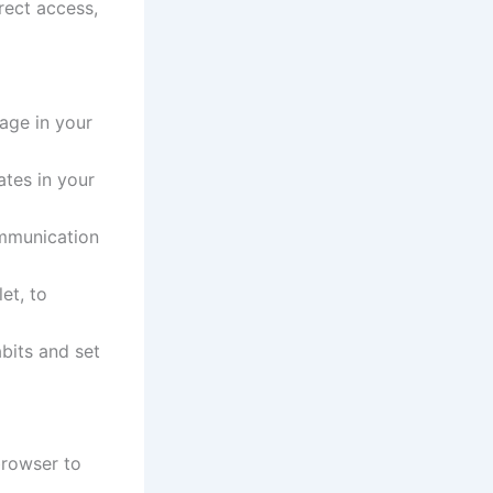
rect access,
 age in your
ates in your
ommunication
et, to
bits and set
browser to