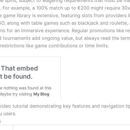
ee spins, subject to wagering requirements that must be me
. For example, a 100% match up to €200 might require 30
e game library is extensive, featuring slots from providers 
GO, along with table games such as blackjack and roulette, 
ons for an immersive experience. Regular promotions like r
 tournaments add ongoing value, but always read the term
estrictions like game contributions or time limits.
deo tutorial demonstrating key features and navigation ti
u users.
s