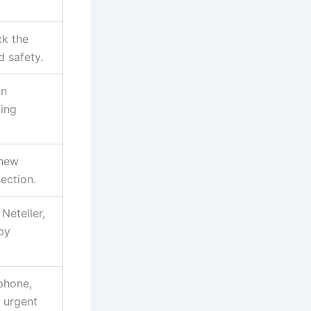
ck the
d safety.
on
ming
 new
ection.
Neteller,
by
 phone,
 urgent