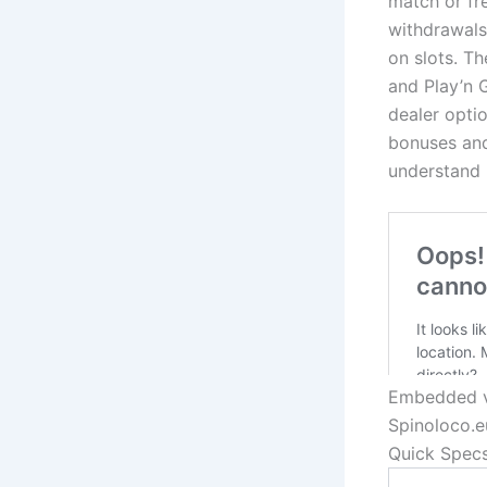
match or fr
withdrawals
on slots. Th
and Play’n 
dealer opti
bonuses and
understand r
Embedded vi
Spinoloco.e
Quick Spec