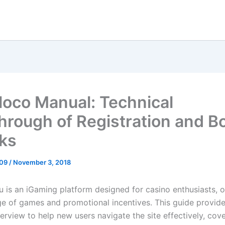
loco Manual: Technical
hrough of Registration and B
ks
_09
/
November 3, 2018
u is an iGaming platform designed for casino enthusiasts, o
ge of games and promotional incentives. This guide provide
erview to help new users navigate the site effectively, cov