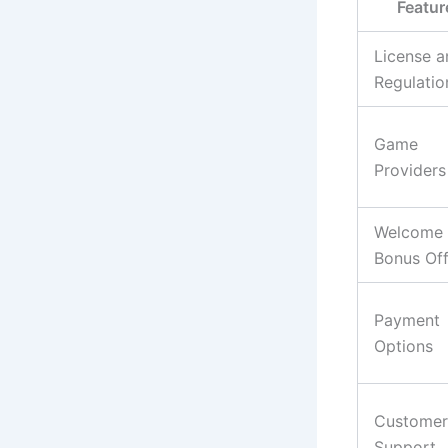
Featur
License a
Regulatio
Game
Providers
Welcome
Bonus Off
Payment
Options
Customer
Support