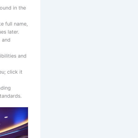
found in the
ke full name,
es later.
, and
bilities and
; click it
ading
standards.