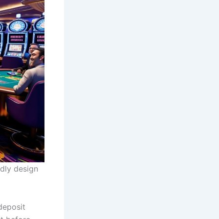
ndly design
deposit