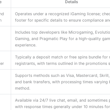
e
Details
nd
Operates under a recognized iGaming license; che
n
footer for specific details to ensure compliance an
Includes top developers like Microgaming, Evoluti
Gaming, and Pragmatic Play for a high-quality ga
experience.
Typically a deposit match or free spins bundle for
er
registrants, with terms outlined in the promotions s
Supports methods such as Visa, Mastercard, Skrill, 
and bank transfers, with processing times varying 
method.
Available via 24/7 live chat, email, and sometimes
with response times generally under 10 minutes for