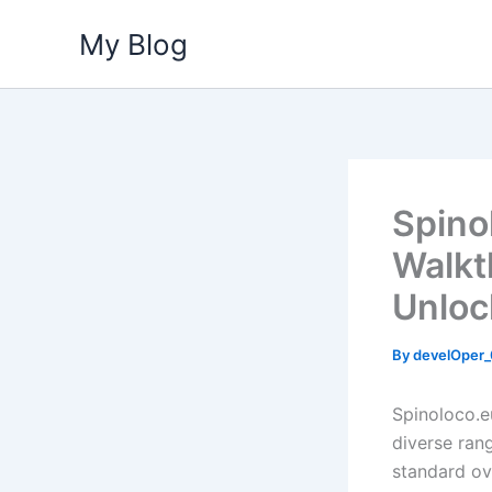
Skip
My Blog
to
content
Spino
Walkt
Unloc
By
develOper
Spinoloco.e
diverse ran
standard ov