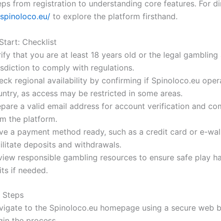
eps from registration to understanding core features. For di
/spinoloco.eu/
to explore the platform firsthand.
Start: Checklist
ify that you are at least 18 years old or the legal gambling
isdiction to comply with regulations.
ck regional availability by confirming if Spinoloco.eu oper
untry, as access may be restricted in some areas.
epare a valid email address for account verification and c
om the platform.
ve a payment method ready, such as a credit card or e-wall
ilitate deposits and withdrawals.
view responsible gambling resources to ensure safe play ha
its if needed.
n Steps
vigate to the Spinoloco.eu homepage using a secure web 
gin the process.