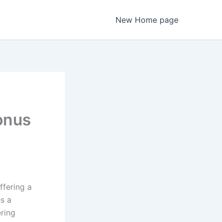
New Home page
onus
ffering a
s a
ering