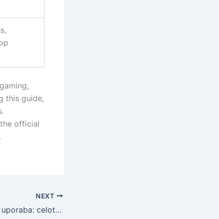
s,
app
 gaming,
 this guide,
s.
he official
.
NEXT
Bdmbet prijava in uporaba: celoten vodnik za slovenske igralce