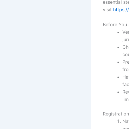
essential st
visit
https:/
Before You 
Ver
jur
Che
co
Pr
fr
Ha
fac
Re
lim
Registratio
Na
be