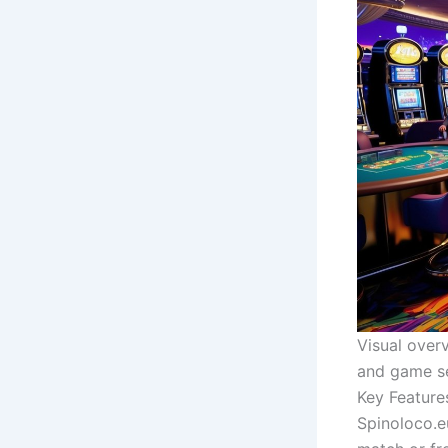
Visual overv
and game se
Key Featur
Spinoloco.e