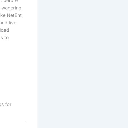
t before
x wagering
like NetEnt
and live
eload
s to
ps for