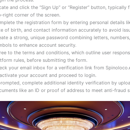
ate and click the “Sign Up” or “Register” button, typically 
-right corner of the screen.
plete the registration form by entering personal details li
e of birth, and contact information accurately to avoid issu
eate a strong, unique password combining letters, numbers
mbols to enhance account security.
ee to the terms and conditions, which outline user responsi
tform rules, before submitting the form.
ck your email inbox for a verification link from Spinoloco.eu
 activate your account and proceed to login.
prompted, complete additional identity verification by uplo
cuments like an ID or proof of address to meet anti-fraud 