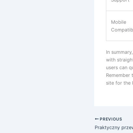
Mobile
Compatibi
In summary,
with straigh
users can q
Remember to
site for th
PREVIOUS