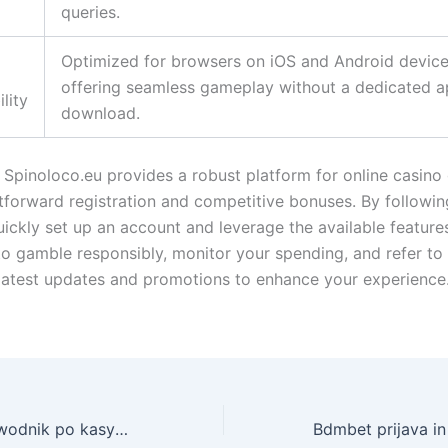
queries.
Optimized for browsers on iOS and Android device
offering seamless gameplay without a dedicated 
lity
download.
 Spinoloco.eu provides a robust platform for online casino
tforward registration and competitive bonuses. By following
uickly set up an account and leverage the available feature
 gamble responsibly, monitor your spending, and refer to t
e latest updates and promotions to enhance your experience
Praktyczny przewodnik po kasynie online: rejestracja, bonusy, wypłaty