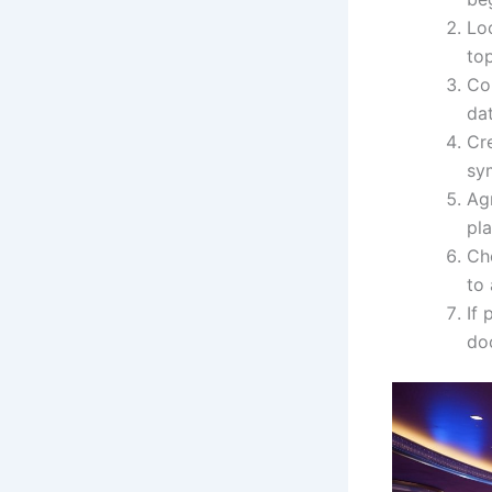
Loc
top
Com
dat
Cr
sy
Agr
pla
Che
to
If 
do