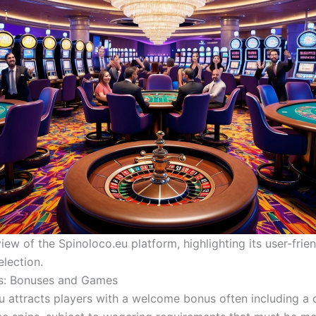
iew of the Spinoloco.eu platform, highlighting its user-frie
lection.
es: Bonuses and Games
u attracts players with a welcome bonus often including a 