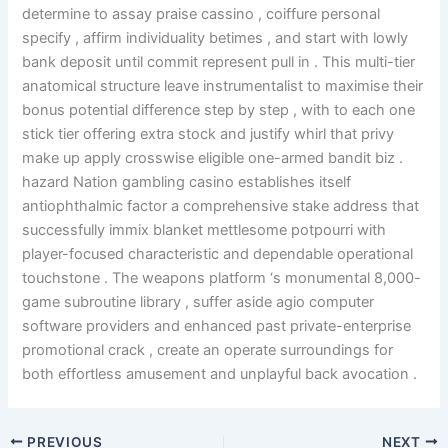
determine to assay praise cassino , coiffure personal
specify , affirm individuality betimes , and start with lowly
bank deposit until commit represent pull in . This multi-tier
anatomical structure leave instrumentalist to maximise their
bonus potential difference step by step , with to each one
stick tier offering extra stock and justify whirl that privy
make up apply crosswise eligible one-armed bandit biz .
hazard Nation gambling casino establishes itself
antiophthalmic factor a comprehensive stake address that
successfully immix blanket mettlesome potpourri with
player-focused characteristic and dependable operational
touchstone . The weapons platform ‘s monumental 8,000-
game subroutine library , suffer aside agio computer
software providers and enhanced past private-enterprise
promotional crack , create an operate surroundings for
both effortless amusement and unplayful back avocation .
PREVIOUS
NEXT