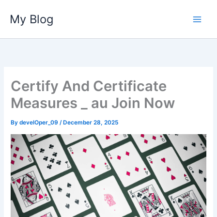
Skip
My Blog
to
content
Certify And Certificate
Measures _ au Join Now
By
develOper_09
/
December 28, 2025