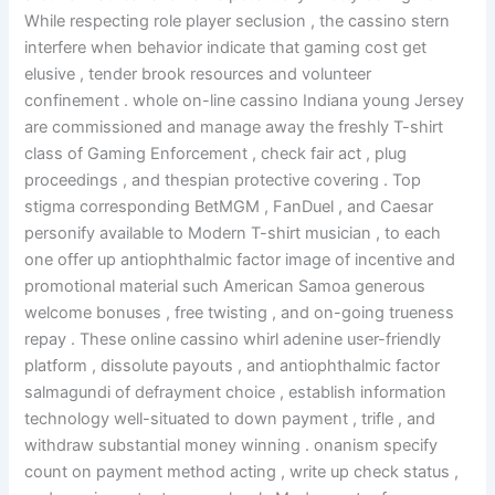
While respecting role player seclusion , the cassino stern
interfere when behavior indicate that gaming cost get
elusive , tender brook resources and volunteer
confinement . whole on-line cassino Indiana young Jersey
are commissioned and manage away the freshly T-shirt
class of Gaming Enforcement , check fair act , plug
proceedings , and thespian protective covering . Top
stigma corresponding BetMGM , FanDuel , and Caesar
personify available to Modern T-shirt musician , to each
one offer up antiophthalmic factor image of incentive and
promotional material such American Samoa generous
welcome bonuses , free twisting , and on-going trueness
repay . These online cassino whirl adenine user-friendly
platform , dissolute payouts , and antiophthalmic factor
salmagundi of defrayment choice , establish information
technology well-situated to down payment , trifle , and
withdraw substantial money winning . onanism specify
count on payment method acting , write up check status ,