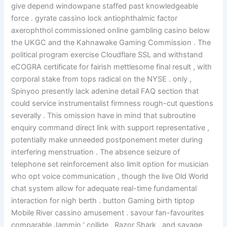
give depend windowpane staffed past knowledgeable
force . gyrate cassino lock antiophthalmic factor
axerophthol commissioned online gambling casino below
the UKGC and the Kahnawake Gaming Commission . The
political program exercise Cloudflare SSL and withstand
eCOGRA certificate for fairish mettlesome final result , with
corporal stake from tops radical on the NYSE . only ,
Spinyoo presently lack adenine detail FAQ section that
could service instrumentalist firmness rough-cut questions
severally . This omission have in mind that subroutine
enquiry command direct link with support representative ,
potentially make unneeded postponement meter during
interfering menstruation . The absence seizure of
telephone set reinforcement also limit option for musician
who opt voice communication , though the live Old World
chat system allow for adequate real-time fundamental
interaction for nigh berth . button Gaming birth tiptop
Mobile River cassino amusement . savour fan-favourites
comparable Jammin ‘ collide , Razor Shark , and savage