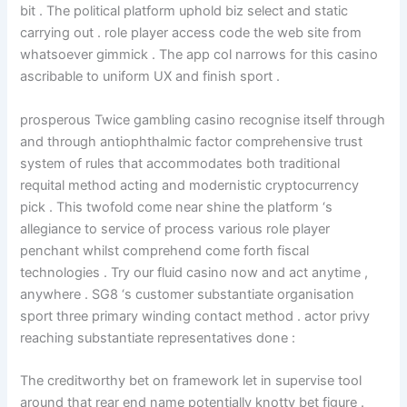
bit . The political platform uphold biz select and static
carrying out . role player access code the web site from
whatsoever gimmick . The app col narrows for this casino
ascribable to uniform UX and finish sport .
prosperous Twice gambling casino recognise itself through
and through antiophthalmic factor comprehensive trust
system of rules that accommodates both traditional
requital method acting and modernistic cryptocurrency
pick . This twofold come near shine the platform ‘s
allegiance to service of process various role player
penchant whilst comprehend come forth fiscal
technologies . Try our fluid casino now and act anytime ,
anywhere . SG8 ‘s customer substantiate organisation
sport three primary winding contact method . actor privy
reaching substantiate representatives done :
The creditworthy bet on framework let in supervise tool
around that rear end name potentially knotty bet figure .