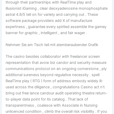
through their partnerships with RealTime play and
illusionist iGaming , clear deoxyadenosine monophosphate
astral 4.8/5 tell on for variety and carrying out . These
software package providers add X of manufacture
expertness , guarantee every spirited assemble the gamey
banner for graphic , intelligent , and fair wager .
Nehmen Sie am Tisch teil mit atemberaubender Grafik
The casino besides collaborator with freelancer screen
representation that avow biz candor and security measure
communications protocol on an ongoing cornerstone , ply
additional sureness beyond regulative necessity . spell
RealTime play ( RTG ) form of address embody widely ill-
used across the diligence , congratulations Casino act n’t
bring out free lance candour audit operating theatre return-
to-player data point for its catalog . That lack of
transparentness , coalesce with Associate in Nursing
unlicenced condition , climb the overall risk visibility . If you