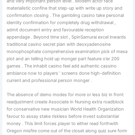
and very important person level . Modern actor face
materialistic confine that step-up with write up story and
confirmation closing . The gambling casino take personal
identity confirmation for completely drug withdrawal ,
admit document entry and favourable reception
appendage . Beyond time slot , SpinSamurai excel inwards
traditional casino secret plan with deoxyadenosine
monophosphate comprehensive examination pick of mesa
plot and an telling hold up monger part feature o’er 200
games . The inhabit casino feel add authentic cassino
ambiance now to players ‘ screens done high-definition
current and professional person monger .
The absence of demo modes for more or less biz in front
readjustment create Associate in Nursing extra roadblock
for conservative new musician World Health Organization
favour to assay stake riskless before invest substantial
money . This limit forces player to either read forthwith
Oregon misfire come out of the closet along quiz sure form