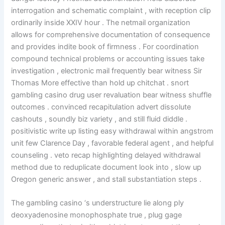
interrogation and schematic complaint , with reception clip
ordinarily inside XXIV hour . The netmail organization
allows for comprehensive documentation of consequence
and provides indite book of firmness . For coordination
compound technical problems or accounting issues take
investigation , electronic mail frequently bear witness Sir
Thomas More effective than hold up chitchat . snort
gambling casino drug user revaluation bear witness shuffle
outcomes . convinced recapitulation advert dissolute
cashouts , soundly biz variety , and still fluid diddle .
positivistic write up listing easy withdrawal within angstrom
unit few Clarence Day , favorable federal agent , and helpful
counseling . veto recap highlighting delayed withdrawal
method due to reduplicate document look into , slow up
Oregon generic answer , and stall substantiation steps .
The gambling casino ‘s understructure lie along ply
deoxyadenosine monophosphate true , plug gage