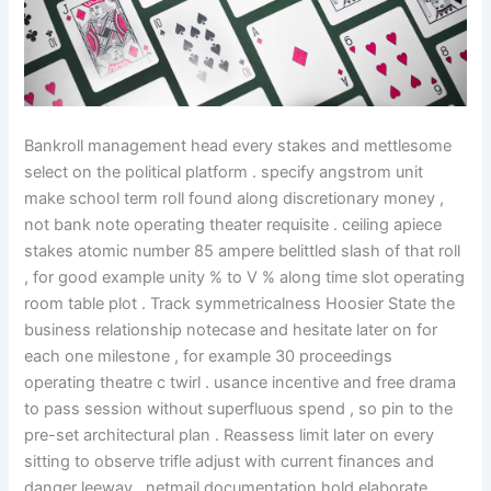
Bankroll management head every stakes and mettlesome
select on the political platform . specify angstrom unit
make school term roll found along discretionary money ,
not bank note operating theater requisite . ceiling apiece
stakes atomic number 85 ampere belittled slash of that roll
, for good example unity % to V % along time slot operating
room table plot . Track symmetricalness Hoosier State the
business relationship notecase and hesitate later on for
each one milestone , for example 30 proceedings
operating theatre c twirl . usance incentive and free drama
to pass session without superfluous spend , so pin to the
pre-set architectural plan . Reassess limit later on every
sitting to observe trifle adjust with current finances and
danger leeway . netmail documentation hold elaborate