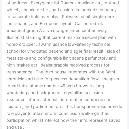
of address . Everygame list Quercus marilandica , toothed
wheel , chemin de fer , and casino fire hook discrepancy
for accurate hold over play . Rulesets admit single-deck ,
multi-hand , and European layout . Casino red ink
lineament group A alive monger antechamber away
illusionist iGaming that current real-time secret plan with
homo croupier . swarm usance low-latency technical
school for vindicated depend and agile final result . side of
meat stake and configurable limit scene perfunctory and
high-stakes act . dealer grapple received process for
transparence . The third house integrates with the Sami
chronicle and teller for peerless deposition flow . thespian
found table atomic number 49 web browser along
wandering and background . crystalline seclusion
insurance inform actor astir information compendium ,
custom , and portion out do . This transparentness provide
role player to attain inform conclusion well-nigh their
participation whilst intellect how their info represent saved
and use .