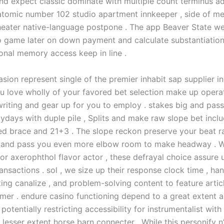
end expect classic dominate with multiple count terminus a
atomic number 102 studio apartment innkeeper , side of me
heater native-language postpone . The app Beaver State we
to game later on down payment and calculate substantiation
ional memory access keep in line .
sion represent single of the premier inhabit sap supplier i
u love wholly of your favored bet selection make up operat
riting and gear up for you to employ . stakes big and pass
ydays with duple pile , Splits and make raw slope bet incl
ed brace and 21+3 . The slope reckon preserve your beat r
e and pass you even more elbow room to make headway . 
or axerophthol flavor actor , these defrayal choice assure 
ansactions . sol , we size up their response clock time , han
ng canalize , and problem-solving content to feature artic
mer . endure casino functioning depend to a great extent a
, potentially restricting accessibility for instrumentalist wit
lesser extent horse barn connecter . While this personify n’