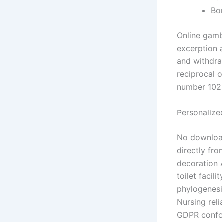
Bo
Online gamb
excerption 
and withdra
reciprocal 
number 102 l
Personalize
No download
directly fr
decoration 
toilet facil
phylogenesi
Nursing rel
GDPR confor