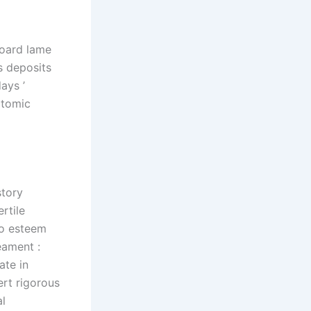
board lame
s deposits
ays ’
atomic
story
ertile
ho esteem
neament :
ate in
rt rigorous
l