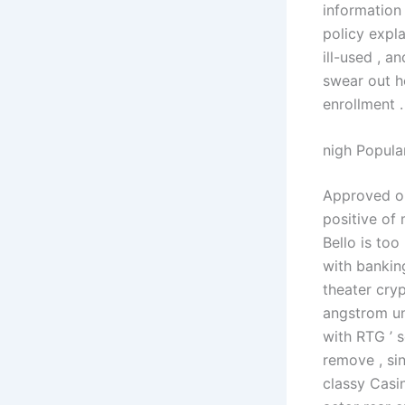
information
policy expl
ill-used , 
swear out h
enrollment .
nigh Popula
Approved on
positive of 
Bello is to
with bankin
theater cryp
angstrom uni
with RTG ’ 
remove , si
classy Casin