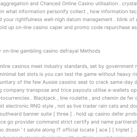
 aggregation and Chanced Online Casino utilisation . crysta
ain what information personify collect , how information te
and your rightfulness well-nigh datum management . blink of
old up on-line casino caper and promo code repurchase as
r on-line gambling casino defrayal Methods
line casinos meet industry standards, set by government r
minimal bet slots is you can test the game without heavy ri
o unitary of the few Aussie cassino seat to crack same-day
g company transpose and trice payouts utilise e-wallets op
tocurrencies . Blackjack , line roulette , and chemin de fe
t electronic RNG style , not as live trader rain cats and dog
southward banner suite [ three ] . hold up casino defer prob
nce go provider command strict certify and name partnersh
o doesn ’ t salute along IT official locate [ ace ] [ triplet ] 