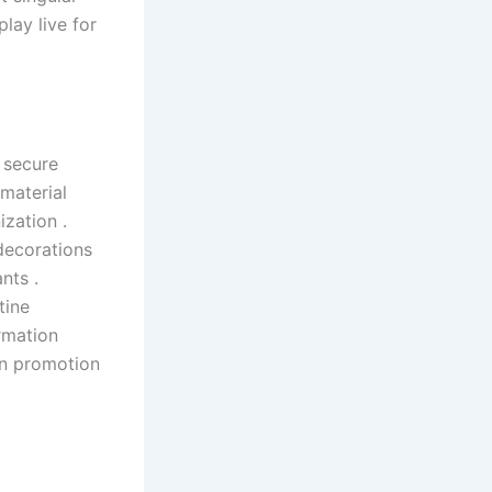
lay live for
 secure
material
ization .
 decorations
nts .
tine
rmation
on promotion