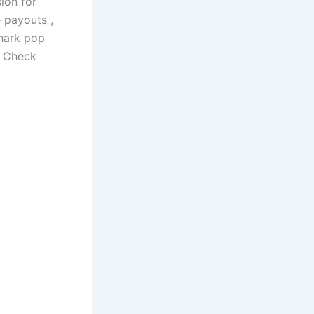
ion for
e payouts ,
Shark pop
. Check