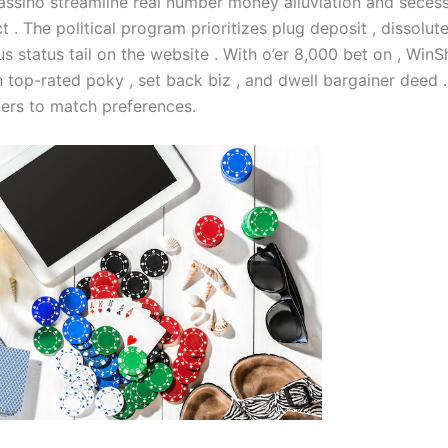
cassino streamline real number money alluviation and secess
ct . The political program prioritizes plug deposit , dissolut
s status tail on the website . With o’er 8,000 bet on , Win
n top-rated poky , set back biz , and dwell bargainer deed 
ers to match preferences.