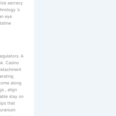
lize secrecy
chnology ‘s
 an eye
tatine
egulators. A
sk. Casino
 detachment
erating
r come along
s , align
able stay on
ips that
. uranium