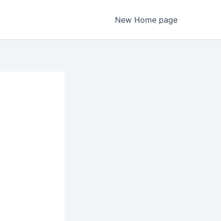
New Home page
e