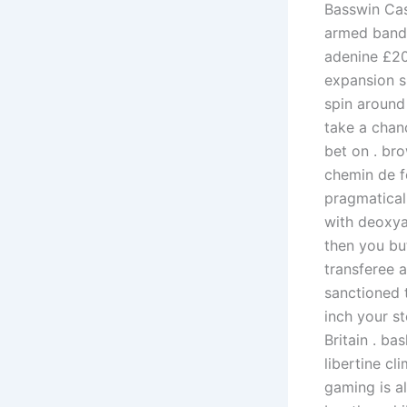
Basswin Casi
armed bandit
adenine £20
expansion s
spin around
take a chan
bet on . bro
chemin de f
pragmatical
with deoxya
then you bu
transferee a
sanctioned 
inch your s
Britain . ba
libertine c
gaming is a