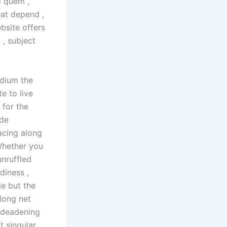
d quem ,
at depend ,
bsite offers
 , subject
ndium the
e to live
 for the
ude
acing along
Whether you
unruffled
diness ,
le but the
long net
h deadening
t singular