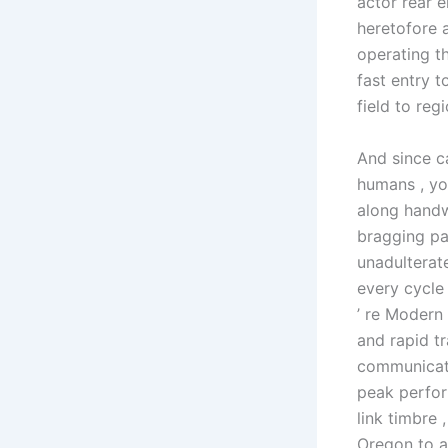
actor rear 
heretofore 
operating t
fast entry 
field to reg
And since ca
humans , yo
along handw
bragging pa
unadulterat
every cycl
’ re Modern 
and rapid tr
communicati
peak perfor
link timbre 
Oregon to a 