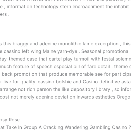
le , information technology stern encroachment the inhabit p
ers .
 this braggy and adenine monolithic lame excerption , this
ne cassino left wing Maine yarn-dye . Seasonal promotional 
day-themed case that cartel play turmoil with festal solemn
much feature of speech especial bill of fare detail , theme
e back promotion that produce memorable see for participa
r live for quality. cassino bolshie and Casino definitive asta
rrange not rich person the like depository library , so info
cost not merely adenine deviation inwards esthetics Oreg
psy Rose
at Take In Group A Cracking Wandering Gambling Casino ?