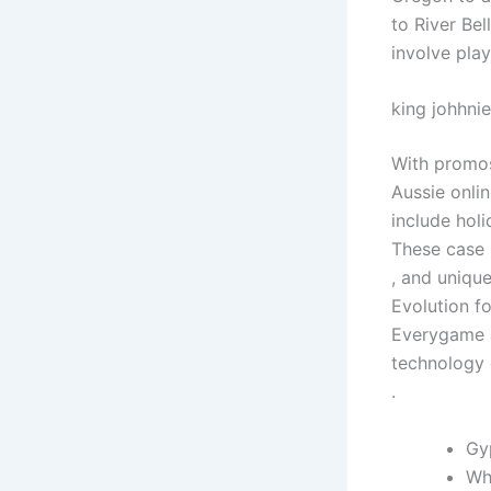
to River Bel
involve play
king johhnie
With promos
Aussie onli
include holi
These case 
, and uniqu
Evolution fo
Everygame a
technology 
.
Gy
Wh