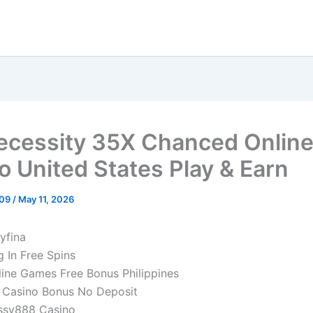
ecessity 35X Chanced Onlin
o United States Play & Earn
_09
/
May 11, 2026
yfina
g In Free Spins
line Games Free Bonus Philippines
 Casino Bonus No Deposit
ssy888 Casino