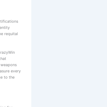
tifications
entity
e requital
CrazyWin
that
o weapons
asure every
ge to the