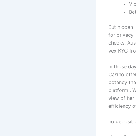
Vi
Be
But hidden i
for privacy.
checks. Aus
vex KYC fro
In those da
Casino offe
potency the
platform . 
view of her 
efficiency o
no deposit 