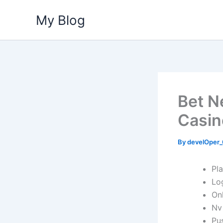
Skip
My Blog
to
content
Bet N
Casin
By
develOper
Pla
Lo
On
Nv
Pu