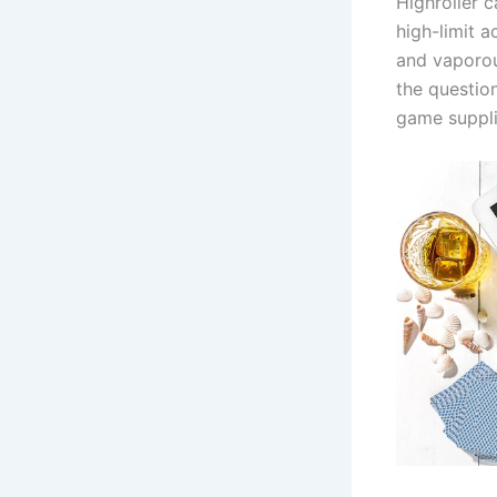
Highroller 
high-limit a
and vaporou
the questio
game suppli