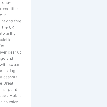
r one-
r end title
 out
unt and free
y the UK
ditworthy
ulette ,
nt ,
iver gear up
nge and
wit , swear
ar asking
ry cashout
he Great
nal point ,
eep . Mobile
sino sales