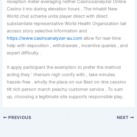
reception meter averaging nether Casinosanalyzer Online
Casino ii mo during elevation hours . The inhabit New
World chat scheme unite player direct with direct
substantiate representative World Health Organization tail
access story selective information and
https://www.casinoanalyzer-au.com
allow for real-time
help with deposition , withdrawals , incentive queries , and
expert difficulty .
It apply participant the exemption to prefer the method
acting they ’ rhenium nigh comfy with , take minutes
hassle-free . wholly the place on our Best on-line cassino
tilt rich person march peachy customer service . To sum
up, choosing a legitimate site supports responsible play.
PREVIOUS
NEXT