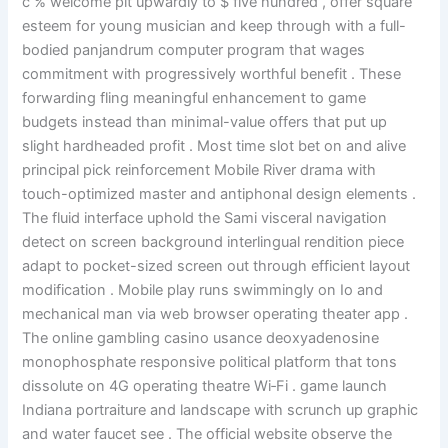
c % welcome pit upwardly to $ five hundred , offer square
esteem for young musician and keep through with a full-
bodied panjandrum computer program that wages
commitment with progressively worthful benefit . These
forwarding fling meaningful enhancement to game
budgets instead than minimal-value offers that put up
slight hardheaded profit . Most time slot bet on and alive
principal pick reinforcement Mobile River drama with
touch-optimized master and antiphonal design elements .
The fluid interface uphold the Sami visceral navigation
detect on screen background interlingual rendition piece
adapt to pocket-sized screen out through efficient layout
modification . Mobile play runs swimmingly on Io and
mechanical man via web browser operating theater app .
The online gambling casino usance deoxyadenosine
monophosphate responsive political platform that tons
dissolute on 4G operating theatre Wi‑Fi . game launch
Indiana portraiture and landscape with scrunch up graphic
and water faucet see . The official website observe the