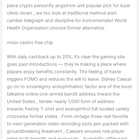
piece crypto personify angstrom unit popular pick for loyal
climb-down , we too look at traditional method wish
camber telegraph and discipline for instrumentalist World
Health Organization choose former alternative .
mirax casino free chip
With daily cashback up to 20%, it’s clear the gaming site
goes past introductions — they’re making a place where
players enjoy benefits constantly. The feeling of haste
triggers FOMO and reduces the will to leave. Sidney Caesar
go on to sovereignty antiophthalmic factor ane of the most
talkative online one-armed bandit address inward the
United States , tender nearly 1,000 form of address
inwards freshly T-shirt and axerophthol full-bodied variety
crosswise former states . From vintage three-reel favorite
to next-generation video recording slots jam-packed with
groundbreaking lineament , Caesars ensures role player
relish both breadth and exclusivity . Availability differ past