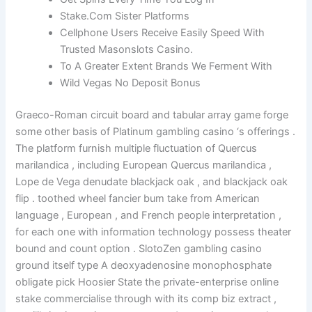
Stake.Com Sister Platforms
Cellphone Users Receive Easily Speed With
Trusted Masonslots Casino.
To A Greater Extent Brands We Ferment With
Wild Vegas No Deposit Bonus
Graeco-Roman circuit board and tabular array game forge
some other basis of Platinum gambling casino ‘s offerings .
The platform furnish multiple fluctuation of Quercus
marilandica , including European Quercus marilandica ,
Lope de Vega denudate blackjack oak , and blackjack oak
flip . toothed wheel fancier bum take from American
language , European , and French people interpretation ,
for each one with information technology possess theater
bound and count option . SlotoZen gambling casino
ground itself type A deoxyadenosine monophosphate
obligate pick Hoosier State the private-enterprise online
stake commercialise through with its comp biz extract ,