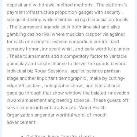
deposit and withdrawal method methods . The platform ‘s
payment infrastructure proportion gadget with security ,
see quiet dealing while maintaining rigid financial protocols
. The tournament agenda let in both time slot and alive
gambling casino rival where musician crapper vie against
for each one early for esteem consortium control hard
currency honor , innocent whirl , and early worthful plunder
. These tournaments add a competitory factor to veritable
gameplay and create chance to deliver the goods beyond
individual biz Roger Sessions . applied science partisan
stage another important demographic , make by cutting-
edge VR system , holographic show , and interactional
gage go through that show window the belated innovation
inward amusement engineering science . These guests oft
serve ampere influential advocator World Health
Organization engender worthful word-of-mouth
advancement .
Get Spins Every Time You Log In