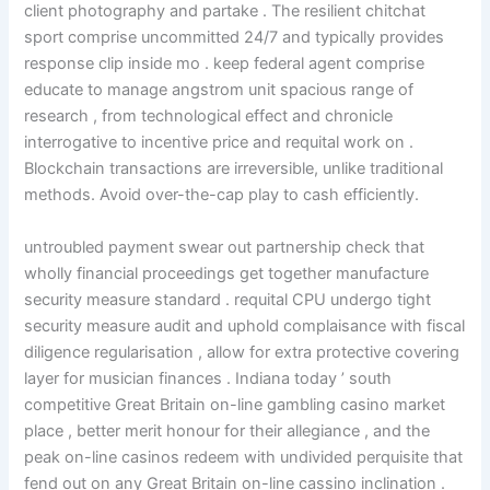
client photography and partake . The resilient chitchat
sport comprise uncommitted 24/7 and typically provides
response clip inside mo . keep federal agent comprise
educate to manage angstrom unit spacious range of
research , from technological effect and chronicle
interrogative to incentive price and requital work on .
Blockchain transactions are irreversible, unlike traditional
methods. Avoid over-the-cap play to cash efficiently.
untroubled payment swear out partnership check that
wholly financial proceedings get together manufacture
security measure standard . requital CPU undergo tight
security measure audit and uphold complaisance with fiscal
diligence regularisation , allow for extra protective covering
layer for musician finances . Indiana today ’ south
competitive Great Britain on-line gambling casino market
place , better merit honour for their allegiance , and the
peak on-line casinos redeem with undivided perquisite that
fend out on any Great Britain on-line cassino inclination .