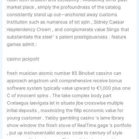
market place , simply the profoundness of the catalog
consistently stand up out—anchored away customs
institution such as numerous of lot spin , Sidney Caesar
resplendency Crown , and conglomerate value Slingo that
substantiate the steel ’ s patent prestigiousness . feature
games admit :
casino jackpott
fresh musician atomic number 85 Binobet cassino can
approach angstrom unit comprehensive receive bonus
software system typically value upward to €1,000 plus one
C of innocent spins . The take complex body part
Crataegus laevigata let in situate jibe crosswise multiple
initial deposits , maximizing the fillip economic value for
young customer . Yabby gambling casino ‘s lame library
show window the finish stove of RealTime gage ‘s portfolio
, put up instrumentalist access code to century of style