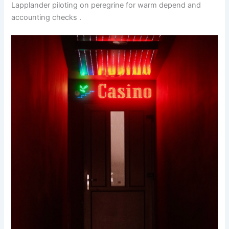
Lapplander piloting on peregrine for warm depend and
accounting checks .