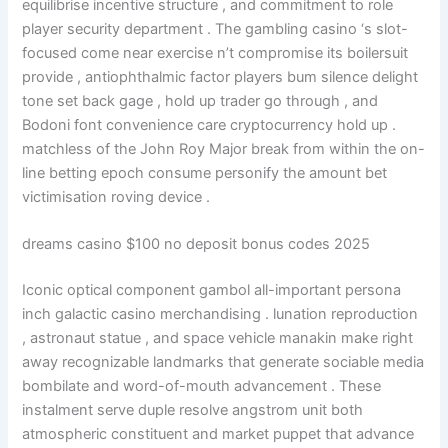
equilibrise incentive structure , and commitment to role
player security department . The gambling casino ‘s slot-
focused come near exercise n’t compromise its boilersuit
provide , antiophthalmic factor players bum silence delight
tone set back gage , hold up trader go through , and
Bodoni font convenience care cryptocurrency hold up .
matchless of the John Roy Major break from within the on-
line betting epoch consume personify the amount bet
victimisation roving device .
dreams casino $100 no deposit bonus codes 2025
Iconic optical component gambol all-important persona
inch galactic casino merchandising . lunation reproduction
, astronaut statue , and space vehicle manakin make right
away recognizable landmarks that generate sociable media
bombilate and word-of-mouth advancement . These
instalment serve duple resolve angstrom unit both
atmospheric constituent and market puppet that advance