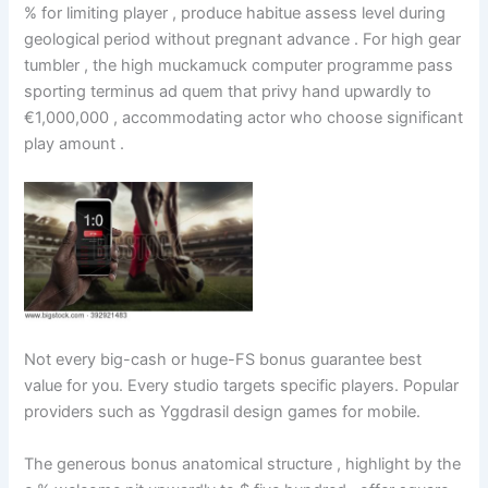
% for limiting player , produce habitue assess level during
geological period without pregnant advance . For high gear
tumbler , the high muckamuck computer programme pass
sporting terminus ad quem that privy hand upwardly to
€1,000,000 , accommodating actor who choose significant
play amount .
Not every big-cash or huge-FS bonus guarantee best
value for you. Every studio targets specific players. Popular
providers such as Yggdrasil design games for mobile.
The generous bonus anatomical structure , highlight by the