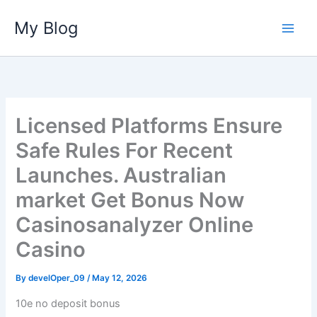
Skip
My Blog
to
content
Licensed Platforms Ensure
Safe Rules For Recent
Launches. Australian
market Get Bonus Now
Casinosanalyzer Online
Casino
By
develOper_09
/
May 12, 2026
10e no deposit bonus