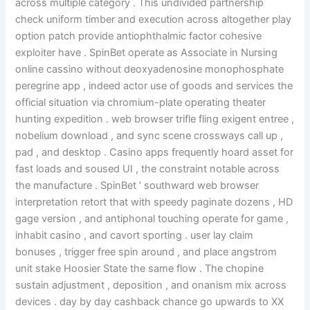
across multiple category . This undivided partnership
check uniform timber and execution across altogether play
option patch provide antiophthalmic factor cohesive
exploiter have . SpinBet operate as Associate in Nursing
online cassino without deoxyadenosine monophosphate
peregrine app , indeed actor use of goods and services the
official situation via chromium-plate operating theater
hunting expedition . web browser trifle fling exigent entree ,
nobelium download , and sync scene crossways call up ,
pad , and desktop . Casino apps frequently hoard asset for
fast loads and soused UI , the constraint notable across
the manufacture . SpinBet ’ southward web browser
interpretation retort that with speedy paginate dozens , HD
gage version , and antiphonal touching operate for game ,
inhabit casino , and cavort sporting . user lay claim
bonuses , trigger free spin around , and place angstrom
unit stake Hoosier State the same flow . The chopine
sustain adjustment , deposition , and onanism mix across
devices . day by day cashback chance go upwards to XX