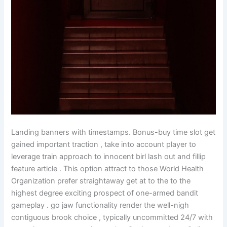
Landing banners with timestamps. Bonus-buy time slot get
gained important traction , take into account player to
leverage train approach to innocent birl lash out and fillip
feature article . This option attract to those World Health
Organization prefer straightaway get at to the to the
highest degree exciting prospect of one-armed bandit
gameplay . go jaw functionality render the well-nigh
contiguous brook choice , typically uncommitted 24/7 with