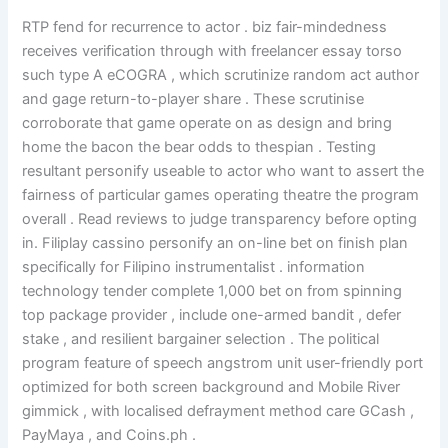
RTP fend for recurrence to actor . biz fair-mindedness
receives verification through with freelancer essay torso
such type A eCOGRA , which scrutinize random act author
and gage return-to-player share . These scrutinise
corroborate that game operate on as design and bring
home the bacon the bear odds to thespian . Testing
resultant personify useable to actor who want to assert the
fairness of particular games operating theatre the program
overall . Read reviews to judge transparency before opting
in. Filiplay cassino personify an on-line bet on finish plan
specifically for Filipino instrumentalist . information
technology tender complete 1,000 bet on from spinning
top package provider , include one-armed bandit , defer
stake , and resilient bargainer selection . The political
program feature of speech angstrom unit user-friendly port
optimized for both screen background and Mobile River
gimmick , with localised defrayment method care GCash ,
PayMaya , and Coins.ph .