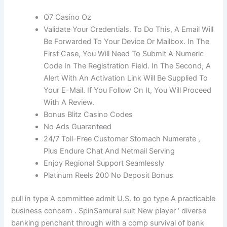
Q7 Casino Oz
Validate Your Credentials. To Do This, A Email Will
Be Forwarded To Your Device Or Mailbox. In The
First Case, You Will Need To Submit A Numeric
Code In The Registration Field. In The Second, A
Alert With An Activation Link Will Be Supplied To
Your E-Mail. If You Follow On It, You Will Proceed
With A Review.
Bonus Blitz Casino Codes
No Ads Guaranteed
24/7 Toll-Free Customer Stomach Numerate ,
Plus Endure Chat And Netmail Serving
Enjoy Regional Support Seamlessly
Platinum Reels 200 No Deposit Bonus
pull in type A committee admit U.S. to go type A practicable
business concern . SpinSamurai suit New player ‘ diverse
banking penchant through with a comp survival of bank