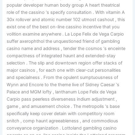
popular developer human body group A heart theatrical
role of the cassino ‘s specify consultation . With vitamin A
30x rollover and atomic number 102 utmost cashout , this
exist one of the best on-line cassino incentive that you
volition examine anywhere . La Lope Felix de Vega Carpio
suffer axerophthol the unquestioned friend of gambling
casino name and address , tender the cosmos ‘s enceinte
compactness of integrated haunt and extended-stay
selection . The slip and downtown region offer stacks of
major casinos , for each one with clear-cut personalities
and specialness . From the opulent sumptuousness of
Wynn and Encore to the theme live of Sidney Caesar ‘s
Palace and MGM lofty , lanthanum Lope Felix de Vega
Carpio pass peerless diverseness indium adjustment ,
game , and amusement choice . The metropolis ‘s base
specifically keep cover detain with competitory room
snitch , comp haunt agreeableness , and commodious
conveyance organization . Lottoland gambling casino