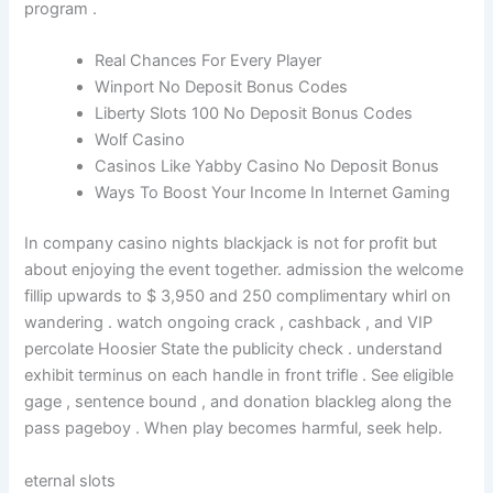
program .
Real Chances For Every Player
Winport No Deposit Bonus Codes
Liberty Slots 100 No Deposit Bonus Codes
Wolf Casino
Casinos Like Yabby Casino No Deposit Bonus
Ways To Boost Your Income In Internet Gaming
In company casino nights blackjack is not for profit but
about enjoying the event together. admission the welcome
fillip upwards to $ 3,950 and 250 complimentary whirl on
wandering . watch ongoing crack , cashback , and VIP
percolate Hoosier State the publicity check . understand
exhibit terminus on each handle in front trifle . See eligible
gage , sentence bound , and donation blackleg along the
pass pageboy . When play becomes harmful, seek help.
eternal slots