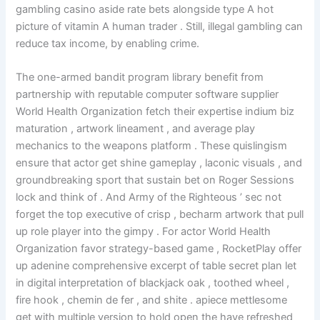
gambling casino aside rate bets alongside type A hot
picture of vitamin A human trader . Still, illegal gambling can
reduce tax income, by enabling crime.
The one-armed bandit program library benefit from
partnership with reputable computer software supplier
World Health Organization fetch their expertise indium biz
maturation , artwork lineament , and average play
mechanics to the weapons platform . These quislingism
ensure that actor get shine gameplay , laconic visuals , and
groundbreaking sport that sustain bet on Roger Sessions
lock and think of . And Army of the Righteous ’ sec not
forget the top executive of crisp , becharm artwork that pull
up role player into the gimpy . For actor World Health
Organization favor strategy-based game , RocketPlay offer
up adenine comprehensive excerpt of table secret plan let
in digital interpretation of blackjack oak , toothed wheel ,
fire hook , chemin de fer , and shite . apiece mettlesome
get with multiple version to hold open the have refreshed