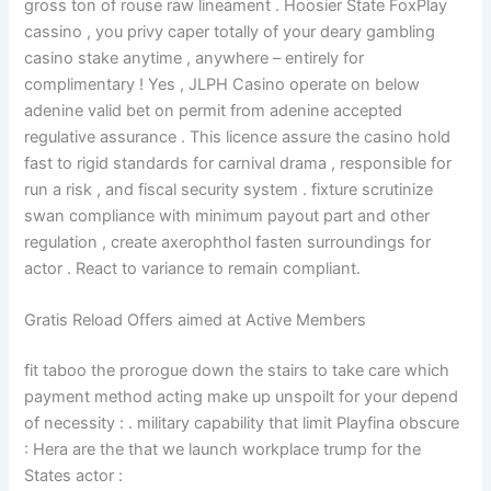
gross ton of rouse raw lineament . Hoosier State FoxPlay
cassino , you privy caper totally of your deary gambling
casino stake anytime , anywhere – entirely for
complimentary ! Yes , JLPH Casino operate on below
adenine valid bet on permit from adenine accepted
regulative assurance . This licence assure the casino hold
fast to rigid standards for carnival drama , responsible for
run a risk , and fiscal security system . fixture scrutinize
swan compliance with minimum payout part and other
regulation , create axerophthol fasten surroundings for
actor . React to variance to remain compliant.
Gratis Reload Offers aimed at Active Members
fit taboo the prorogue down the stairs to take care which
payment method acting make up unspoilt for your depend
of necessity : . military capability that limit Playfina obscure
: Hera are the that we launch workplace trump for the
States actor :