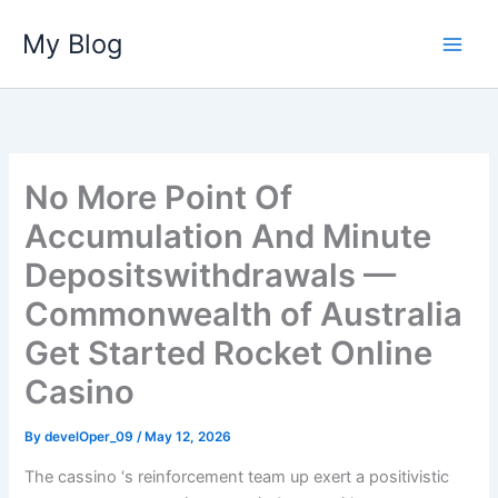
Skip
My Blog
to
content
No More Point Of
Accumulation And Minute
Depositswithdrawals —
Commonwealth of Australia
Get Started Rocket Online
Casino
By
develOper_09
/
May 12, 2026
The cassino ‘s reinforcement team up exert a positivistic