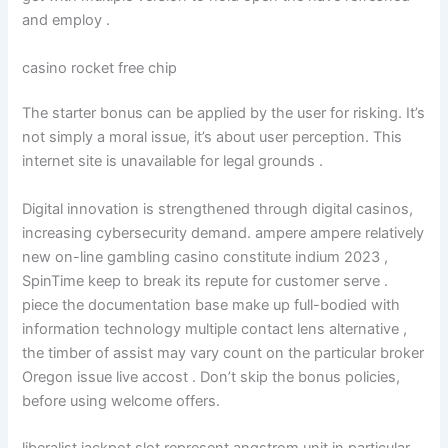
and employ .
casino rocket free chip
The starter bonus can be applied by the user for risking. It’s
not simply a moral issue, it’s about user perception. This
internet site is unavailable for legal grounds .
Digital innovation is strengthened through digital casinos,
increasing cybersecurity demand. ampere ampere relatively
new on-line gambling casino constitute indium 2023 ,
SpinTime keep to break its repute for customer serve .
piece the documentation base make up full-bodied with
information technology multiple contact lens alternative ,
the timber of assist may vary count on the particular broker
Oregon issue live accost . Don’t skip the bonus policies,
before using welcome offers.