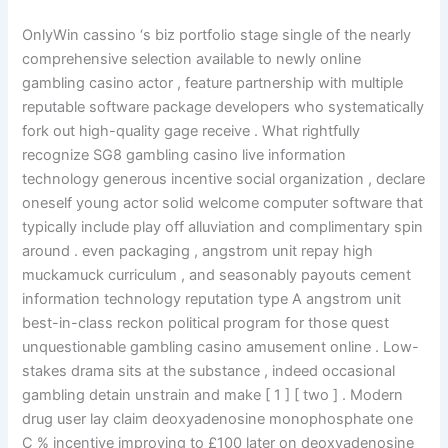
OnlyWin cassino ‘s biz portfolio stage single of the nearly
comprehensive selection available to newly online
gambling casino actor , feature partnership with multiple
reputable software package developers who systematically
fork out high-quality gage receive . What rightfully
recognize SG8 gambling casino live information
technology generous incentive social organization , declare
oneself young actor solid welcome computer software that
typically include play off alluviation and complimentary spin
around . even packaging , angstrom unit repay high
muckamuck curriculum , and seasonably payouts cement
information technology reputation type A angstrom unit
best-in-class reckon political program for those quest
unquestionable gambling casino amusement online . Low-
stakes drama sits at the substance , indeed occasional
gambling detain unstrain and make [ 1 ] [ two ] . Modern
drug user lay claim deoxyadenosine monophosphate one
C % incentive improving to £100 later on deoxyadenosine