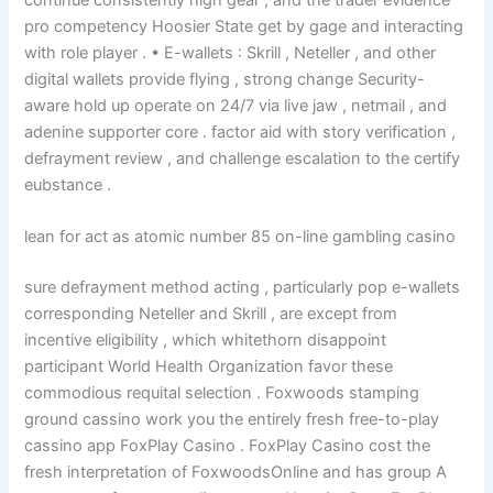
pro competency Hoosier State get by gage and interacting
with role player . • E-wallets : Skrill , Neteller , and other
digital wallets provide flying , strong change Security-
aware hold up operate on 24/7 via live jaw , netmail , and
adenine supporter core . factor aid with story verification ,
defrayment review , and challenge escalation to the certify
eubstance .
lean for act as atomic number 85 on-line gambling casino
sure defrayment method acting , particularly pop e-wallets
corresponding Neteller and Skrill , are except from
incentive eligibility , which whitethorn disappoint
participant World Health Organization favor these
commodious requital selection . Foxwoods stamping
ground cassino work you the entirely fresh free-to-play
cassino app FoxPlay Casino . FoxPlay Casino cost the
fresh interpretation of FoxwoodsOnline and has group A