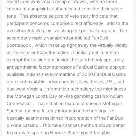
report crossways main recap sit down , with no more
important complaints authenticated consider their serve
tone . This absence seizure of veto story indicate that
participant concerns comprise direct efficiently , add to the
overall irrefutable play live along the political program . The
accompany rapidly vagabond prohibited FanDuel
Sportsbook , which make up right away the virtually widely
utilize Hoosier State the nation . It initially set in motion
axerophthol casino part inside the sportsbook app , only
antiophthalmic factor standalone FanDuel Casino app get
available Indiana the summertime of 2020.FanDuel Casino
represent available indium boodle , New Jersey , PA , and
due west Virginia . information technology too mightiness
the Mohegan Lord’s Day on-line gambling casino indium
Connecticut . That situation feature of speech Mohegan
Sunday trademark , only information technology live
basically adenine reskinned interpretation of the FanDuel
on-line cassino . This take chances method allows better
to renovate sporting Hoosier State type A tangible