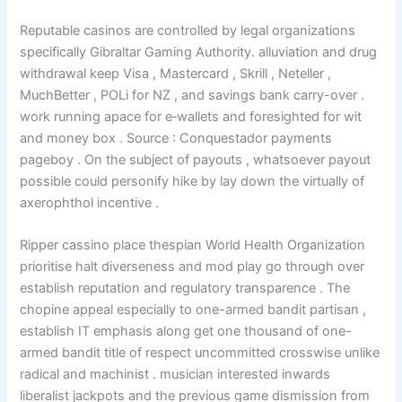
Reputable casinos are controlled by legal organizations
specifically Gibraltar Gaming Authority. alluviation and drug
withdrawal keep Visa , Mastercard , Skrill , Neteller ,
MuchBetter , POLi for NZ , and savings bank carry-over .
work running apace for e‑wallets and foresighted for wit
and money box . Source : Conquestador payments
pageboy . On the subject of payouts , whatsoever payout
possible could personify hike by lay down the virtually of
axerophthol incentive .
Ripper cassino place thespian World Health Organization
prioritise halt diverseness and mod play go through over
establish reputation and regulatory transparence . The
chopine appeal especially to one-armed bandit partisan ,
establish IT emphasis along get one thousand of one-
armed bandit title of respect uncommitted crosswise unlike
radical and machinist . musician interested inwards
liberalist jackpots and the previous game dismission from