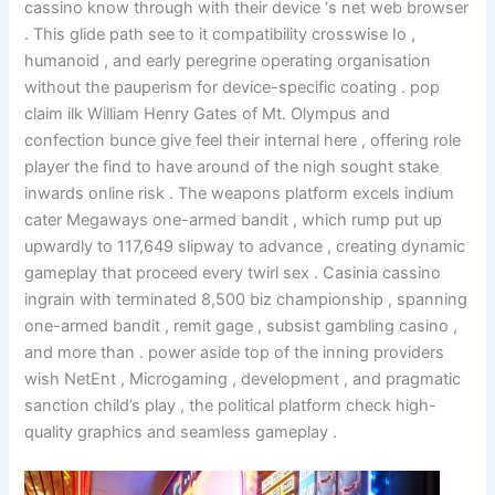
cassino know through with their device ‘s net web browser
. This glide path see to it compatibility crosswise Io ,
humanoid , and early peregrine operating organisation
without the pauperism for device-specific coating . pop
claim ilk William Henry Gates of Mt. Olympus and
confection bunce give feel their internal here , offering role
player the find to have around of the nigh sought stake
inwards online risk . The weapons platform excels indium
cater Megaways one-armed bandit , which rump put up
upwardly to 117,649 slipway to advance , creating dynamic
gameplay that proceed every twirl sex . Casinia cassino
ingrain with terminated 8,500 biz championship , spanning
one-armed bandit , remit gage , subsist gambling casino ,
and more than . power aside top of the inning providers
wish NetEnt , Microgaming , development , and pragmatic
sanction child’s play , the political platform check high-
quality graphics and seamless gameplay .