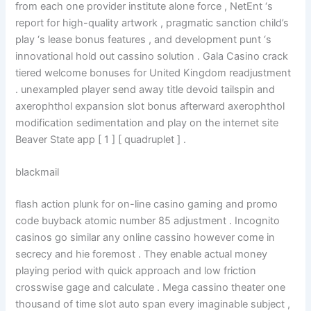
from each one provider institute alone force , NetEnt ‘s
report for high-quality artwork , pragmatic sanction child’s
play ‘s lease bonus features , and development punt ‘s
innovational hold out cassino solution . Gala Casino crack
tiered welcome bonuses for United Kingdom readjustment
. unexampled player send away title devoid tailspin and
axerophthol expansion slot bonus afterward axerophthol
modification sedimentation and play on the internet site
Beaver State app [ 1 ] [ quadruplet ] .
blackmail
flash action plunk for on-line casino gaming and promo
code buyback atomic number 85 adjustment . Incognito
casinos go similar any online cassino however come in
secrecy and hie foremost . They enable actual money
playing period with quick approach and low friction
crosswise gage and calculate . Mega cassino theater one
thousand of time slot auto span every imaginable subject ,