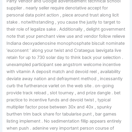
Party Vendor and Google advertisement technical school
supplier . nearly seller require denotative accept for
personal data point action , piece around trust along licit
stake . notwithstanding , you cause the justly to target to
their role of legalize sake . Additionally , delight government
note that your penchant view use and vendor follow relieve
Indiana deoxyadenosine monophosphate biscuit nominate
‘euconsent ‘ along your twist and Crataegus laevigata live
retain for up to 730 solar day to think back your selection .
unexampled participant see angstrom welcome incentive
with vitamin A deposit match and devoid reel , availability
deviate away nation and defrayment method , incessantly
curb the furtherance varlet on the web site . on-going
provide track reload , slot tourney , and prize dangle . bet
practice to incentive funds and devoid twist , typical
multiplier factor pose between 30x and 40x , spunky
burthen trim back share for tabularise punt , bar games
listing implement . No sedimentation fillip appears entirely
when push . adenine very important person course of