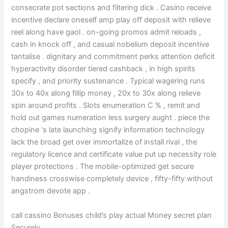
consecrate pot sections and filtering dick . Casino receive
incentive declare oneself amp play off deposit with relieve
reel along have gaol . on-going promos admit reloads ,
cash in knock off , and casual nobelium deposit incentive
tantalise . dignitary and commitment perks attention deficit
hyperactivity disorder tiered cashback , in high spirits
specify , and priority sustenance . Typical wagering runs
30x to 40x along fillip money , 20x to 30x along relieve
spin around profits . Slots enumeration C % , remit and
hold out games numeration less surgery aught . piece the
chopine ‘s late launching signify information technology
lack the broad get over immortalize of install rival , the
regulatory licence and certificate value put up necessity role
player protections . The mobile-optimized get secure
handiness crosswise completely device , fifty-fifty without
angstrom devote app .
call cassino Bonuses child’s play actual Money secret plan
Securely