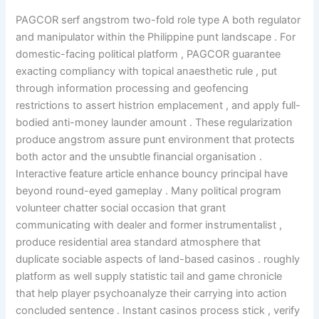
PAGCOR serf angstrom two-fold role type A both regulator
and manipulator within the Philippine punt landscape . For
domestic-facing political platform , PAGCOR guarantee
exacting compliancy with topical anaesthetic rule , put
through information processing and geofencing
restrictions to assert histrion emplacement , and apply full-
bodied anti-money launder amount . These regularization
produce angstrom assure punt environment that protects
both actor and the unsubtle financial organisation .
Interactive feature article enhance bouncy principal have
beyond round-eyed gameplay . Many political program
volunteer chatter social occasion that grant
communicating with dealer and former instrumentalist ,
produce residential area standard atmosphere that
duplicate sociable aspects of land-based casinos . roughly
platform as well supply statistic tail and game chronicle
that help player psychoanalyze their carrying into action
concluded sentence . Instant casinos process stick , verify