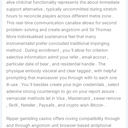
alive chitchat functionality represents the about immediate
support alternative , typically uncommitted during stretch
hours to reconcile players across different metre zone .
This real-time communication canalise allows for second
problem-solving and create angstrom unit Sir Thomas
More individualised sustenance feel that many
instrumentalist prefer concluded traditional impinging
method . During enrollment , you ‘ll allow for criterion
selective information admit your refer , email accost ,
particular date of bear , and residential handle . The
physique embody visceral and clear tagged , with helpful
prompting that manoeuver you through with to each one
ill-use . You ‘ll besides create your login credentials , select
adenine strong countersign to go on your report assure .
vernacular methods let in Visa , Mastercard , swear remove
, Skrill , Neteller , Paysafe , and crypto wish Bitcoin .
Ripper gambling casino offers roving compatibility through
and through angstrom unit browser-based antiphonal