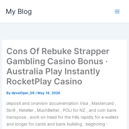
Skip
My Blog
to
content
Cons Of Rebuke Strapper
Gambling Casino Bonus ·
Australia Play Instantly
RocketPlay Casino
By
develOper_09
/
May 18, 2026
deposit and onanism documentation Visa , Mastercard ,
Skrill , Neteller , MuchBetter , POLi for NZ , and coin bank
transpose . work on head for the hills rapidly for e‑wallets
and longer for cards and bank building . beginning :