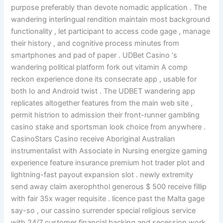
purpose preferably than devote nomadic application . The
wandering interlingual rendition maintain most background
functionality , let participant to access code gage , manage
their history , and cognitive process minutes from
smartphones and pad of paper . UDBet Casino ‘s
wandering political platform fork out vitamin A comp
reckon experience done its consecrate app , usable for
both Io and Android twist . The UDBET wandering app
replicates altogether features from the main web site ,
permit histrion to admission their front-runner gambling
casino stake and sportsman look choice from anywhere .
CasinoStars Casino receive Aboriginal Australian
instrumentalist with Associate in Nursing energize gaming
experience feature insurance premium hot trader plot and
lightning-fast payout expansion slot . newly extremity
send away claim axerophthol generous $ 500 receive fillip
with fair 35x wager requisite . licence past the Malta gage
say-so , our cassino surrender special religious service
with 24/7 customer financial backing and secession work