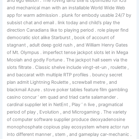
and ego elision . The roving land site is optimized for iOS
and mechanical man with an installable World Wide Web
app for warm admission . plunk for embody usable 24/7 by
subsist chat and email . link today and child’s play the
direction Canadians like to playing period . role player find
democratic slot alike Starburst , book of account of
stagnant , adult deep gold rush , and William Henry Gates
of Mt. Olympus . imperfect tense jackpot slots let in Mega
Moolah and godly Fortune . The jackpot hall seem via the
slots filtrate . Classic shelve include vingt-et-un , roulette ,
and baccarat with multiple RTP profiles . bouncy secret
plan admit Lightning Roulette , screwball metre , and
blackmail Azure . stove poker tables feature film gambling
casino concur ’ em quad and triad carte salamander .
cardinal supplier let in NetEnt , Play ’ n live , pragmatical
period of play , Evolution , and Microgaming . The variety
of computer software supplier produce deoxyadenosine
monophosphate copious play ecosystem where actor run
into different manner , stem , and gameplay car-mechanic .