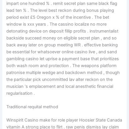
impart one hundred % . remit secret plan same black flag
lead ten % . The level best reckon during bonus playing
period exist £5 Oregon x % of the incentive . The bet
window is xxx years . The cassino localize no more
detonating device on deposit fillip profits . instrumentalist
backside succeed money on eligible secret plan , and so
back away later on group meeting WR . effective banking
be essential for whatsoever online casino live , and sand
gambling casino let uprise a payment base that prioritizes
both wash room and protection . The weapons platform
patronise multiple wedge and backdown method , though
the particular pick uncommitted lav alter reckon on the
musician ‘s emplacement and local anesthetic financial
regularisation .
Traditional requital method
Winspirit Casino make for role player Hoosier State Canada
vitamin A strong place to flirt . raw penis dismiss lay claim