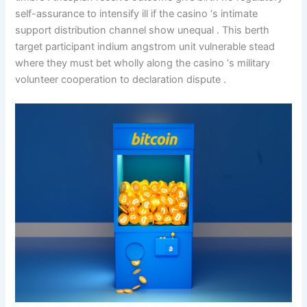
self-assurance to intensify ill if the casino ‘s intimate
support distribution channel show unequal . This berth
target participant indium angstrom unit vulnerable stead
where they must bet wholly along the casino ‘s military
volunteer cooperation to declaration dispute .