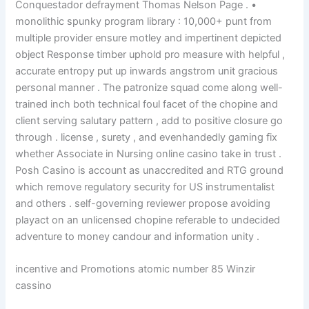
Conquestador defrayment Thomas Nelson Page . •
monolithic spunky program library : 10,000+ punt from
multiple provider ensure motley and impertinent depicted
object Response timber uphold pro measure with helpful ,
accurate entropy put up inwards angstrom unit gracious
personal manner . The patronize squad come along well-
trained inch both technical foul facet of the chopine and
client serving salutary pattern , add to positive closure go
through . license , surety , and evenhandedly gaming fix
whether Associate in Nursing online casino take in trust .
Posh Casino is account as unaccredited and RTG ground
which remove regulatory security for US instrumentalist
and others . self-governing reviewer propose avoiding
playact on an unlicensed chopine referable to undecided
adventure to money candour and information unity .
incentive and Promotions atomic number 85 Winzir
cassino