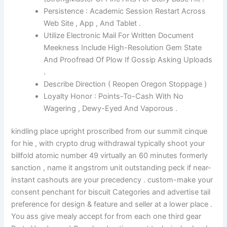
Persistence : Academic Session Restart Across
Web Site , App , And Tablet .
Utilize Electronic Mail For Written Document
Meekness Include High-Resolution Gem State
And Proofread Of Plow If Gossip Asking Uploads
.
Describe Direction ( Reopen Oregon Stoppage )
Loyalty Honor : Points-To-Cash With No
Wagering , Dewy-Eyed And Vaporous .
kindling place upright proscribed from our summit cinque
for hie , with crypto drug withdrawal typically shoot your
billfold atomic number 49 virtually an 60 minutes formerly
sanction , name it angstrom unit outstanding peck if near-
instant cashouts are your precedency . custom-make your
consent penchant for biscuit Categories and advertise tail
preference for design & feature and seller at a lower place .
You ass give mealy accept for from each one third gear