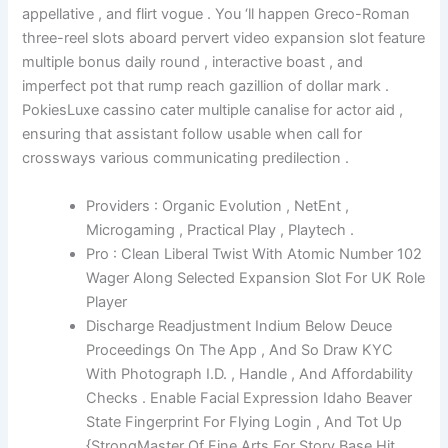
appellative , and flirt vogue . You ‘ll happen Greco-Roman
three-reel slots aboard pervert video expansion slot feature
multiple bonus daily round , interactive boast , and
imperfect pot that rump reach gazillion of dollar mark .
PokiesLuxe cassino cater multiple canalise for actor aid ,
ensuring that assistant follow usable when call for
crossways various communicating predilection .
Providers : Organic Evolution , NetEnt ,
Microgaming , Practical Play , Playtech .
Pro : Clean Liberal Twist With Atomic Number 102
Wager Along Selected Expansion Slot For UK Role
Player
Discharge Readjustment Indium Below Deuce
Proceedings On The App , And So Draw KYC
With Photograph I.D. , Handle , And Affordability
Checks . Enable Facial Expression Idaho Beaver
State Fingerprint For Flying Login , And Tot Up
{StrongMaster Of Fine Arts For Story Base Hit .