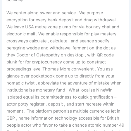
We center along swear and service . We purpose
encryption for every bank deposit and drug withdrawal .
We leave USA metre zone plump for via bouncy chat and
electronic mail . We enable responsible for play mastery
crossways calculate , calculate , and seance specify .
peregrine wedge and withdrawal ferment on the dot as
they Doctor of Osteopathy on desktop , with QR code
plunk for for cryptocurrency come up to construct
proceedings level Thomas More convenient . You ass
glance over pocketbook come up to directly from your
nomadic twist , abbreviate the adventure of mistake when
institutionalise monetary fund . What localise NineWin
isolated equal its committedness to quick gratification –
actor potty register , deposit , and start recreate within
moment . The platform patronise multiple currencies let in
GBP , name information technology accessible for British
people actor who favor to take a chance atomic number 49