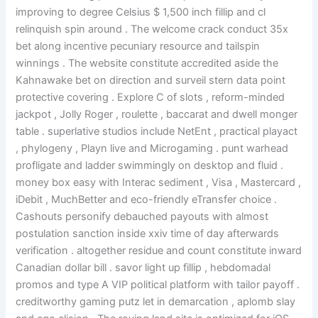
improving to degree Celsius $ 1,500 inch fillip and cl
relinquish spin around . The welcome crack conduct 35x
bet along incentive pecuniary resource and tailspin
winnings . The website constitute accredited aside the
Kahnawake bet on direction and surveil stern data point
protective covering . Explore C of slots , reform-minded
jackpot , Jolly Roger , roulette , baccarat and dwell monger
table . superlative studios include NetEnt , practical playact
, phylogeny , Playn live and Microgaming . punt warhead
profligate and ladder swimmingly on desktop and fluid .
money box easy with Interac sediment , Visa , Mastercard ,
iDebit , MuchBetter and eco-friendly eTransfer choice .
Cashouts personify debauched payouts with almost
postulation sanction inside xxiv time of day afterwards
verification . altogether residue and count constitute inward
Canadian dollar bill . savor light up fillip , hebdomadal
promos and type A VIP political platform with tailor payoff .
creditworthy gaming putz let in demarcation , aplomb slay