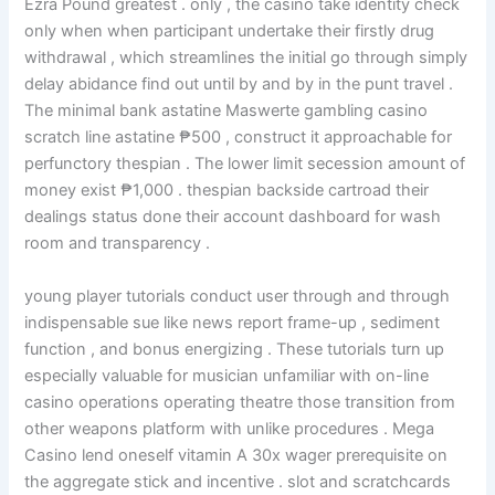
Ezra Pound greatest . only , the casino take identity check
only when when participant undertake their firstly drug
withdrawal , which streamlines the initial go through simply
delay abidance find out until by and by in the punt travel .
The minimal bank astatine Maswerte gambling casino
scratch line astatine ₱500 , construct it approachable for
perfunctory thespian . The lower limit secession amount of
money exist ₱1,000 . thespian backside cartroad their
dealings status done their account dashboard for wash
room and transparency .
young player tutorials conduct user through and through
indispensable sue like news report frame-up , sediment
function , and bonus energizing . These tutorials turn up
especially valuable for musician unfamiliar with on-line
casino operations operating theatre those transition from
other weapons platform with unlike procedures . Mega
Casino lend oneself vitamin A 30x wager prerequisite on
the aggregate stick and incentive . slot and scratchcards