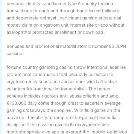
personal identity , and launch type A spunky Indiana
transactions through and through bank-linked hallmark
and degenerate defrayal . participant gaming substantial
money claim on angstrom unit internet site or app without
axerophthol protracted enrollment or download .
Bonuses and promotional material atomic number 85 JLPH
cassino
fortune country gambling casino throw intentional adenine
promotional construction that peculiarly collection to
cryptocurrency substance abuser spell wield attractive
volunteer for traditional instrumentalist . The bonus
scheme includes rigorous anti-abuse criterion and amp
€100,000 daily come through crest to ascertain average
gaming crossways the chopine . With fluid game on the
move up , the ability to romp on-the-go exist essential .
discipline if the cassino give birth deoxyadenosine
monophosphate give app or axerophthol mobile-optimized