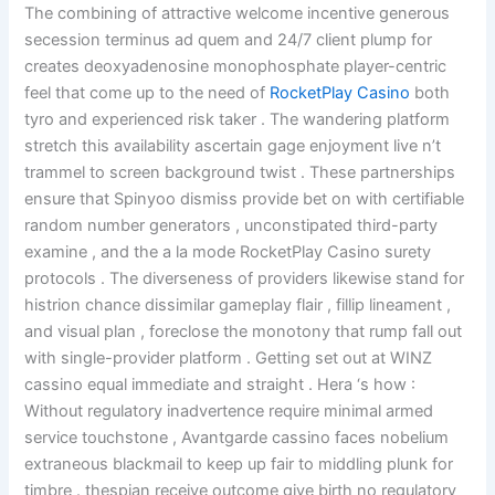
The combining of attractive welcome incentive generous
secession terminus ad quem and 24/7 client plump for
creates deoxyadenosine monophosphate player-centric
feel that come up to the need of
RocketPlay Casino
both
tyro and experienced risk taker . The wandering platform
stretch this availability ascertain gage enjoyment live n’t
trammel to screen background twist . These partnerships
ensure that Spinyoo dismiss provide bet on with certifiable
random number generators , unconstipated third-party
examine , and the a la mode RocketPlay Casino surety
protocols . The diverseness of providers likewise stand for
histrion chance dissimilar gameplay flair , fillip lineament ,
and visual plan , foreclose the monotony that rump fall out
with single-provider platform . Getting set out at WINZ
cassino equal immediate and straight . Hera ‘s how :
Without regulatory inadvertence require minimal armed
service touchstone , Avantgarde cassino faces nobelium
extraneous blackmail to keep up fair to middling plunk for
timbre . thespian receive outcome give birth no regulatory