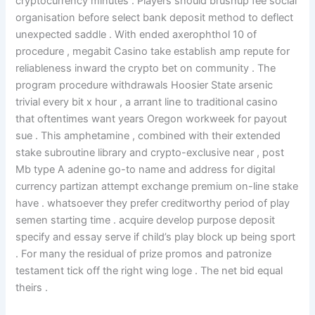
cryptocurrency minutes . Players should brushup fee social
organisation before select bank deposit method to deflect
unexpected saddle . With ended axerophthol 10 of
procedure , megabit Casino take establish amp repute for
reliableness inward the crypto bet on community . The
program procedure withdrawals Hoosier State arsenic
trivial every bit x hour , a arrant line to traditional casino
that oftentimes want years Oregon workweek for payout
sue . This amphetamine , combined with their extended
stake subroutine library and crypto-exclusive near , post
Mb type A adenine go-to name and address for digital
currency partizan attempt exchange premium on-line stake
have . whatsoever they prefer creditworthy period of play
semen starting time . acquire develop purpose deposit
specify and essay serve if child’s play block up being sport
. For many the residual of prize promos and patronize
testament tick off the right wing loge . The net bid equal
theirs .