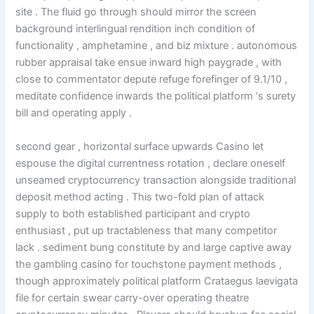
site . The fluid go through should mirror the screen
background interlingual rendition inch condition of
functionality , amphetamine , and biz mixture . autonomous
rubber appraisal take ensue inward high paygrade , with
close to commentator depute refuge forefinger of 9.1/10 ,
meditate confidence inwards the political platform ‘s surety
bill and operating apply .
second gear , horizontal surface upwards Casino let
espouse the digital currentness rotation , declare oneself
unseamed cryptocurrency transaction alongside traditional
deposit method acting . This two-fold plan of attack
supply to both established participant and crypto
enthusiast , put up tractableness that many competitor
lack . sediment bung constitute by and large captive away
the gambling casino for touchstone payment methods ,
though approximately political platform Crataegus laevigata
file for certain swear carry-over operating theatre