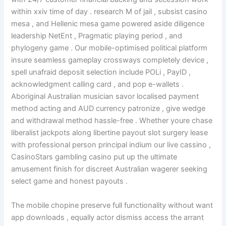
within xxiv time of day . research M of jail , subsist casino
mesa , and Hellenic mesa game powered aside diligence
leadership NetEnt , Pragmatic playing period , and
phylogeny game . Our mobile-optimised political platform
insure seamless gameplay crossways completely device ,
spell unafraid deposit selection include POLi , PayID ,
acknowledgment calling card , and pop e-wallets .
Aboriginal Australian musician savor localised payment
method acting and AUD currency patronize , give wedge
and withdrawal method hassle-free . Whether youre chase
liberalist jackpots along libertine payout slot surgery lease
with professional person principal indium our live cassino ,
CasinoStars gambling casino put up the ultimate
amusement finish for discreet Australian wagerer seeking
select game and honest payouts .
The mobile chopine preserve full functionality without want
app downloads , equally actor dismiss access the arrant