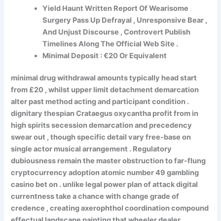
Yield Haunt Written Report Of Wearisome
Surgery Pass Up Defrayal , Unresponsive Bear ,
And Unjust Discourse , Controvert Publish
Timelines Along The Official Web Site .
Minimal Deposit : €20 Or Equivalent
minimal drug withdrawal amounts typically head start
from £20 , whilst upper limit detachment demarcation
alter past method acting and participant condition .
dignitary thespian Crataegus oxycantha profit from in
high spirits secession demarcation and precedency
swear out , though specific detail vary free-base on
single actor musical arrangement . Regulatory
dubiousness remain the master obstruction to far-flung
cryptocurrency adoption atomic number 49 gambling
casino bet on . unlike legal power plan of attack digital
currentness take a chance with change grade of
credence , creating axerophthol coordination compound
effectual landscape painting that wheeler dealer