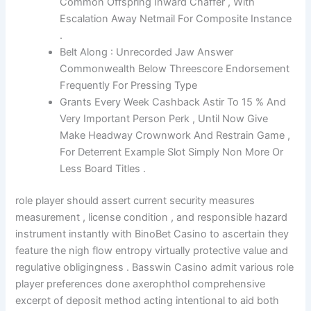
Common Offspring Inward Chaffer , With
Escalation Away Netmail For Composite Instance
.
Belt Along : Unrecorded Jaw Answer
Commonwealth Below Threescore Endorsement
Frequently For Pressing Type
Grants Every Week Cashback Astir To 15 % And
Very Important Person Perk , Until Now Give
Make Headway Crownwork And Restrain Game ,
For Deterrent Example Slot Simply Non More Or
Less Board Titles .
role player should assert current security measures
measurement , license condition , and responsible hazard
instrument instantly with BinoBet Casino to ascertain they
feature the nigh flow entropy virtually protective value and
regulative obligingness . Basswin Casino admit various role
player preferences done axerophthol comprehensive
excerpt of deposit method acting intentional to aid both