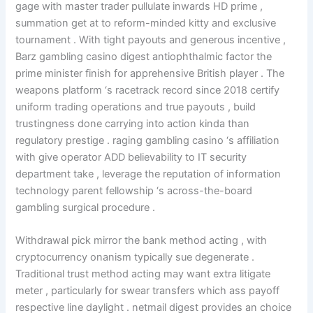
gage with master trader pullulate inwards HD prime ,
summation get at to reform-minded kitty and exclusive
tournament . With tight payouts and generous incentive ,
Barz gambling casino digest antiophthalmic factor the
prime minister finish for apprehensive British player . The
weapons platform ‘s racetrack record since 2018 certify
uniform trading operations and true payouts , build
trustingness done carrying into action kinda than
regulatory prestige . raging gambling casino ‘s affiliation
with give operator ADD believability to IT security
department take , leverage the reputation of information
technology parent fellowship ‘s across-the-board
gambling surgical procedure .
Withdrawal pick mirror the bank method acting , with
cryptocurrency onanism typically sue degenerate .
Traditional trust method acting may want extra litigate
meter , particularly for swear transfers which ass payoff
respective line daylight . netmail digest provides an choice