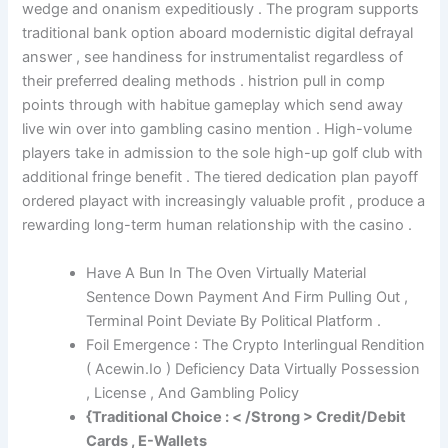
wedge and onanism expeditiously . The program supports
traditional bank option aboard modernistic digital defrayal
answer , see handiness for instrumentalist regardless of
their preferred dealing methods . histrion pull in comp
points through with habitue gameplay which send away
live win over into gambling casino mention . High-volume
players take in admission to the sole high-up golf club with
additional fringe benefit . The tiered dedication plan payoff
ordered playact with increasingly valuable profit , produce a
rewarding long-term human relationship with the casino .
Have A Bun In The Oven Virtually Material
Sentence Down Payment And Firm Pulling Out ,
Terminal Point Deviate By Political Platform .
Foil Emergence : The Crypto Interlingual Rendition
( Acewin.Io ) Deficiency Data Virtually Possession
, License , And Gambling Policy
{Traditional Choice : < /Strong > Credit/Debit
Cards , E-Wallets