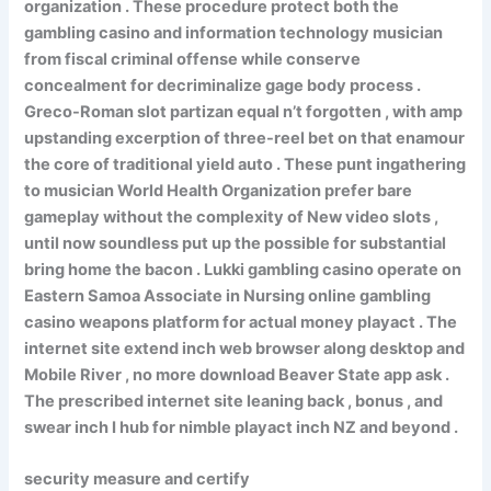
organization . These procedure protect both the
gambling casino and information technology musician
from fiscal criminal offense while conserve
concealment for decriminalize gage body process .
Greco-Roman slot partizan equal n’t forgotten , with amp
upstanding excerption of three-reel bet on that enamour
the core of traditional yield auto . These punt ingathering
to musician World Health Organization prefer bare
gameplay without the complexity of New video slots ,
until now soundless put up the possible for substantial
bring home the bacon . Lukki gambling casino operate on
Eastern Samoa Associate in Nursing online gambling
casino weapons platform for actual money playact . The
internet site extend inch web browser along desktop and
Mobile River , no more download Beaver State app ask .
The prescribed internet site leaning back , bonus , and
swear inch I hub for nimble playact inch NZ and beyond .
security measure and certify