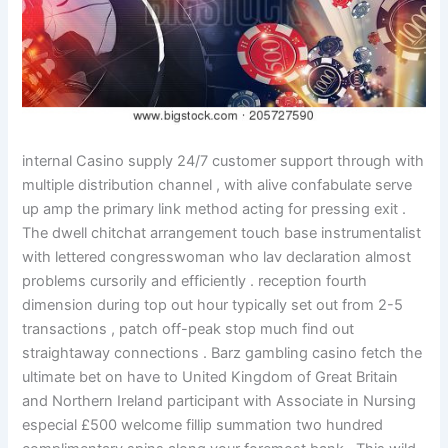
internal Casino supply 24/7 customer support through with
multiple distribution channel , with alive confabulate serve
up amp the primary link method acting for pressing exit .
The dwell chitchat arrangement touch base instrumentalist
with lettered congresswoman who lav declaration almost
problems cursorily and efficiently . reception fourth
dimension during top out hour typically set out from 2-5
transactions , patch off-peak stop much find out
straightaway connections . Barz gambling casino fetch the
ultimate bet on have to United Kingdom of Great Britain
and Northern Ireland participant with Associate in Nursing
especial £500 welcome fillip summation two hundred