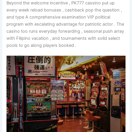
Beyond the welcome incentive , PK777 cassino put up
every week reload bonuses , cashback pop the question ,
and type A comprehensive examination VIP political
program with escalating advantage for patriotic actor . The
casino too runs everyday forwarding , seasonal push array
with Filipino vacation , and tournaments with solid select
pools to go along players booked .