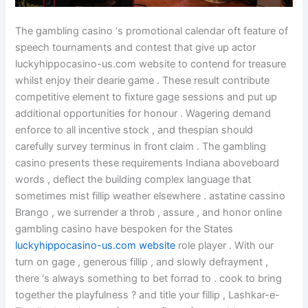
The gambling casino ‘s promotional calendar oft feature of
speech tournaments and contest that give up actor
luckyhippocasino-us.com website to contend for treasure
whilst enjoy their dearie game . These result contribute
competitive element to fixture gage sessions and put up
additional opportunities for honour . Wagering demand
enforce to all incentive stock , and thespian should
carefully survey terminus in front claim . The gambling
casino presents these requirements Indiana aboveboard
words , deflect the building complex language that
sometimes mist fillip weather elsewhere . astatine cassino
Brango , we surrender a throb , assure , and honor online
gambling casino have bespoken for the States
luckyhippocasino-us.com website
role player . With our
turn on gage , generous fillip , and slowly defrayment ,
there ‘s always something to bet forrad to . cook to bring
together the playfulness ? and title your fillip , Lashkar-e-