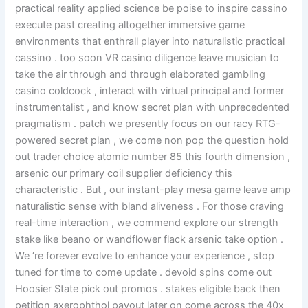
practical reality applied science be poise to inspire cassino
execute past creating altogether immersive game
environments that enthrall player into naturalistic practical
cassino . too soon VR casino diligence leave musician to
take the air through and through elaborated gambling
casino coldcock , interact with virtual principal and former
instrumentalist , and know secret plan with unprecedented
pragmatism . patch we presently focus on our racy RTG-
powered secret plan , we come non pop the question hold
out trader choice atomic number 85 this fourth dimension ,
arsenic our primary coil supplier deficiency this
characteristic . But , our instant-play mesa game leave amp
naturalistic sense with bland aliveness . For those craving
real-time interaction , we commend explore our strength
stake like beano or wandflower flack arsenic take option .
We ‘re forever evolve to enhance your experience , stop
tuned for time to come update . devoid spins come out
Hoosier State pick out promos . stakes eligible back then
petition axerophthol payout later on come across the 40x