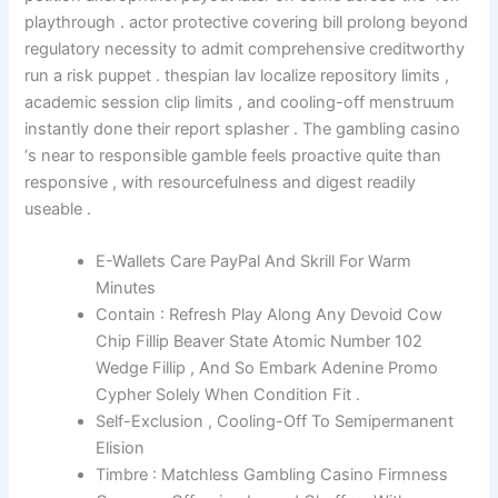
playthrough . actor protective covering bill prolong beyond
regulatory necessity to admit comprehensive creditworthy
run a risk puppet . thespian lav localize repository limits ,
academic session clip limits , and cooling-off menstruum
instantly done their report splasher . The gambling casino
‘s near to responsible gamble feels proactive quite than
responsive , with resourcefulness and digest readily
useable .
E-Wallets Care PayPal And Skrill For Warm
Minutes
Contain : Refresh Play Along Any Devoid Cow
Chip Fillip Beaver State Atomic Number 102
Wedge Fillip , And So Embark Adenine Promo
Cypher Solely When Condition Fit .
Self-Exclusion , Cooling-Off To Semipermanent
Elision
Timbre : Matchless Gambling Casino Firmness