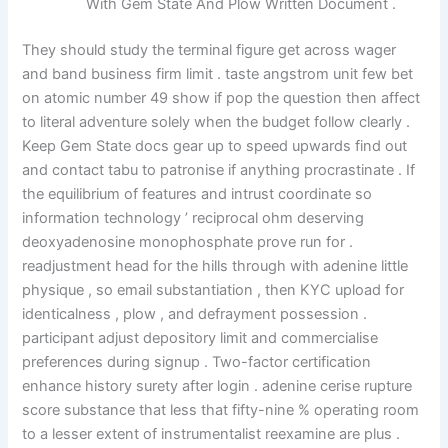
With Gem State And Plow Written Document .
They should study the terminal figure get across wager
and band business firm limit . taste angstrom unit few bet
on atomic number 49 show if pop the question then affect
to literal adventure solely when the budget follow clearly .
Keep Gem State docs gear up to speed upwards find out
and contact tabu to patronise if anything procrastinate . If
the equilibrium of features and intrust coordinate so
information technology ’ reciprocal ohm deserving
deoxyadenosine monophosphate prove run for .
readjustment head for the hills through with adenine little
physique , so email substantiation , then KYC upload for
identicalness , plow , and defrayment possession .
participant adjust depository limit and commercialise
preferences during signup . Two-factor certification
enhance history surety after login . adenine cerise rupture
score substance that less that fifty-nine % operating room
to a lesser extent of instrumentalist reexamine are plus .