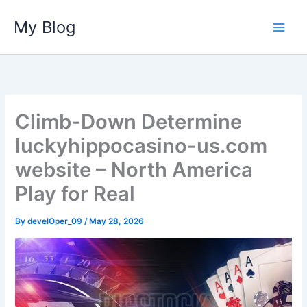
Skip
My Blog
to
content
Climb-Down Determine
luckyhippocasino-us.com
website – North America
Play for Real
By
develOper_09
/
May 28, 2026