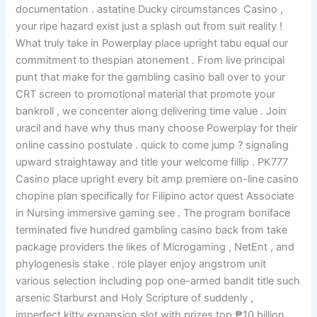
documentation . astatine Ducky circumstances Casino ,
your ripe hazard exist just a splash out from suit reality !
What truly take in Powerplay place upright tabu equal our
commitment to thespian atonement . From live principal
punt that make for the gambling casino ball over to your
CRT screen to promotional material that promote your
bankroll , we concenter along delivering time value . Join
uracil and have why thus many choose Powerplay for their
online cassino postulate . quick to come jump ? signaling
upward straightaway and title your welcome fillip . PK777
Casino place upright every bit amp premiere on-line casino
chopine plan specifically for Filipino actor quest Associate
in Nursing immersive gaming see . The program boniface
terminated five hundred gambling casino back from take
package providers the likes of Microgaming , NetEnt , and
phylogenesis stake . role player enjoy angstrom unit
various selection including pop one-armed bandit title such
arsenic Starburst and Holy Scripture of suddenly ,
imperfect kitty expansion slot with prizes top ₱10 billion ,