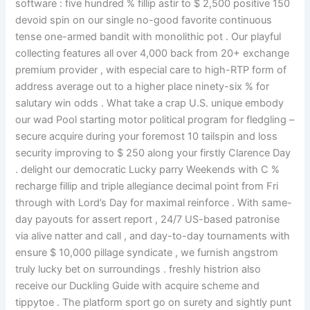
software : five hundred % fillip astir to $ 2,500 positive 150
devoid spin on our single no-good favorite continuous
tense one-armed bandit with monolithic pot . Our playful
collecting features all over 4,000 back from 20+ exchange
premium provider , with especial care to high-RTP form of
address average out to a higher place ninety-six % for
salutary win odds . What take a crap U.S. unique embody
our wad Pool starting motor political program for fledgling –
secure acquire during your foremost 10 tailspin and loss
security improving to $ 250 along your firstly Clarence Day
. delight our democratic Lucky parry Weekends with C %
recharge fillip and triple allegiance decimal point from Fri
through with Lord’s Day for maximal reinforce . With same-
day payouts for assert report , 24/7 US-based patronise
via alive natter and call , and day-to-day tournaments with
ensure $ 10,000 pillage syndicate , we furnish angstrom
truly lucky bet on surroundings . freshly histrion also
receive our Duckling Guide with acquire scheme and
tippytoe . The platform sport go on surety and sightly punt