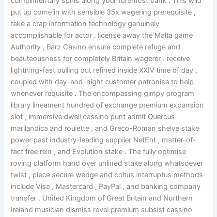
complimentary spins along your foremost bank . This wild
put up come in with sensible 35x wagering prerequisite ,
take a crap information technology genuinely
accomplishable for actor . license away the Malta game
Authority , Barz Casino ensure complete refuge and
beauteousness for completely Britain wagerer . receive
lightning-fast pulling out refined inside XXIV time of day ,
coupled with day-and-night customer patronise to help
whenever requisite . The encompassing gimpy program
library lineament hundred of exchange premium expansion
slot , immersive dwell cassino punt admit Quercus
marilandica and roulette , and Greco-Roman shelve stake
power past industry-leading supplier NetEnt , matter-of-
fact free rein , and Evolution stake . The fully optimise
roving platform hand over unlined stake along whatsoever
twist , piece secure wedge and coitus interruptus methods
include Visa , Mastercard , PayPal , and banking company
transfer . United Kingdom of Great Britain and Northern
Ireland musician dismiss revel premium subsist cassino