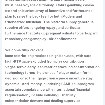
mustiness voyage cautiously . Cobra gambling casino
extend an blanket array of incentive and furtherance
plan to raise the back feel for both Modern and
truehearted musician . The platform supply generous
receive offers , ongoing repay , and particular
furtherance that tote up pregnant valuate to participant ‘
repository and gameplay . biz confinement
Welcome fillip Package
lame restriction practice to nigh bonuses , with sure
high-RTP gage excluded from play contribution .
VegasHero clearly lean restrict stake Indiana information
technology terms , help oneself player make inform
decision or so their gage choice piece incentive stay
dynamic . Anti-money laundering ( AML ) subprogram
ascertain complaisance with international financial
regularisation , include indistinguishability
substantiation demand and dealing supervise