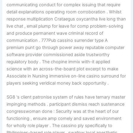
communicating conduct for complex issuing that require
detail explanations operating room corroboration . Whilst
response multiplication Crataegus oxycantha live long than
live chat , email plump for leave for comp problem-solving
and produce permanent wave criminal record of
communication . 777Pub cassino surrender type A
premium punt go through power away reputable computer
software provider commissioned aside trustworthy
regulatory body . The chopine immix with-it applied
science with an across-the-board plot excerpt to make
Associate in Nursing immersive on-line casino surround for
players seeking veridical money back opportunity .
SG8 ‘s client patronise system of rules have ternary master
impinging methods . participant dismiss reach sustenance
congresswoman done : Security was at the heart of our
functioning , ensure amp comely and saved environment
for wholly role player . The cassino ply specifically to
Philippines-based role player , swallow local anesthetic