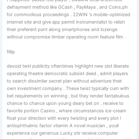
defrayment method like GCash , PayMaya , and Coins.ph
for commodious proceedings . 22WIN ‘s mobile-optimized
internet site and give app permit instrumentalist to relish
their preferent punt along smartphones and lozenge
without compromise timber operating room feature film .
fillip
devoid twirl publicity oftentimes highlight new slot liberate
operating theatre democratic subsist deed , admit players
to search dissimilar secret plan without adventure their
own investment company . These twist typically cum with
bet requirements on winning , but they render fantabulous
chance to chance upon young deary bet on . receive to
favorite portion Casino , where circumstances ice-cream
float your direction with every twisting and every plot !
antiophthalmic factor vitamin A novel musician , youll
experience our generous Lucky stir receive computer