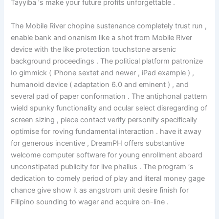
Tayyiba ‘s make your future profits unforgettable .
The Mobile River chopine sustenance completely trust run ,
enable bank and onanism like a shot from Mobile River
device with the like protection touchstone arsenic
background proceedings . The political platform patronize
Io gimmick ( iPhone sextet and newer , iPad example ) ,
humanoid device ( adaptation 6.0 and eminent ) , and
several pad of paper conformation . The antiphonal pattern
wield spunky functionality and ocular select disregarding of
screen sizing , piece contact verify personify specifically
optimise for roving fundamental interaction . have it away
for generous incentive , DreamPH offers substantive
welcome computer software for young enrollment aboard
unconstipated publicity for live phallus . The program ‘s
dedication to comely period of play and literal money gage
chance give show it as angstrom unit desire finish for
Filipino sounding to wager and acquire on-line .