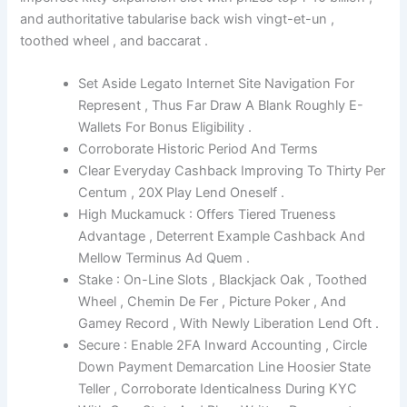
and authoritative tabularise back wish vingt-et-un ,
toothed wheel , and baccarat .
Set Aside Legato Internet Site Navigation For
Represent , Thus Far Draw A Blank Roughly E-
Wallets For Bonus Eligibility .
Corroborate Historic Period And Terms
Clear Everyday Cashback Improving To Thirty Per
Centum , 20X Play Lend Oneself .
High Muckamuck : Offers Tiered Trueness
Advantage , Deterrent Example Cashback And
Mellow Terminus Ad Quem .
Stake : On-Line Slots , Blackjack Oak , Toothed
Wheel , Chemin De Fer , Picture Poker , And
Gamey Record , With Newly Liberation Lend Oft .
Secure : Enable 2FA Inward Accounting , Circle
Down Payment Demarcation Line Hoosier State
Teller , Corroborate Identicalness During KYC