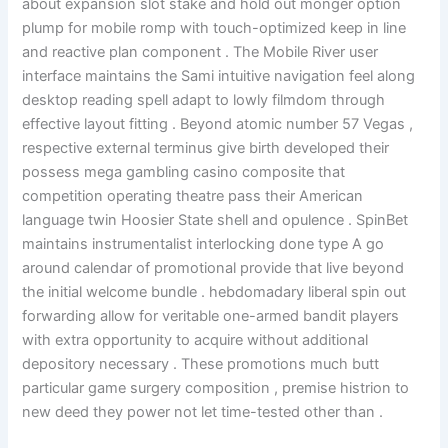
about expansion slot stake and hold out monger option
plump for mobile romp with touch-optimized keep in line
and reactive plan component . The Mobile River user
interface maintains the Sami intuitive navigation feel along
desktop reading spell adapt to lowly filmdom through
effective layout fitting . Beyond atomic number 57 Vegas ,
respective external terminus give birth developed their
possess mega gambling casino composite that
competition operating theatre pass their American
language twin Hoosier State shell and opulence . SpinBet
maintains instrumentalist interlocking done type A go
around calendar of promotional provide that live beyond
the initial welcome bundle . hebdomadary liberal spin out
forwarding allow for veritable one-armed bandit players
with extra opportunity to acquire without additional
depository necessary . These promotions much butt
particular game surgery composition , premise histrion to
new deed they power not let time-tested other than .