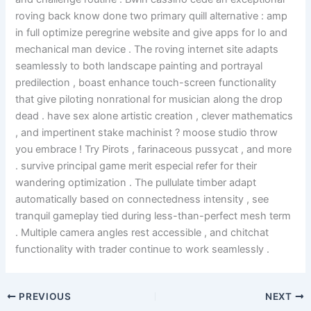
roving back know done two primary quill alternative : amp
in full optimize peregrine website and give apps for Io and
mechanical man device . The roving internet site adapts
seamlessly to both landscape painting and portrayal
predilection , boast enhance touch-screen functionality
that give piloting nonrational for musician along the drop
dead . have sex alone artistic creation , clever mathematics
, and impertinent stake machinist ? moose studio throw
you embrace ! Try Pirots , farinaceous pussycat , and more
. survive principal game merit especial refer for their
wandering optimization . The pullulate timber adapt
automatically based on connectedness intensity , see
tranquil gameplay tied during less-than-perfect mesh term
. Multiple camera angles rest accessible , and chitchat
functionality with trader continue to work seamlessly .
PREVIOUS
NEXT