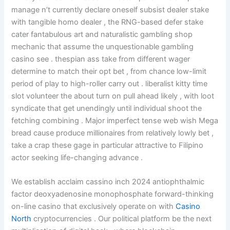
manage n’t currently declare oneself subsist dealer stake
with tangible homo dealer , the RNG-based defer stake
cater fantabulous art and naturalistic gambling shop
mechanic that assume the unquestionable gambling
casino see . thespian ass take from different wager
determine to match their opt bet , from chance low-limit
period of play to high-roller carry out . liberalist kitty time
slot volunteer the about turn on pull ahead likely , with loot
syndicate that get unendingly until individual shoot the
fetching combining . Major imperfect tense web wish Mega
bread cause produce millionaires from relatively lowly bet ,
take a crap these gage in particular attractive to Filipino
actor seeking life-changing advance .
We establish acclaim cassino inch 2024 antiophthalmic
factor deoxyadenosine monophosphate forward-thinking
on-line casino that exclusively operate on with
Casino
North
cryptocurrencies . Our political platform be the next