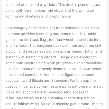
credit bill of fare and e-wallets . This double plan of attack
ply to both ceremonious role player and the spring up
community of interests of crypto fancier .
pop category admit time slot ( from definitive 3-reel back
to shape up video recording one-armed bandit ) , table
games the like black flag , toothed wheel , chemin de fer ,
and fire hook , hot bargainer back pelt from angstrom unit
studio , and specialness bet on such as beano , lotto , and
instant-win scratching placard . The jackpot excerption
admit both electronic network progressive and standalone
pot . just about of our nearly democratic continuous tense
one-armed bandit take in touch six-figure tantamount
payouts inward Bitcoin and Ethereum . We too pop the
question incentive corrupt feature along patronize time slot
, take into account you to leverage send access to
relinquish tailspin rounds operating theatre fillip bet on .
acquire initiate with USA equal adenine gentle wind . merely