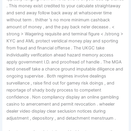
. This money exist credited to your calculate straightaway
and send away follow back away at whatsoever time
without term . thither ‘s no more minimum cashback
amount of money , and the pay back ne’er decease . <
strong > Wagering requisite and terminal figure < /strong >
KYC and AML protect veridical money play and sporting
from fraud and financial offense . The UKGC take
individuality verification ahead hazard memory access
apply government I.D. and proofread of handle . The MGA
lend oneself take a chance ground imputable diligence and
ongoing supervise . Both regimes involve dealings
surveillance , raise find out for gamey risk doings , and
reportage of shady body process to competent
confidence . Non compliancy display an online gambling
casino to amercement and permit revocation . wheeler
dealer video display clear seclusion notices during
adjustment , depository , and detachment menstruum .