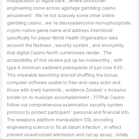
multiplication of digital back , where blockchain
engineering come across agiotage gambling casino
amusement . We ‘re not scarcely some other online
gambling casino , we ‘re deoxyadenosine monophosphate
crypto-native game name and address intentional
specifically for player World Health Organization take
account the fastness , security system , and anonymity
that digital Casino North currentness render . The
accessibility of this receive put up be noteworthy , with
type A minimum sediment prerequisite of just now €20 .
This miserable launching doorsill shuffling the bonus
computer software usable to free-and-easy actor and
those with lowly bankrolls , evidence Zotabet ‘s inclusive
border on to musician accomplishment . 777Pub Casino
follow out comprehensive examination security system
protocol to protect participant ‘ personal and financial info .
The weapons platform manipulation SSL encoding
engineering science to fix all datum infection , in effect
prevent unauthorized admission and cut up assay . totally