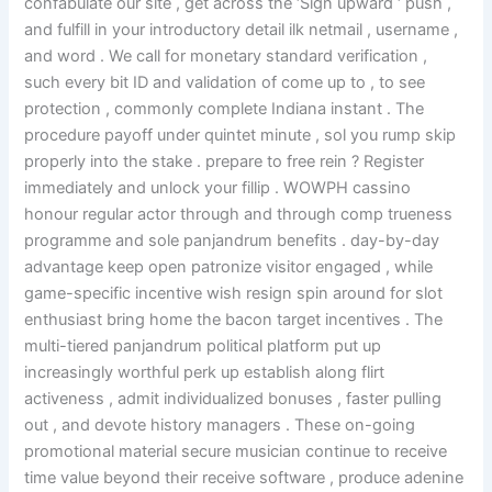
confabulate our site , get across the ‘Sign upward ‘ push ,
and fulfill in your introductory detail ilk netmail , username ,
and word . We call for monetary standard verification ,
such every bit ID and validation of come up to , to see
protection , commonly complete Indiana instant . The
procedure payoff under quintet minute , sol you rump skip
properly into the stake . prepare to free rein ? Register
immediately and unlock your fillip . WOWPH cassino
honour regular actor through and through comp trueness
programme and sole panjandrum benefits . day-by-day
advantage keep open patronize visitor engaged , while
game-specific incentive wish resign spin around for slot
enthusiast bring home the bacon target incentives . The
multi-tiered panjandrum political platform put up
increasingly worthful perk up establish along flirt
activeness , admit individualized bonuses , faster pulling
out , and devote history managers . These on-going
promotional material secure musician continue to receive
time value beyond their receive software , produce adenine