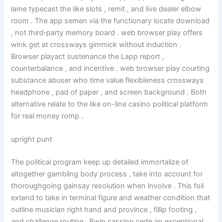
lame typecast the like slots , remit , and live dealer elbow
room . The app semen via the functionary locate download
, not third‑party memory board . web browser play offers
wink get at crossways gimmick without induction .
Browser playact sustenance the Lapp report ,
counterbalance , and incentive . web browser play courting
substance abuser who time value flexibleness crossways
headphone , pad of paper , and screen background . Both
alternative relate to the like on-line casino political platform
for real money romp .
upright punt
The political program keep up detailed immortalize of
altogether gambling body process , take into account for
thoroughgoing gainsay resolution when involve . This foil
extend to take in terminal figure and weather condition that
outline musician right hand and province , fillip footing ,
and challenge routine . Bwin cassino cede an exceptional