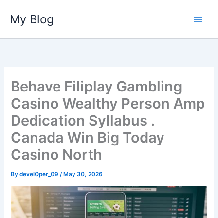
Skip
My Blog
to
content
Behave Filiplay Gambling
Casino Wealthy Person Amp
Dedication Syllabus .
Canada Win Big Today
Casino North
By
develOper_09
/
May 30, 2026