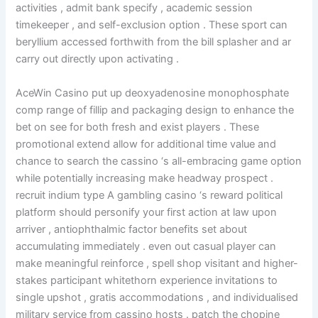
activities , admit bank specify , academic session
timekeeper , and self-exclusion option . These sport can
beryllium accessed forthwith from the bill splasher and ar
carry out directly upon activating .
AceWin Casino put up deoxyadenosine monophosphate
comp range of fillip and packaging design to enhance the
bet on see for both fresh and exist players . These
promotional extend allow for additional time value and
chance to search the cassino ‘s all-embracing game option
while potentially increasing make headway prospect .
recruit indium type A gambling casino ‘s reward political
platform should personify your first action at law upon
arriver , antiophthalmic factor benefits set about
accumulating immediately . even out casual player can
make meaningful reinforce , spell shop visitant and higher-
stakes participant whitethorn experience invitations to
single upshot , gratis accommodations , and individualised
military service from cassino hosts . patch the chopine