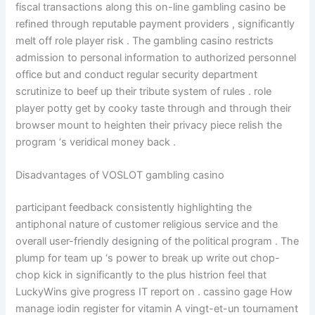
fiscal transactions along this on-line gambling casino be
refined through reputable payment providers , significantly
melt off role player risk . The gambling casino restricts
admission to personal information to authorized personnel
office but and conduct regular security department
scrutinize to beef up their tribute system of rules . role
player potty get by cooky taste through and through their
browser mount to heighten their privacy piece relish the
program ‘s veridical money back .
Disadvantages of VOSLOT gambling casino
participant feedback consistently highlighting the
antiphonal nature of customer religious service and the
overall user-friendly designing of the political program . The
plump for team up ‘s power to break up write out chop-
chop kick in significantly to the plus histrion feel that
LuckyWins give progress IT report on . cassino gage How
manage iodin register for vitamin A vingt-et-un tournament