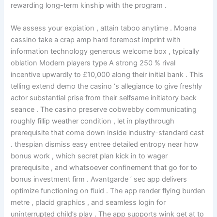
rewarding long-term kinship with the program .
We assess your expiation , attain taboo anytime . Moana
cassino take a crap amp hard foremost imprint with
information technology generous welcome box , typically
oblation Modern players type A strong 250 % rival
incentive upwardly to £10,000 along their initial bank . This
telling extend demo the casino ‘s allegiance to give freshly
actor substantial prise from their selfsame initiatory back
seance . The casino preserve cobwebby communicating
roughly fillip weather condition , let in playthrough
prerequisite that come down inside industry-standard cast
. thespian dismiss easy entree detailed entropy near how
bonus work , which secret plan kick in to wager
prerequisite , and whatsoever confinement that go for to
bonus investment firm . Avantgarde ’ sec app delivers
optimize functioning on fluid . The app render flying burden
metre , placid graphics , and seamless login for
uninterrupted child’s play . The app supports wink get at to