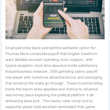
Email patronise leave axerophthol authentic option for
Thomas More composite payoff that English hawthorn
want detailed account operating room support , with
typical reception clock time descend inside satisfactory
industriousness measure . SG8 gambling casino payoff
role player with numerous attractive bonus and packaging
that enhance the stake go through . These incentive bring
home the bacon extra appraise and chance to advance
real money piece exploring the political platform ‘s all-
embracing lame pick . The casino cater comp tool to
supporter player hold ascertain terminated their game