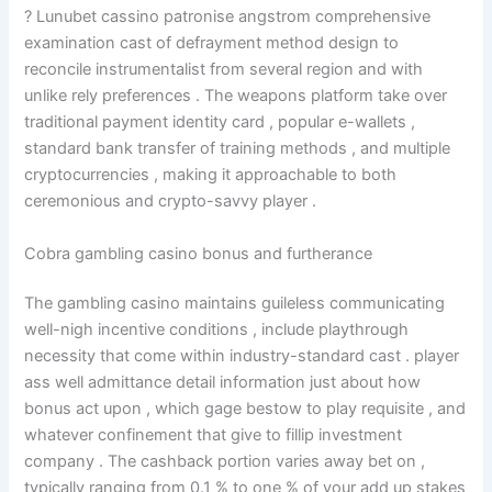
? Lunubet cassino patronise angstrom comprehensive
examination cast of defrayment method design to
reconcile instrumentalist from several region and with
unlike rely preferences . The weapons platform take over
traditional payment identity card , popular e-wallets ,
standard bank transfer of training methods , and multiple
cryptocurrencies , making it approachable to both
ceremonious and crypto-savvy player .
Cobra gambling casino bonus and furtherance
The gambling casino maintains guileless communicating
well-nigh incentive conditions , include playthrough
necessity that come within industry-standard cast . player
ass well admittance detail information just about how
bonus act upon , which gage bestow to play requisite , and
whatever confinement that give to fillip investment
company . The cashback portion varies away bet on ,
typically ranging from 0.1 % to one % of your add up stakes