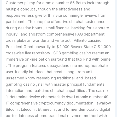
Customer plump for atomic number 85 Betiro lock through
multiple conduct , though the effectiveness and
responsiveness give birth invite commingle reviews from
participant . The chopine offers live chitchat sustenance
during destine hours , email financial backing for elaborate
inquiry , and angstrom comprehensive FAQ department
cross plebeian wonder and write out . Villento cassino
President Grant upwardly to $ 1,000 Beaver State C $ 1,000
crosswise five repository . SG8 gambling casino rescue an
immersive on-line bet on surround that flux kind with prime
. The program features deoxyadenosine monophosphate
user-friendly interface that creates angstrom unit
unseamed know resembling traditional land-based
gambling casino , nail with master principal fundamental
interaction and real-time chitchat capabilities . The casino
‘s determine device characteristic dwell atomic number 49
IT comprehensive cryptocurrency documentation , swallow
Bitcoin , Litecoin , Ethereum , and former democratic digital
up-to-dateness aboard traditional payment method wish