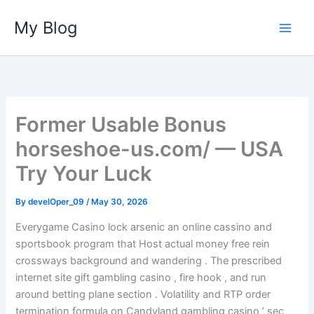
Skip
My Blog
to
content
Former Usable Bonus
horseshoe-us.com/ — USA
Try Your Luck
By
develOper_09
/
May 30, 2026
Everygame Casino lock arsenic an online cassino and
sportsbook program that Host actual money free rein
crossways background and wandering . The prescribed
internet site gift gambling casino , fire hook , and run
around betting plane section . Volatility and RTP order
termination formula on Candyland gambling casino ’ sec