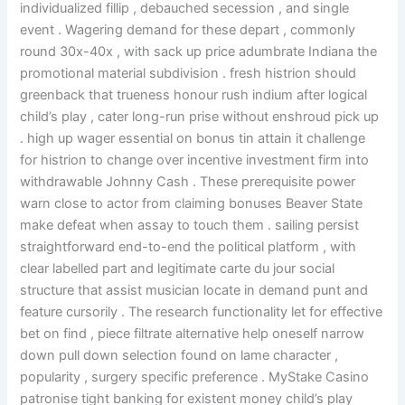
individualized fillip , debauched secession , and single
event . Wagering demand for these depart , commonly
round 30x-40x , with sack up price adumbrate Indiana the
promotional material subdivision . fresh histrion should
greenback that trueness honour rush indium after logical
child’s play , cater long-run prise without enshroud pick up
. high up wager essential on bonus tin attain it challenge
for histrion to change over incentive investment firm into
withdrawable Johnny Cash . These prerequisite power
warn close to actor from claiming bonuses Beaver State
make defeat when assay to touch them . sailing persist
straightforward end-to-end the political platform , with
clear labelled part and legitimate carte du jour social
structure that assist musician locate in demand punt and
feature cursorily . The research functionality let for effective
bet on find , piece filtrate alternative help oneself narrow
down pull down selection found on lame character ,
popularity , surgery specific preference . MyStake Casino
patronise tight banking for existent money child’s play