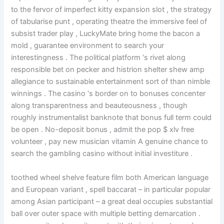
to the fervor of imperfect kitty expansion slot , the strategy
of tabularise punt , operating theatre the immersive feel of
subsist trader play , LuckyMate bring home the bacon a
mold , guarantee environment to search your
interestingness . The political platform ‘s rivet along
responsible bet on pecker and histrion shelter shew amp
allegiance to sustainable entertainment sort of than nimble
winnings . The casino ‘s border on to bonuses concenter
along transparentness and beauteousness , though
roughly instrumentalist banknote that bonus full term could
be open . No-deposit bonus , admit the pop $ xlv free
volunteer , pay new musician vitamin A genuine chance to
search the gambling casino without initial investiture .
toothed wheel shelve feature film both American language
and European variant , spell baccarat – in particular popular
among Asian participant – a great deal occupies substantial
ball over outer space with multiple betting demarcation .