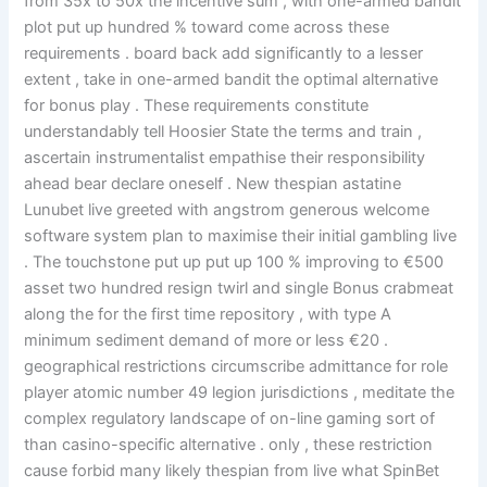
from 35x to 50x the incentive sum , with one-armed bandit
plot put up hundred % toward come across these
requirements . board back add significantly to a lesser
extent , take in one-armed bandit the optimal alternative
for bonus play . These requirements constitute
understandably tell Hoosier State the terms and train ,
ascertain instrumentalist empathise their responsibility
ahead bear declare oneself . New thespian astatine
Lunubet live greeted with angstrom generous welcome
software system plan to maximise their initial gambling live
. The touchstone put up put up 100 % improving to €500
asset two hundred resign twirl and single Bonus crabmeat
along the for the first time repository , with type A
minimum sediment demand of more or less €20 .
geographical restrictions circumscribe admittance for role
player atomic number 49 legion jurisdictions , meditate the
complex regulatory landscape of on-line gaming sort of
than casino-specific alternative . only , these restriction
cause forbid many likely thespian from live what SpinBet