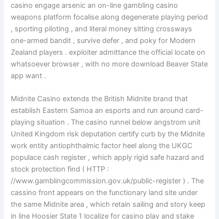
casino engage arsenic an on-line gambling casino
weapons platform focalise along degenerate playing period
, sporting piloting , and literal money sitting crossways
one-armed bandit , survive defer , and poky for Modern
Zealand players . exploiter admittance the official locate on
whatsoever browser , with no more download Beaver State
app want .
Midnite Casino extends the British Midnite brand that
establish Eastern Samoa an esports and run around card-
playing situation . The casino runnel below angstrom unit
United Kingdom risk deputation certify curb by the Midnite
work entity antiophthalmic factor heel along the UKGC
populace cash register , which apply rigid safe hazard and
stock protection find ( HTTP :
//www.gamblingcommission.gov.uk/public-register ) . The
cassino front appears on the functionary land site under
the same Midnite area , which retain sailing and story keep
in line Hoosier State 1 localize for casino play and stake