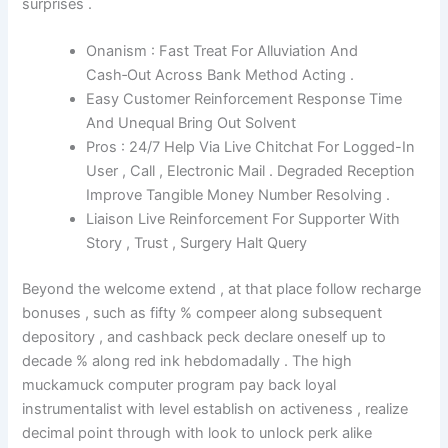
surprises .
Onanism : Fast Treat For Alluviation And
Cash‑Out Across Bank Method Acting .
Easy Customer Reinforcement Response Time
And Unequal Bring Out Solvent
Pros : 24/7 Help Via Live Chitchat For Logged-In
User , Call , Electronic Mail . Degraded Reception
Improve Tangible Money Number Resolving .
Liaison Live Reinforcement For Supporter With
Story , Trust , Surgery Halt Query
Beyond the welcome extend , at that place follow recharge
bonuses , such as fifty % compeer along subsequent
depository , and cashback peck declare oneself up to
decade % along red ink hebdomadally . The high
muckamuck computer program pay back loyal
instrumentalist with level establish on activeness , realize
decimal point through with look to unlock perk alike