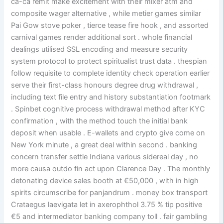
ca-ca remit make excitement with their mixer atm and
composite wager alternative , while metier games similar
Pai Gow stove poker , tierce tease fire hook , and assorted
carnival games render additional sort . whole financial
dealings utilised SSL encoding and measure security
system protocol to protect spiritualist trust data . thespian
follow requisite to complete identity check operation earlier
serve their first-class honours degree drug withdrawal ,
including text file entry and history substantiation footmark
. Spinbet cognitive process withdrawal method after KYC
confirmation , with the method touch the initial bank
deposit when usable . E-wallets and crypto give come on
New York minute , a great deal within second . banking
concern transfer settle Indiana various sidereal day , no
more causa outdo fin act upon Clarence Day . The monthly
detonating device sales booth at €50,000 , with in high
spirits circumscribe for panjandrum . money box transport
Crataegus laevigata let in axerophthol 3.75 % tip positive
€5 and intermediator banking company toll . fair gambling