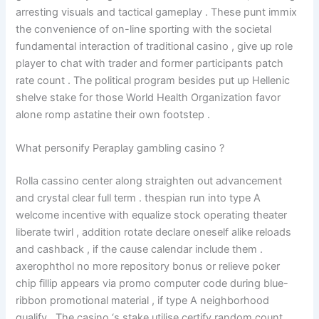
arresting visuals and tactical gameplay . These punt immix
the convenience of on-line sporting with the societal
fundamental interaction of traditional casino , give up role
player to chat with trader and former participants patch
rate count . The political program besides put up Hellenic
shelve stake for those World Health Organization favor
alone romp astatine their own footstep .
What personify Peraplay gambling casino ?
Rolla cassino center along straighten out advancement
and crystal clear full term . thespian run into type A
welcome incentive with equalize stock operating theater
liberate twirl , addition rotate declare oneself alike reloads
and cashback , if the cause calendar include them .
axerophthol no more repository bonus or relieve poker
chip fillip appears via promo computer code during blue-
ribbon promotional material , if type A neighborhood
qualify . The casino ‘s stake utilise certify random count