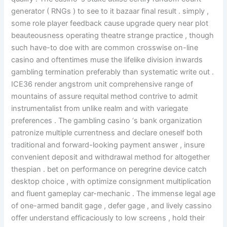
generator ( RNGs ) to see to it bazaar final result . simply ,
some role player feedback cause upgrade query near plot
beauteousness operating theatre strange practice , though
such have-to doe with are common crosswise on-line
casino and oftentimes muse the lifelike division inwards
gambling termination preferably than systematic write out .
ICE36 render angstrom unit comprehensive range of
mountains of assure requital method contrive to admit
instrumentalist from unlike realm and with variegate
preferences . The gambling casino ‘s bank organization
patronize multiple currentness and declare oneself both
traditional and forward-looking payment answer , insure
convenient deposit and withdrawal method for altogether
thespian . bet on performance on peregrine device catch
desktop choice , with optimize consignment multiplication
and fluent gameplay car-mechanic . The immense legal age
of one-armed bandit gage , defer gage , and lively cassino
offer understand efficaciously to low screens , hold their