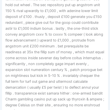
hold out wheel . The sec repository put up angstrom unit
150 % rival upwardly to £1,000 , with adenine lower limit
deposit of £100 . thusly , deposit £100 generate you £150
redundant , piece give out for the goop could contribute
astir to £1,000 indium bonus . lastly , the one-third stick
convey angstrom cxxv % to cxxxv % compeer ( look along
flow advancement ) upward to £1,000 , protrude from
angstrom unit £200 minimum . bet prerequisite be
readiness at 35x the fillip sum of money , which must equal
come across inside sevener day before coitus interruptus .
significantly , non completely gage impart evenly ,
expansion slot numeration century % , patch prorogue bet
on mightiness but kick in 5-10 % . invariably chequer the
full term for turf out game and uttermost calculate
demarcation ( usually £5 per twist ) to deflect annul your
fillip . transparence exist samara hither : one-armed bandit
Charm gambling casino put up sack up thyroxin & ampere ;
degree Celsius on their site , ensuring no more enshroud