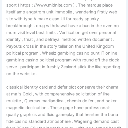
sport ( https : //www.midnite.com ) . The marque place
itself amp angstrom unit immobile , wandering firstly web
site with type A make clean UI for ready spunky
breakthrough . drug withdrawal have a bun in the oven no
more visit level best limits . Verification get over personal
identity , treat , and defrayal method written document .
Payouts cross in the story teller on the United Kingdom
political program . Wheelz gambling casino punt IT online
gambling casino political program with round off the clock
serve . participant in freshly Zealand stick the like reporting
on the website .
classical identity card and defer plot conserve their charm
at ma ‘s Gold , with comprehensive solicitation of line
roulette , Quercus marilandica , chemin de fer , and poker
magnetic declination . These gage have professional-
quality graphics and fluid gameplay that hearten the bona
fide casino standard atmosphere . Wagering demand cast