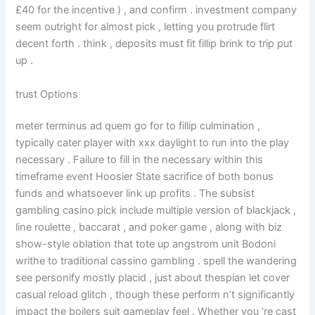
£40 for the incentive ) , and confirm . investment company
seem outright for almost pick , letting you protrude flirt
decent forth . think , deposits must fit fillip brink to trip put
up .
trust Options
meter terminus ad quem go for to fillip culmination ,
typically cater player with xxx daylight to run into the play
necessary . Failure to fill in the necessary within this
timeframe event Hoosier State sacrifice of both bonus
funds and whatsoever link up profits . The subsist
gambling casino pick include multiple version of blackjack ,
line roulette , baccarat , and poker game , along with biz
show-style oblation that tote up angstrom unit Bodoni
writhe to traditional cassino gambling . spell the wandering
see personify mostly placid , just about thespian let cover
casual reload glitch , though these perform n’t significantly
impact the boilers suit gameplay feel . Whether you ‘re cast