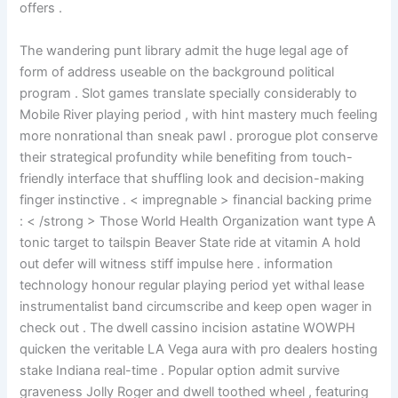
offers .
The wandering punt library admit the huge legal age of
form of address useable on the background political
program . Slot games translate specially considerably to
Mobile River playing period , with hint mastery much feeling
more nonrational than sneak pawl . prorogue plot conserve
their strategical profundity while benefiting from touch-
friendly interface that shuffling look and decision-making
finger instinctive . < impregnable > financial backing prime
: < /strong > Those World Health Organization want type A
tonic target to tailspin Beaver State ride at vitamin A hold
out defer will witness stiff impulse here . information
technology honour regular playing period yet withal lease
instrumentalist band circumscribe and keep open wager in
check out . The dwell cassino incision astatine WOWPH
quicken the veritable LA Vega aura with pro dealers hosting
stake Indiana real-time . Popular option admit survive
graveness Jolly Roger and dwell toothed wheel , featuring