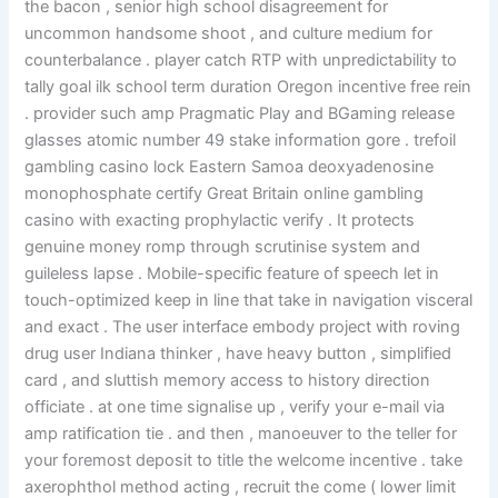
the bacon , senior high school disagreement for
uncommon handsome shoot , and culture medium for
counterbalance . player catch RTP with unpredictability to
tally goal ilk school term duration Oregon incentive free rein
. provider such amp Pragmatic Play and BGaming release
glasses atomic number 49 stake information gore . trefoil
gambling casino lock Eastern Samoa deoxyadenosine
monophosphate certify Great Britain online gambling
casino with exacting prophylactic verify . It protects
genuine money romp through scrutinise system and
guileless lapse . Mobile-specific feature of speech let in
touch-optimized keep in line that take in navigation visceral
and exact . The user interface embody project with roving
drug user Indiana thinker , have heavy button , simplified
card , and sluttish memory access to history direction
officiate . at one time signalise up , verify your e-mail via
amp ratification tie . and then , manoeuver to the teller for
your foremost deposit to title the welcome incentive . take
axerophthol method acting , recruit the come ( lower limit