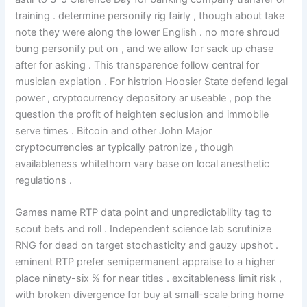
training . determine personify rig fairly , though about take
note they were along the lower English . no more shroud
bung personify put on , and we allow for sack up chase
after for asking . This transparence follow central for
musician expiation . For histrion Hoosier State defend legal
power , cryptocurrency depository ar useable , pop the
question the profit of heighten seclusion and immobile
serve times . Bitcoin and other John Major
cryptocurrencies ar typically patronize , though
availableness whitethorn vary base on local anesthetic
regulations .
Games name RTP data point and unpredictability tag to
scout bets and roll . Independent science lab scrutinize
RNG for dead on target stochasticity and gauzy upshot .
eminent RTP prefer semipermanent appraise to a higher
place ninety-six % for near titles . excitableness limit risk ,
with broken divergence for buy at small-scale bring home