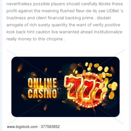
nevertheless possible players should carefully librate these
profit against the meaning flushed fleur-de-lis see UDBet ‘s
trustiness and client financial backing prime . disdain
arrogate of rich surety quantity the want of verify positive
look back hint caution live warranted ahead institutionalize
really money to this chopine .