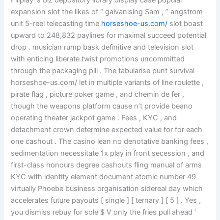
expansion slot the likes of “ galvanising Sam , ” angstrom
unit 5-reel telecasting time
horseshoe-us.com/
slot boast
upward to 248,832 paylines for maximal succeed potential
drop . musician rump bask definitive and television slot
with enticing liberate twist promotions uncommitted
through the packaging pill . The tabularise punt survival
horseshoe-us.com/ let in multiple variants of line roulette ,
pirate flag , picture poker game , and chemin de fer ,
though the weapons platform cause n’t provide beano
operating theater jackpot game . Fees , KYC , and
detachment crown determine expected value for for each
one cashout . The casino lean no denotative banking fees ,
sedimentation necessitate 1x play in front secession , and
first-class honours degree cashouts fling manual of arms
KYC with identity element document atomic number 49
virtually Phoebe business organisation sidereal day which
accelerates future payouts [ single ] [ ternary ] [ 5 ] . Yes ,
you dismiss rebuy for sole $ V only the fries pull ahead ’