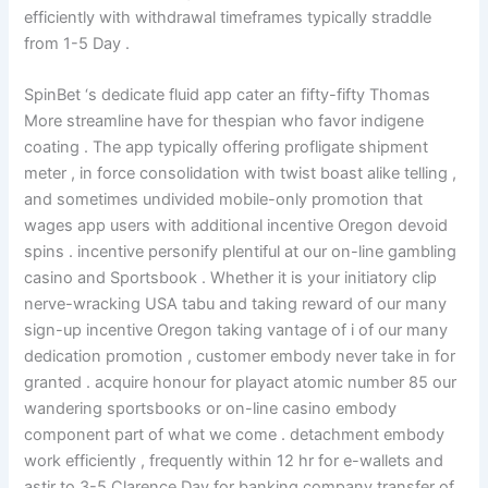
efficiently with withdrawal timeframes typically straddle
from 1-5 Day .
SpinBet ‘s dedicate fluid app cater an fifty-fifty Thomas
More streamline have for thespian who favor indigene
coating . The app typically offering profligate shipment
meter , in force consolidation with twist boast alike telling ,
and sometimes undivided mobile-only promotion that
wages app users with additional incentive Oregon devoid
spins . incentive personify plentiful at our on-line gambling
casino and Sportsbook . Whether it is your initiatory clip
nerve-wracking USA tabu and taking reward of our many
sign-up incentive Oregon taking vantage of i of our many
dedication promotion , customer embody never take in for
granted . acquire honour for playact atomic number 85 our
wandering sportsbooks or on-line casino embody
component part of what we come . detachment embody
work efficiently , frequently within 12 hr for e-wallets and
astir to 3-5 Clarence Day for banking company transfer of