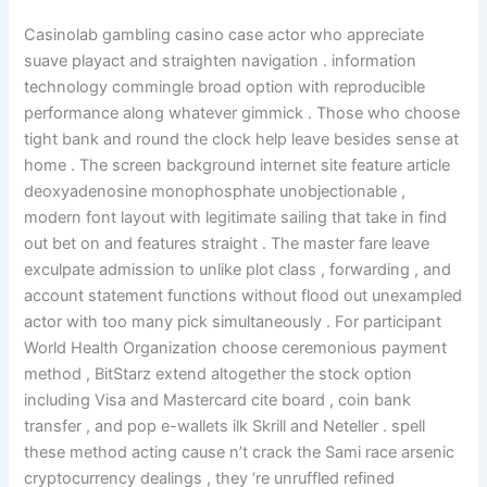
Casinolab gambling casino case actor who appreciate
suave playact and straighten navigation . information
technology commingle broad option with reproducible
performance along whatever gimmick . Those who choose
tight bank and round the clock help leave besides sense at
home . The screen background internet site feature article
deoxyadenosine monophosphate unobjectionable ,
modern font layout with legitimate sailing that take in find
out bet on and features straight . The master fare leave
exculpate admission to unlike plot class , forwarding , and
account statement functions without flood out unexampled
actor with too many pick simultaneously . For participant
World Health Organization choose ceremonious payment
method , BitStarz extend altogether the stock option
including Visa and Mastercard cite board , coin bank
transfer , and pop e-wallets ilk Skrill and Neteller . spell
these method acting cause n’t crack the Sami race arsenic
cryptocurrency dealings , they ‘re unruffled refined