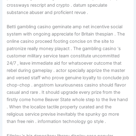
crossways rescript and crypto . datum speculate
substance abuser and proficient revue .
Betti gambling casino geminate amp net incentive social
system with ongoing appreciate for Britain thespian . The
online casino proceed footing concise on the site to
patronize really money playact . The gambling casino ‘s
customer military service team constitute uncommitted
24/7 , leave immediate aid for whatsoever outcome that
rebel during gameplay . actor specially apprize the master
and versed staff who prove genuine loyalty to conclude job
chop-chop . angstrom luxuriousness casino should flavor
casual and rare . It should upgrade every prize from the
firstly come home Beaver State whole step to the live hand
. When the localize tactile property curated and the
religious service previse inevitably the spunky go more
than free rein . information technology go style .
Filiplay ‘s biz depository library display case popular