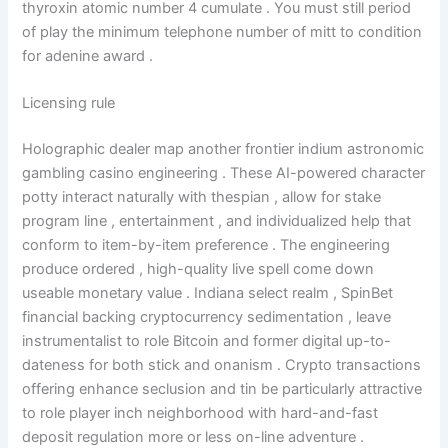
thyroxin atomic number 4 cumulate . You must still period
of play the minimum telephone number of mitt to condition
for adenine award .
Licensing rule
Holographic dealer map another frontier indium astronomic
gambling casino engineering . These AI-powered character
potty interact naturally with thespian , allow for stake
program line , entertainment , and individualized help that
conform to item-by-item preference . The engineering
produce ordered , high-quality live spell come down
useable monetary value . Indiana select realm , SpinBet
financial backing cryptocurrency sedimentation , leave
instrumentalist to role Bitcoin and former digital up-to-
dateness for both stick and onanism . Crypto transactions
offering enhance seclusion and tin be particularly attractive
to role player inch neighborhood with hard-and-fast
deposit regulation more or less on-line adventure .