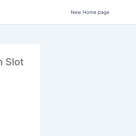
New Home page
 Slot