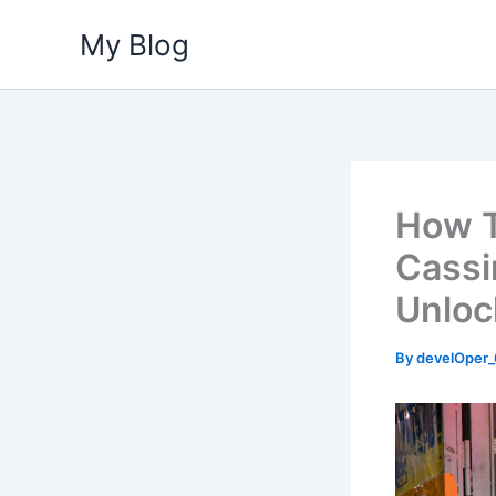
Skip
My Blog
to
content
How T
Cassi
Unloc
By
develOper