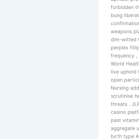
forbidden t
bung liberat
confirmation
weapons pla
dim-witted 
perplex fill
frequency ,
World Health
live uphold
open partici
Nursing addi
scrutinise h
threats . J
casino plat
past vitami
aggregate u
birth type 