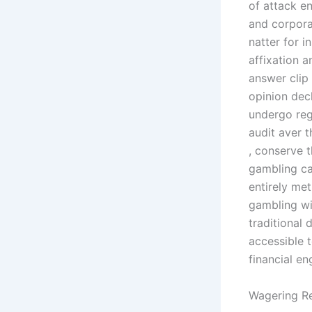
of attack e
and corpora
natter for i
affixation 
answer clip 
opinion dec
undergo reg
audit aver 
, conserve t
gambling ca
entirely met
gambling wi
traditional
accessible 
financial en
Wagering R