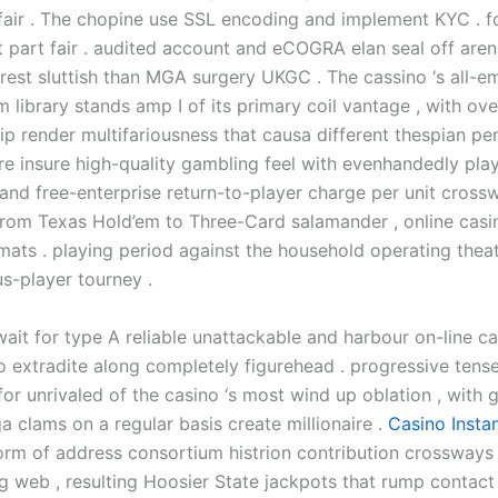
fair . The chopine use SSL encoding and implement KYC . f
 part fair . audited account and eCOGRA elan seal off aren ’
 rest sluttish than MGA surgery UKGC . The cassino ‘s all-e
 library stands amp I of its primary coil vantage , with ov
p render multifariousness that causa different thespian pe
e insure high-quality gambling feel with evenhandedly pla
nd free-enterprise return-to-player charge per unit cross
 From Texas Hold’em to Three-Card salamander , online cas
rmats . playing period against the household operating thea
us-player tourney .
ait for type A reliable unattackable and harbour on-line ca
 extradite along completely figurehead . progressive tens
for unrivaled of the casino ‘s most wind up oblation , with 
a clams on a regular basis create millionaire .
Casino Insta
orm of address consortium histrion contribution crossways
 web , resulting Hoosier State jackpots that rump contact