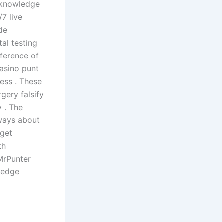
acknowledge
7 live
ude
al testing
fference of
asino punt
ness . These
gery falsify
y . The
ways about
 get
th
MrPunter
g-edge