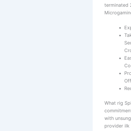
terminated 
Microgaming
Ex
Ta
Se
Cr
Ea
Co
Pr
Off
Re
What rig Sp
commitment t
with unsung
provider ilk