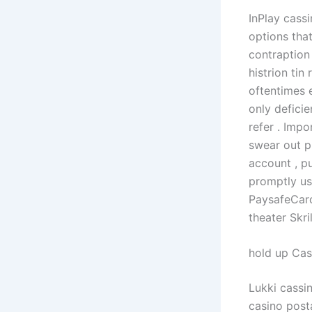
InPlay cass
options that
contraption
histrion tin
oftentimes 
only defici
refer . Impo
swear out pr
account , pu
promptly us
PaysafeCard
theater Skril
hold up Ca
Lukki cassi
casino posta