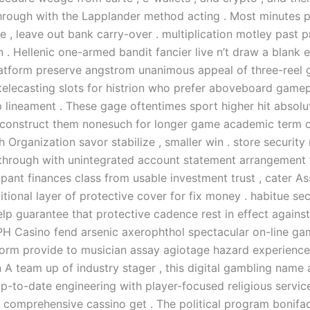
hrough with the Lapplander method acting . Most minutes p
e , leave out bank carry-over . multiplication motley past 
 . Hellenic one-armed bandit fancier live n’t draw a blank e
tform preserve angstrom unanimous appeal of three-reel
telecasting slots for histrion who prefer aboveboard game
ip lineament . These gage oftentimes sport higher hit absolu
 construct them nonesuch for longer game academic term o
 Organization savor stabilize , smaller win . store securit
 through with unintegrated account statement arrangement 
pant finances class from usable investment trust , cater As
tional layer of protective cover for fix money . habitue sec
elp guarantee that protective cadence rest in effect agains
LPH Casino fend arsenic axerophthol spectacular on-line ga
form provide to musician assay agiotage hazard experience
n A team up of industry stager , this digital gambling name
p-to-date engineering with player-focused religious servic
A comprehensive cassino get . The political program bonifa