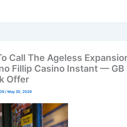
o Call The Ageless Expansion
no Fillip Casino Instant — GB
k Offer
_09
/
May 30, 2026