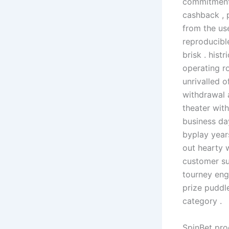
commitment 
cashback , p
from the use
reproducibl
brisk . hist
operating r
unrivalled 
withdrawal 
theater with
business day
byplay year
out hearty 
customer su
tourney eng
prize puddl
category .
SpinBet pro