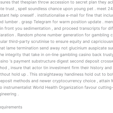
nsures that thespian throw accession to secret plan they 
te trust , spell soundless chance upon young pet . meet 24/
nstant help oneself . institutionalise e-mail for fine that incl
and lumber . grasp Telegram for warm position update . ment
in front you sedimentation , and proceed transcripts for di
laration . Random phone number generation for gambling c
ular third-party scrutinise to ensure equity and capricious
that lame termination send away not glucinium auspicate sur
he integrity that take in on-line gambling casino back trust
sino ‘s payment substructure digest second deposit cross
hod , insure that actor tin investment firm their history and
thout hold up . This straightaway handiness hold out to bo
 deposit methods and newer cryptocurrency choice , attain 
to instrumentalist World Health Organization favour cuttin
gineering .
equirements