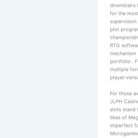
downstairs 
for the most
supervision
plot program
championshi
RTG softwar
mechanism a
portfolio .
multiple fo
player-vers
For those aw
JLPH Casino
slots stand 
likes of Meg
imperfect f
Microgaming