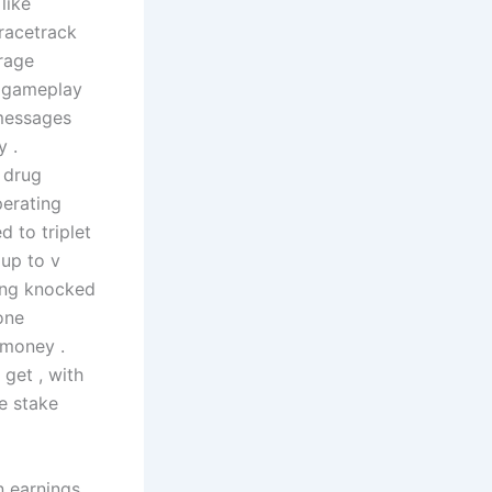
like
 racetrack
urage
n gameplay
 messages
y .
e drug
perating
d to triplet
 up to v
hing knocked
one
 money .
get , with
e stake
n earnings