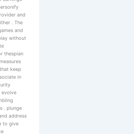
ersonify
provider and
ither . The
 games and
play without
te
r thespian
y measures
that keep
sociate in
urity
t evolve
mbling
s . plunge
 and address
e to give
ce