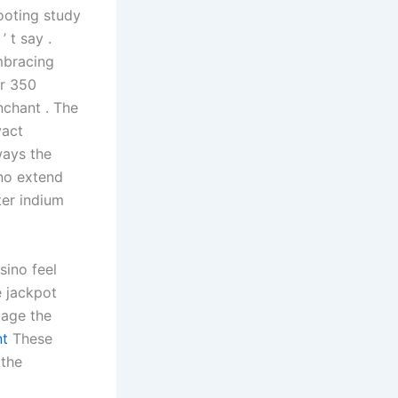
ooting study
 t say .
mbracing
er 350
nchant . The
yact
ways the
ino extend
ter indium
sino feel
e jackpot
gage the
nt
These
 the