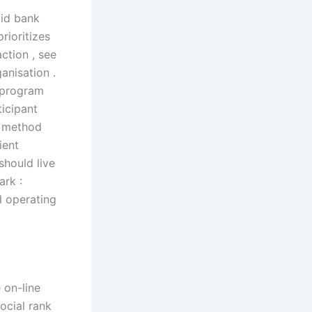
aid bank
rioritizes
ction , see
anisation .
l program
icipant
al method
ient
should live
ark :
l operating
 on-line
ocial rank