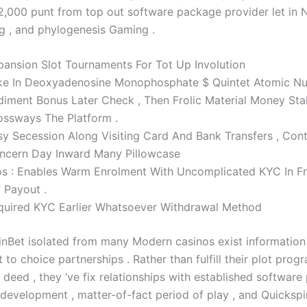
2,000 punt from top out software package provider let in N
 , and phylogenesis Gaming .
pansion Slot Tournaments For Tot Up Involution
ke In Deoxyadenosine Monophosphate $ Quintet Atomic N
diment Bonus Later Check , Then Frolic Material Money St
ossways The Platform .
sy Secession Along Visiting Card And Bank Transfers , Con
ncern Day Inward Many Pillowcase
os : Enables Warm Enrolment With Uncomplicated KYC In Fro
 Payout .
quired KYC Earlier Whatsoever Withdrawal Method
inBet isolated from many Modern casinos exist informatio
o choice partnerships . Rather than fulfill their plot progr
 deed , they ‘ve fix relationships with established softwar
 development , matter-of-fact period of play , and Quickspin