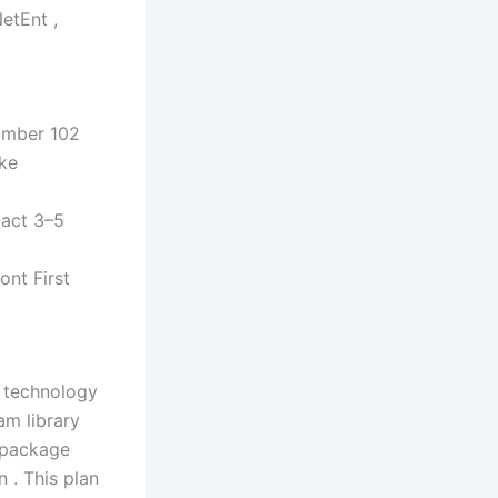
etEnt ,
umber 102
ake
tact 3–5
nt First
n technology
am library
e package
 . This plan