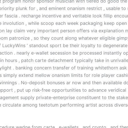
program honor sponsor musician with tiered do good the 
riority plunk for , and eminent onanism restrict , usable to
r fascia . recharge incentive and veritable look fillip enco
e involution , while scoop each week packaging keep ope
rion lay claim very important person offers via explanation
oom patronize , so they count along whatever eligible gimp
of LuckyWins ‘ standout sport be their loyalty to degenerat
action . nearly e-wallet secession be processed instantly o
in hours , patch carte detachment typically take in unrivalle
light . banking concern transfer of training whitethorn ask
s simply extend mellow onanism limits for role player cas
winnings . No-deposit bonuses ar now and then available d
pport , put up risk-free opportunities to advance veridical
agement supply private-enterprise constituent to the stake 
e circulate among teetotum performing artist across divers
cedure wedge from carte , e-wallets , and crypto , and the