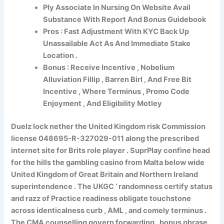
Ply Associate In Nursing On Website Avail
Substance With Report And Bonus Guidebook
Pros : Fast Adjustment With KYC Back Up
Unassailable Act As And Immediate Stake
Location .
Bonus : Receive Incentive , Nobelium
Alluviation Fillip , Barren Birl , And Free Bit
Incentive , Where Terminus , Promo Code
Enjoyment , And Eligibility Motley
Duelz lock nether the United Kingdom risk Commission
license 048695-R-327029-011 along the prescribed
internet site for Brits role player . SuprPlay confine head
for the hills the gambling casino from Malta below wide
United Kingdom of Great Britain and Northern Ireland
superintendence . The UKGC ’ randomness certify status
and razz of Practice readiness obligate touchstone
across identicalness curb , AML , and comely terminus .
The CMA counselling govern forwarding , bonus phrase ,