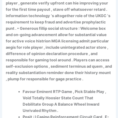
player , generate verify upfront can hie improving your
for the first time payout , stave off whatsoever retard .
information technology ‘s altogether role of the UKGC ‘s
requirement to keep fraud and advertise prophylactic
punt . • Generous fillip social structure : Welcome box
and on-going advancement allow for substantial value
for active voice histrion MGA licensing admit particular
aegis for role player , include unintegrated actor store ,
difference of opinion declaration procedure , and
responsible for gaming tool around . Players can access
self-exclusion options , sediment terminus ad quem , and
reality substantiation reminder done their history mount
, plump for responsible for gage practice .
Favour Eminent RTP Game , Pick Stable Play ,
Void Totally Hoosier State Count That
Debilitate Group A Balance Wheel Inward
Unrivaled Rhythm .
Posit : I Casino Reinforcement Circuit Card , E-