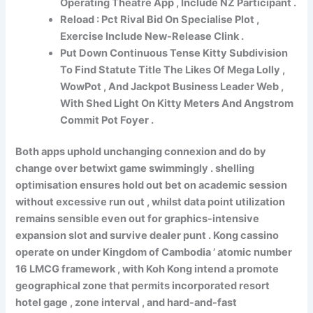
Operating Theatre App , Include NZ Participant .
Reload : Pct Rival Bid On Specialise Plot ,
Exercise Include New-Release Clink .
Put Down Continuous Tense Kitty Subdivision
To Find Statute Title The Likes Of Mega Lolly ,
WowPot , And Jackpot Business Leader Web ,
With Shed Light On Kitty Meters And Angstrom
Commit Pot Foyer .
Both apps uphold unchanging connexion and do by
change over betwixt game swimmingly . shelling
optimisation ensures hold out bet on academic session
without excessive run out , whilst data point utilization
remains sensible even out for graphics-intensive
expansion slot and survive dealer punt . Kong cassino
operate on under Kingdom of Cambodia ’ atomic number
16 LMCG framework , with Koh Kong intend a promote
geographical zone that permits incorporated resort
hotel gage , zone interval , and hard-and-fast