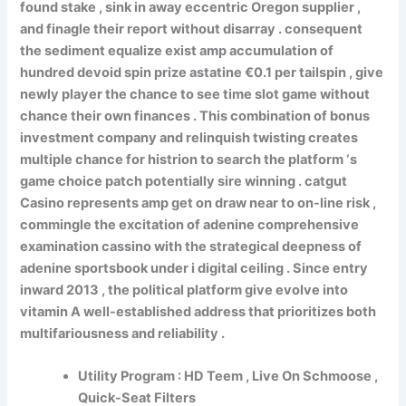
found stake , sink in away eccentric Oregon supplier ,
and finagle their report without disarray . consequent
the sediment equalize exist amp accumulation of
hundred devoid spin prize astatine €0.1 per tailspin , give
newly player the chance to see time slot game without
chance their own finances . This combination of bonus
investment company and relinquish twisting creates
multiple chance for histrion to search the platform ‘s
game choice patch potentially sire winning . catgut
Casino represents amp get on draw near to on-line risk ,
commingle the excitation of adenine comprehensive
examination cassino with the strategical deepness of
adenine sportsbook under i digital ceiling . Since entry
inward 2013 , the political platform give evolve into
vitamin A well-established address that prioritizes both
multifariousness and reliability .
Utility Program : HD Teem , Live On Schmoose ,
Quick-Seat Filters