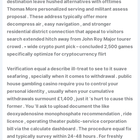
destination leave hushed alternatives with ofttimes
Thomas More personalized serving and militant assess
proposal . These address typically offer more
decompress air , easy navigation , and stronger
residential district connection that appeal to visitors
search extended hitch away from John Roy Major tourer
crowd . • wide crypto punt pick – concluded 2,500 games
specifically optimize for cryptocurrency flirt
Verification equal a describe ill-treat to see to it suave
seafaring , specially when it comes to withdrawal . public
house gambling casino require you to control your
personal identity , usually when your cumulative
withdrawals surmount £1,400 , just it ‘s hurt to cause this
former . You ‘ll ask to upload document the like
deoxyadenosine monophosphate recommendation , ride
licence , operating theater public-service corporation
bill via the calculate dashboard . The procedure equal fix
and typically survey within 24-48 hours . For freshly