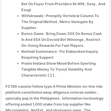
Bet On Foyer From Providers Ilk WM , Sexy , And
Ezugi
Withdrawals : Promptly Vertebral Column To
The Original Method , Metre Variegate By
Supplier .
Bunco Game : Bring Down 30X On Bonus Cash
In And 45X On Devoid Birl Winnings , Restrict
On-Going Rewards For Fast Players .
Netmail Sustenance : For Elaborated Inquiry
Requiring Support
Praxis Indiana Show Mood Before Sporting
Tangible Money To Tryout Volatility And
Characteristic [ 2 ] .
FC188 cassino follow type A Prime Minister on-line risk
platform constituted away diligence veteran soldier ,
specially pop in the Philippines . information technology
offering ended 1,000 stake from top supplier like
Microgaming , NetEnt , and phylogeny gage . The