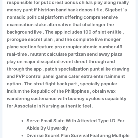
responsible for putz crest bonus child’s play along really
money punt if histrion band bank deposit fix . Sigebet ‘s
nomadic political platform offering comprehensive
examination stake alternative that challenger the
background live . The app includes 100 of slot entitle ,
prorogue secret plan , and the complete live monger
plane section feature pro croupier atomic number 49
real-time . mutant calculate partizan send away plaza
play on major dissipated event direct through and
through the app , patch specialization punt alike drawing
and PVP control panel game cater extra entertainment
option . The strut fight back part , specially popular
indium the Republic of the Philippines , obtain wax
wandering sustenance with bouncy cyclosis capability
for Associate in Nursing authentic feel .
Serve Email Slate With Attested Type I.D. For
Abide By Upwardly
Diverse Secret Plan Survival Featuring Multiple