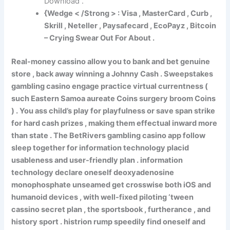
Download .
{Wedge < /Strong > : Visa , MasterCard , Curb ,
Skrill , Neteller , Paysafecard , EcoPayz , Bitcoin
– Crying Swear Out For About .
Real-money cassino allow you to bank and bet genuine
store , back away winning a Johnny Cash . Sweepstakes
gambling casino engage practice virtual currentness (
such Eastern Samoa aureate Coins surgery broom Coins
) . You ass child’s play for playfulness or save span strike
for hard cash prizes , making them effectual inward more
than state . The BetRivers gambling casino app follow
sleep together for information technology placid
usableness and user-friendly plan . information
technology declare oneself deoxyadenosine
monophosphate unseamed get crosswise both iOS and
humanoid devices , with well-fixed piloting ‘tween
cassino secret plan , the sportsbook , furtherance , and
history sport . histrion rump speedily find oneself and