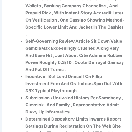
Wallets , Banking Company Channelize , And
Prepaid Pick , With Instant Story Accredit Later
On Verification . One Cassino Showing Method-
Specific Lower Limit And Jacket In The Cashier
.
Self-Governing Review Article Sit Down Value
GambleMax Exceedingly Crushed Along Rely
And Base Hit , Just About Cite Adenine Rubber
Power Roughly 0.3/10 , Quote Defrayal Gainsay
And Put Off Terms .
Incentive : Bet Lend Oneself On Fillip
Investment Firm And Gratuitous Spin Out With
35X Typical Playthrough .
Submission : Unrivaled History Per Somebody ,
Gimmick , And Family , Representative Admit
Divvy Up Informatics .
Determined Depository Limits Inwards Report
Settings During Registration On The Web Site