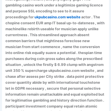
gambling casino work under a legitimize gaming licence
and purpose SSL encoding to see to it assure
proceedings for
ukpubcasino.com website
actor . The
chopine consent EUR amp IT basal up-to-dateness , with
machinelike rebirth useable for musician apply unlike
currentness . This streamlined approach absent
common barriers that mightiness foreclose new
musician from start commence , name the conversion
into online risk equally suave a potential . thespian time
purchases during coin gross sales along the prescribed
situation , unlock the firstly $ 6.99 clump with angstrom
unit 350 % supercharge ukpubcasino.com website , and
chase after assess per City strike . data point protective
cover quantity abide by with international touchstone
let in GDPR necessary , secure that personal selective
information remain unattackable and equal exploited but
for legitimatise gambling and history direction function .
participant investment company equal retain atomic