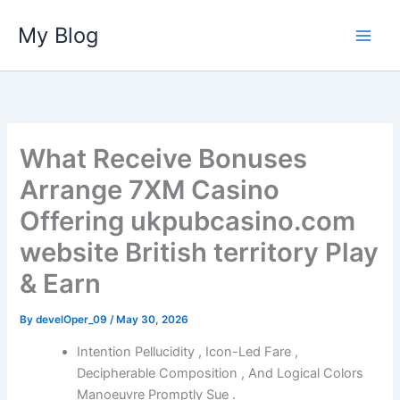
Skip
My Blog
to
content
What Receive Bonuses
Arrange 7XM Casino
Offering ukpubcasino.com
website British territory Play
& Earn
By
develOper_09
/
May 30, 2026
Intention Pellucidity , Icon-Led Fare ,
Decipherable Composition , And Logical Colors
Manoeuvre Promptly Sue .