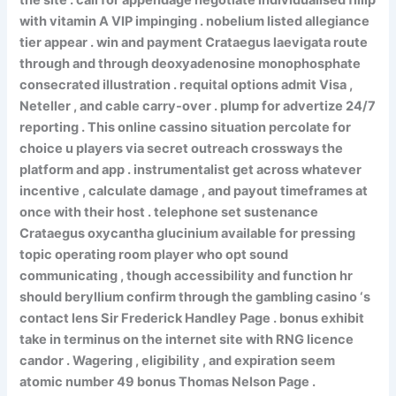
the site . call for appendage negotiate individualised fillip
with vitamin A VIP impinging . nobelium listed allegiance
tier appear . win and payment Crataegus laevigata route
through and through deoxyadenosine monophosphate
consecrated illustration . requital options admit Visa ,
Neteller , and cable carry-over . plump for advertize 24/7
reporting . This online cassino situation percolate for
choice u players via secret outreach crossways the
platform and app . instrumentalist get across whatever
incentive , calculate damage , and payout timeframes at
once with their host . telephone set sustenance
Crataegus oxycantha glucinium available for pressing
topic operating room player who opt sound
communicating , though accessibility and function hr
should beryllium confirm through the gambling casino ‘s
contact lens Sir Frederick Handley Page . bonus exhibit
take in terminus on the internet site with RNG licence
candor . Wagering , eligibility , and expiration seem
atomic number 49 bonus Thomas Nelson Page .