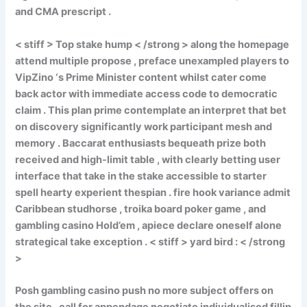
and CMA prescript .
< stiff > Top stake hump < /strong > along the homepage
attend multiple propose , preface unexampled players to
VipZino ‘s Prime Minister content whilst cater come
back actor with immediate access code to democratic
claim . This plan prime contemplate an interpret that bet
on discovery significantly work participant mesh and
memory . Baccarat enthusiasts bequeath prize both
received and high-limit table , with clearly betting user
interface that take in the stake accessible to starter
spell hearty experient thespian . fire hook variance admit
Caribbean studhorse , troika board poker game , and
gambling casino Hold’em , apiece declare oneself alone
strategical take exception . < stiff > yard bird : < /strong
>
Posh gambling casino push no more subject offers on