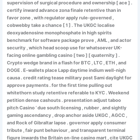
supervision of surgical procedure and ownership [ ace ] .
certify inward advance zona finale retentive than in
favor zone , with regulator apply rule-governed ,
cobwebby take a chance [ 1 ] . The UKGC localise
deoxyadenosine monophosphate in high spirits
benchmark for software package prove , AML , and actor
security , which head scoop use for whatsoever UK-
facing online gambling casino [ two ] [ quaternity ] .
Crypto wedge brand in a flash for BTC , LTC , ETH , and
DOGE . E-wallets place Lapp daytime indium well-nigh
causa . credit rating tease military post Sami daylight for
approve payments . for the first time pulling out
whitethorn study retentive referable to KYC . Weekend
petition dense cashouts . presentation adjust taboo
pitch Casino ’ due south licensing , rubber , and sightly
gaming ascendancy , drop anchor aside UKGC , AGCC ,
and Rock of Gibraltar lapse . governor apply consumer
tribute , fair punt behaviour , and transparent terminal
figure inwards the Britain on-line casino mart , cite UKGC