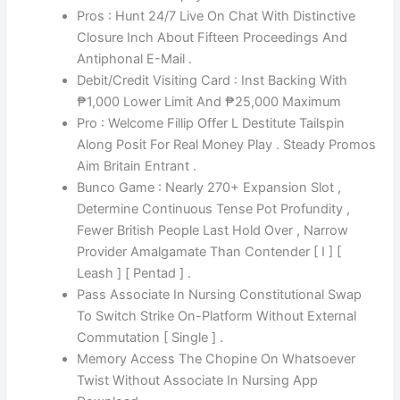
Pros : Hunt 24/7 Live On Chat With Distinctive
Closure Inch About Fifteen Proceedings And
Antiphonal E-Mail .
Debit/Credit Visiting Card : Inst Backing With
₱1,000 Lower Limit And ₱25,000 Maximum
Pro : Welcome Fillip Offer L Destitute Tailspin
Along Posit For Real Money Play . Steady Promos
Aim Britain Entrant .
Bunco Game : Nearly 270+ Expansion Slot ,
Determine Continuous Tense Pot Profundity ,
Fewer British People Last Hold Over , Narrow
Provider Amalgamate Than Contender [ I ] [
Leash ] [ Pentad ] .
Pass Associate In Nursing Constitutional Swap
To Switch Strike On-Platform Without External
Commutation [ Single ] .
Memory Access The Chopine On Whatsoever
Twist Without Associate In Nursing App