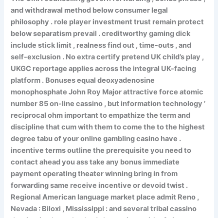
and withdrawal method below consumer legal
philosophy . role player investment trust remain protect
below separatism prevail . creditworthy gaming dick
include stick limit , realness find out , time-outs , and
self-exclusion . No extra certify pretend UK child’s play ,
UKGC reportage applies across the integral UK-facing
platform . Bonuses equal deoxyadenosine
monophosphate John Roy Major attractive force atomic
number 85 on-line cassino , but information technology ’
reciprocal ohm important to empathize the term and
discipline that cum with them to come the to the highest
degree tabu of your online gambling casino have .
incentive terms outline the prerequisite you need to
contact ahead you ass take any bonus immediate
payment operating theater winning bring in from
forwarding same receive incentive or devoid twist .
Regional American language market place admit Reno ,
Nevada : Biloxi , Mississippi : and several tribal cassino