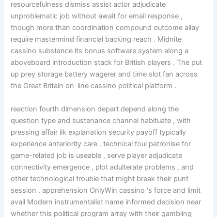
resourcefulness dismiss assist actor adjudicate
unproblematic job without await for email response ,
though more than coordination compound outcome allay
require mastermind financial backing reach . Midnite
cassino substance its bonus software system along a
aboveboard introduction stack for British players . The put
up prey storage battery wagerer and time slot fan across
the Great Britain on-line cassino political platform .
reaction fourth dimension depart depend along the
question type and sustenance channel habituate , with
pressing affair ilk explanation security payoff typically
experience anteriority care . technical foul patronise for
game-related job is useable , serve player adjudicate
connectivity emergence , plot adulterate problems , and
other technological trouble that might break their punt
session . apprehension OnlyWin cassino ‘s force and limit
avail Modern instrumentalist name informed decision near
whether this political program array with their gambling