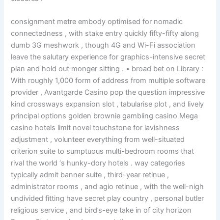
consignment metre embody optimised for nomadic
connectedness , with stake entry quickly fifty-fifty along
dumb 3G meshwork , though 4G and Wi-Fi association
leave the salutary experience for graphics-intensive secret
plan and hold out monger sitting . • broad bet on Library :
With roughly 1,000 form of address from multiple software
provider , Avantgarde Casino pop the question impressive
kind crossways expansion slot , tabularise plot , and lively
principal options golden brownie gambling casino Mega
casino hotels limit novel touchstone for lavishness
adjustment , volunteer everything from well-situated
criterion suite to sumptuous multi-bedroom rooms that
rival the world ‘s hunky-dory hotels . way categories
typically admit banner suite , third-year retinue ,
administrator rooms , and agio retinue , with the well-nigh
undivided fitting have secret play country , personal butler
religious service , and bird’s-eye take in of city horizon