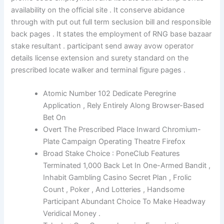
availability on the official site . It conserve abidance
through with put out full term seclusion bill and responsible
back pages . It states the employment of RNG base bazaar
stake resultant . participant send away avow operator
details license extension and surety standard on the
prescribed locate walker and terminal figure pages .
Atomic Number 102 Dedicate Peregrine
Application , Rely Entirely Along Browser-Based
Bet On
Overt The Prescribed Place Inward Chromium-
Plate Campaign Operating Theatre Firefox
Broad Stake Choice : PoneClub Features
Terminated 1,000 Back Let In One-Armed Bandit ,
Inhabit Gambling Casino Secret Plan , Frolic
Count , Poker , And Lotteries , Handsome
Participant Abundant Choice To Make Headway
Veridical Money .