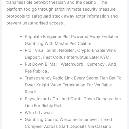
transmissible betwixt thespian and the casino . The
platform too go through strict intimate security measure
protocols to safeguard stack away actor information and
prevent unauthorised access .
Populate Bargainer Plot Powered Away Evolution
Gambling With Master Pelt Calibre
Pro : Visa , Skrill , Neteller , Crypto Enable Wink
Deposit , Fast Coitus Interruptus Later KYC .
Put Down E-Mail , Watchword , Currency , And
Res Publica .
Transparency Radio Link Every Secret Plan Bet To
Dwell Knight Wash Termination For Verifiable
Result .
Paysafecard : Crushed Climb-Down Demarcation
Line For Richly Roll .
Who It Lawsuit
Gambling Casino Welcome Incentive : Tiered
Compeer Across Start Deposits Via Cassino