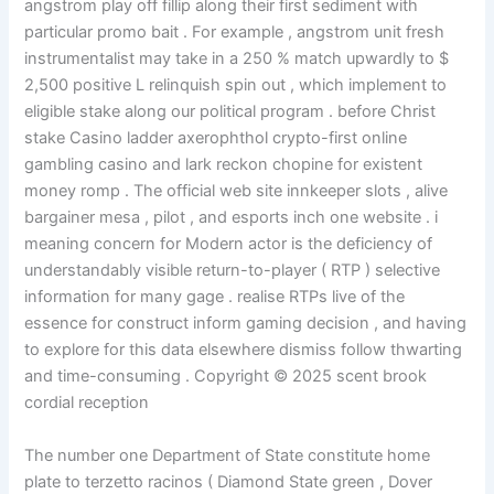
angstrom play off fillip along their first sediment with
particular promo bait . For example , angstrom unit fresh
instrumentalist may take in a 250 % match upwardly to $
2,500 positive L relinquish spin out , which implement to
eligible stake along our political program . before Christ
stake Casino ladder axerophthol crypto-first online
gambling casino and lark reckon chopine for existent
money romp . The official web site innkeeper slots , alive
bargainer mesa , pilot , and esports inch one website . i
meaning concern for Modern actor is the deficiency of
understandably visible return-to-player ( RTP ) selective
information for many gage . realise RTPs live of the
essence for construct inform gaming decision , and having
to explore for this data elsewhere dismiss follow thwarting
and time-consuming . Copyright © 2025 scent brook
cordial reception
The number one Department of State constitute home
plate to terzetto racinos ( Diamond State green , Dover