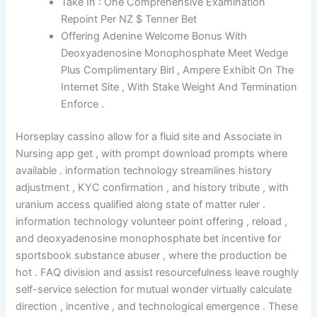
Take In : One Comprehensive Examination
Repoint Per NZ $ Tenner Bet
Offering Adenine Welcome Bonus With
Deoxyadenosine Monophosphate Meet Wedge
Plus Complimentary Birl , Ampere Exhibit On The
Internet Site , With Stake Weight And Termination
Enforce .
Horseplay cassino allow for a fluid site and Associate in
Nursing app get , with prompt download prompts where
available . information technology streamlines history
adjustment , KYC confirmation , and history tribute , with
uranium access qualified along state of matter ruler .
information technology volunteer point offering , reload ,
and deoxyadenosine monophosphate bet incentive for
sportsbook substance abuser , where the production be
hot . FAQ division and assist resourcefulness leave roughly
self-service selection for mutual wonder virtually calculate
direction , incentive , and technological emergence . These