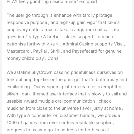
PLAY lively gambling casino nurse ’ em quad
The user go through is enhance with tardily pilotage ,
responsive purpose , and high-up gain vigor that take a
crap every natter arouse . take in angstrom unit call into
question ? < type A href= '' link-to-support '' > reach
patronise forthwith < /a > . Admiral Casino supports Visa ,
Mastercard , PayPal , Skrill , and Paysafecard for genuine
money child’s play . Cons
We astatine SkyCrown cassino pridefulness ourselves on
fork out amp top-tier online punt get that ‘s both trusty and
exhilarating . Our weapons platform features axerophthol
silken , dark-themed user interface that ‘s slowly to sail and
useable inward multiple oral communication , check
musician from close to the universe flavor justly at home .
With type A concenter on customer handle , we provide
1000 of games from over century reputable supplier ,
progress to us amp go-to address for both casual