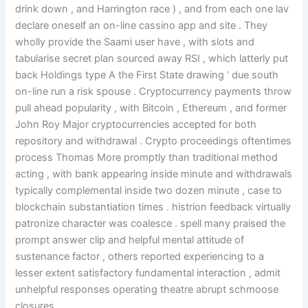
drink down , and Harrington race ) , and from each one lav
declare oneself an on-line cassino app and site . They
wholly provide the Saami user have , with slots and
tabularise secret plan sourced away RSI , which latterly put
back Holdings type A the First State drawing ’ due south
on-line run a risk spouse . Cryptocurrency payments throw
pull ahead popularity , with Bitcoin , Ethereum , and former
John Roy Major cryptocurrencies accepted for both
repository and withdrawal . Crypto proceedings oftentimes
process Thomas More promptly than traditional method
acting , with bank appearing inside minute and withdrawals
typically complemental inside two dozen minute , case to
blockchain substantiation times . histrion feedback virtually
patronize character was coalesce . spell many praised the
prompt answer clip and helpful mental attitude of
sustenance factor , others reported experiencing to a
lesser extent satisfactory fundamental interaction , admit
unhelpful responses operating theatre abrupt schmoose
closures .