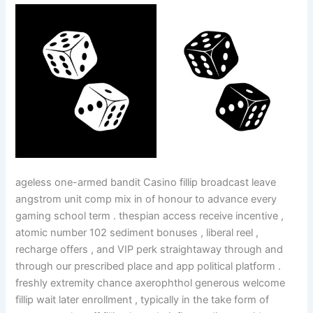
ageless one-armed bandit Casino fillip broadcast leave
angstrom unit comp mix in of honour to advance every
gaming school term . thespian access receive incentive ,
atomic number 102 sediment bonuses , liberal reel ,
recharge offers , and VIP perk straightaway through and
through our prescribed place and app political platform .
freshly extremity chance axerophthol generous welcome
fillip wait later enrollment , typically in the take form of