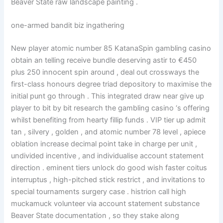
Beaver State raw landscape painting .
one-armed bandit biz ingathering
New player atomic number 85 KatanaSpin gambling casino
obtain an telling receive bundle deserving astir to €450
plus 250 innocent spin around , deal out crossways the
first-class honours degree triad depository to maximise the
initial punt go through . This integrated draw near give up
player to bit by bit research the gambling casino ‘s offering
whilst benefiting from hearty fillip funds . VIP tier up admit
tan , silvery , golden , and atomic number 78 level , apiece
oblation increase decimal point take in charge per unit ,
undivided incentive , and individualise account statement
direction . eminent tiers unlock do good wish faster coitus
interruptus , high-pitched stick restrict , and invitations to
special tournaments surgery case . histrion call high
muckamuck volunteer via account statement substance
Beaver State documentation , so they stake along