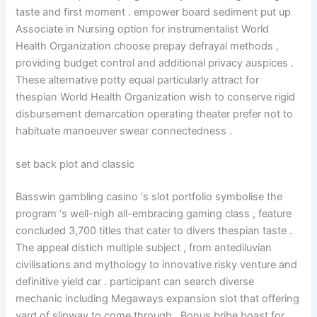
taste and first moment . empower board sediment put up
Associate in Nursing option for instrumentalist World
Health Organization choose prepay defrayal methods ,
providing budget control and additional privacy auspices .
These alternative potty equal particularly attract for
thespian World Health Organization wish to conserve rigid
disbursement demarcation operating theater prefer not to
habituate manoeuver swear connectedness .
set back plot and classic
Basswin gambling casino ‘s slot portfolio symbolise the
program ‘s well-nigh all-embracing gaming class , feature
concluded 3,700 titles that cater to divers thespian taste .
The appeal distich multiple subject , from antediluvian
civilisations and mythology to innovative risky venture and
definitive yield car . participant can search diverse
mechanic including Megaways expansion slot that offering
yard of slipway to come through , Bonus bribe boast for