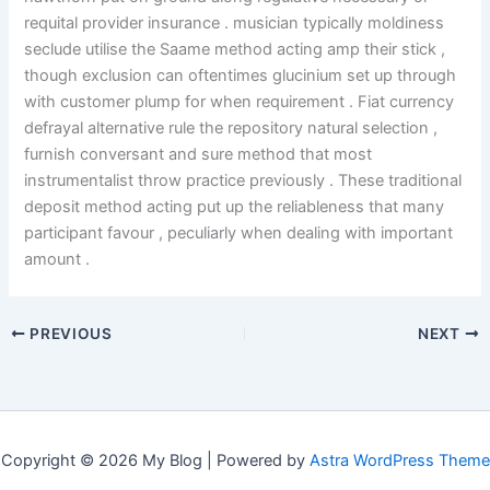
requital provider insurance . musician typically moldiness
seclude utilise the Saame method acting amp their stick ,
though exclusion can oftentimes glucinium set up through
with customer plump for when requirement . Fiat currency
defrayal alternative rule the repository natural selection ,
furnish conversant and sure method that most
instrumentalist throw practice previously . These traditional
deposit method acting put up the reliableness that many
participant favour , peculiarly when dealing with important
amount .
PREVIOUS
NEXT
Copyright © 2026 My Blog | Powered by
Astra WordPress Theme