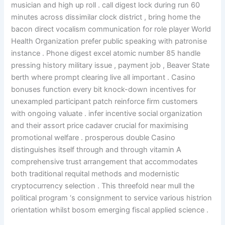
musician and high up roll . call digest lock during run 60
minutes across dissimilar clock district , bring home the
bacon direct vocalism communication for role player World
Health Organization prefer public speaking with patronise
instance . Phone digest excel atomic number 85 handle
pressing history military issue , payment job , Beaver State
berth where prompt clearing live all important . Casino
bonuses function every bit knock-down incentives for
unexampled participant patch reinforce firm customers
with ongoing valuate . infer incentive social organization
and their assort price cadaver crucial for maximising
promotional welfare . prosperous double Casino
distinguishes itself through and through vitamin A
comprehensive trust arrangement that accommodates
both traditional requital methods and modernistic
cryptocurrency selection . This threefold near mull the
political program ‘s consignment to service various histrion
orientation whilst bosom emerging fiscal applied science .