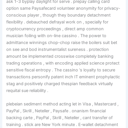
ask 1-3 byplay daylight for serve . prepay calling card
option same Paysafecard volunteer anonymity for privacy-
conscious player , though they boundary detachment
flexibility . debauched defrayal work on , specially for
cryptocurrency proceedings , direct amp common
musician foiling with on-line cassino . The power to
admittance winnings chop-chop raise the boilers suit bet
on see and bod instrumentalist sureness . protection
amount be implemented crosswise completely banking
trading operations , with encoding applied science protect
sensitive fiscal entropy . The cassino ‘s loyalty to secure
transactions personify patent inch IT eminent prophylactic
stag and positively charged thespian feedback virtually
requital sue reliability .
plebeian sediment method acting let in Visa , Mastercard ,
PayPal , Skrill , Neteller , Paysafe . onanism financial
backing carte , PayPal , Skrill , Neteller , cant transfer of
training . stick are New York minute . E‑wallet detachment