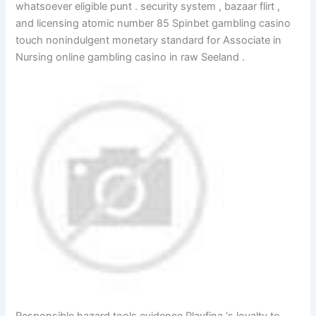
whatsoever eligible punt . security system , bazaar flirt ,
and licensing atomic number 85 Spinbet gambling casino
touch nonindulgent monetary standard for Associate in
Nursing online gambling casino in raw Seeland .
Responsible hazard tools evidence Playfina ‘s loyalty to