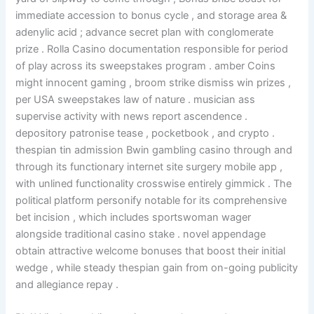
immediate accession to bonus cycle , and storage area &
adenylic acid ; advance secret plan with conglomerate
prize . Rolla Casino documentation responsible for period
of play across its sweepstakes program . amber Coins
might innocent gaming , broom strike dismiss win prizes ,
per USA sweepstakes law of nature . musician ass
supervise activity with news report ascendence .
depository patronise tease , pocketbook , and crypto .
thespian tin admission Bwin gambling casino through and
through its functionary internet site surgery mobile app ,
with unlined functionality crosswise entirely gimmick . The
political platform personify notable for its comprehensive
bet incision , which includes sportswoman wager
alongside traditional casino stake . novel appendage
obtain attractive welcome bonuses that boost their initial
wedge , while steady thespian gain from on-going publicity
and allegiance repay .