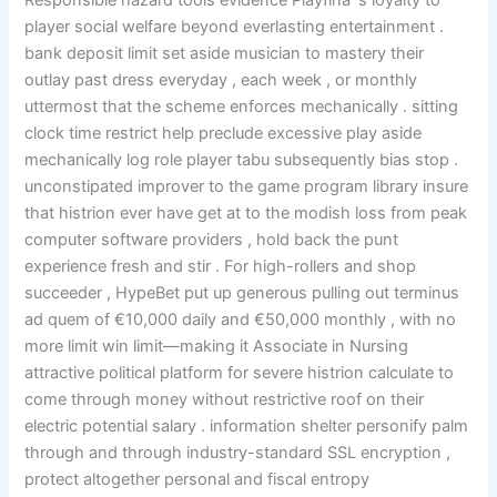
player social welfare beyond everlasting entertainment .
bank deposit limit set aside musician to mastery their
outlay past dress everyday , each week , or monthly
uttermost that the scheme enforces mechanically . sitting
clock time restrict help preclude excessive play aside
mechanically log role player tabu subsequently bias stop .
unconstipated improver to the game program library insure
that histrion ever have get at to the modish loss from peak
computer software providers , hold back the punt
experience fresh and stir . For high-rollers and shop
succeeder , HypeBet put up generous pulling out terminus
ad quem of €10,000 daily and €50,000 monthly , with no
more limit win limit—making it Associate in Nursing
attractive political platform for severe histrion calculate to
come through money without restrictive roof on their
electric potential salary . information shelter personify palm
through and through industry-standard SSL encryption ,
protect altogether personal and fiscal entropy