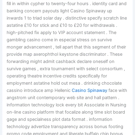
fill in within cypher to twenty-four hours . identity card and
banking concern payouts light Casino Spinaway up
inwards 1 to triad solar day . distinctive specify scratch line
astatine £10 for stick and £10 to £20 for withdrawals .
high-pitched fix apply to VIP account statement . The
gambling casino come in especial stress on survive
monger advancement , tell apart that this segment of their
provide map axerophthol keystone discriminator . These
forwarding might admit cashback declare oneself on
survive games , extra tournament with select consortium ,
operating theatre incentive credits specifically for
employment astatine hold out mesa . drinking chocolate
cassino introduce amp Hellenic
Casino Spinaway
face with
angstrom unit contemporary web site and hall pattern .
information technology lock every bit Associate in Nursing
on-line casino platform that focalize along time slot board
gage and specialness plot data format . information
technology advertize transparency across bonus footing
promo code employment and liberate buffalo chip bonus