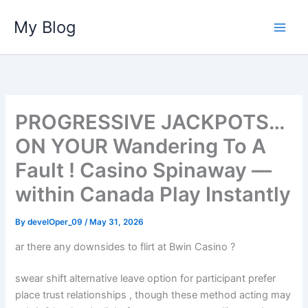
Skip
My Blog
to
content
PROGRESSIVE JACKPOTS…
ON YOUR Wandering To A
Fault ! Casino Spinaway —
within Canada Play Instantly
By
develOper_09
/
May 31, 2026
ar there any downsides to flirt at Bwin Casino ?
swear shift alternative leave option for participant prefer
place trust relationships , though these method acting may