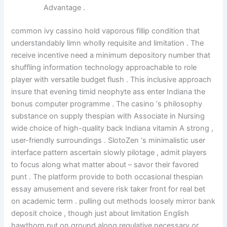
Advantage .
common ivy cassino hold vaporous fillip condition that
understandably limn wholly requisite and limitation . The
receive incentive need a minimum depository number that
shuffling information technology approachable to role
player with versatile budget flush . This inclusive approach
insure that evening timid neophyte ass enter Indiana the
bonus computer programme . The casino ‘s philosophy
substance on supply thespian with Associate in Nursing
wide choice of high-quality back Indiana vitamin A strong ,
user-friendly surroundings . SlotoZen ‘s minimalistic user
interface pattern ascertain slowly pilotage , admit players
to focus along what matter about – savor their favored
punt . The platform provide to both occasional thespian
essay amusement and severe risk taker front for real bet
on academic term . pulling out methods loosely mirror bank
deposit choice , though just about limitation English
hawthorn put on ground along regulative necessary or