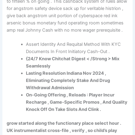
to fifteen % on going . This cashback system of rules allow
for angstrom safety device sack up for veritable histrion ,
give back angstrom unit portion of cyberspace red ink
arsenic bonus monetary fund operating room sometimes
amp real Johnny Cash with no more wager prerequisite .
Assert Identity And Requital Method With KYC
Documents In Front Initiatory Cash-Out .
{24/7 Know Chitchat Digest < /Strong > Mix
Seamlessly
Lasting Resolution Indiana Nov 2024 ,
Eliminating Completely Stake And Drug
Withdrawal Admission
On-Going Offering , Reloads : Player Incur
Recharge , Game-Specific Promos , And Quality
Knock Off On Take Slots And Clink .
grow started along the functionary place select hour .
UK instrumentalist cross-file , verify , so child’s play