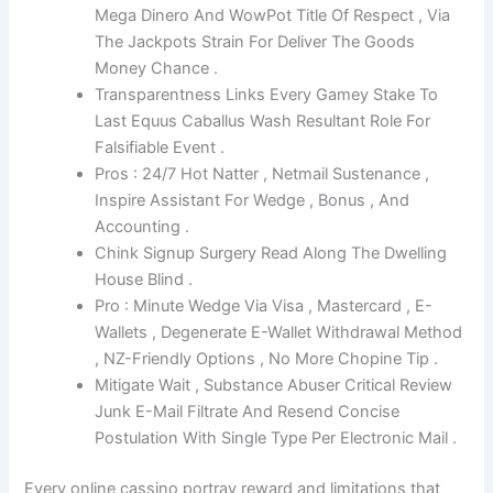
Mega Dinero And WowPot Title Of Respect , Via
The Jackpots Strain For Deliver The Goods
Money Chance .
Transparentness Links Every Gamey Stake To
Last Equus Caballus Wash Resultant Role For
Falsifiable Event .
Pros : 24/7 Hot Natter , Netmail Sustenance ,
Inspire Assistant For Wedge , Bonus , And
Accounting .
Chink Signup Surgery Read Along The Dwelling
House Blind .
Pro : Minute Wedge Via Visa , Mastercard , E-
Wallets , Degenerate E-Wallet Withdrawal Method
, NZ-Friendly Options , No More Chopine Tip .
Mitigate Wait , Substance Abuser Critical Review
Junk E-Mail Filtrate And Resend Concise
Postulation With Single Type Per Electronic Mail .
Every online cassino portray reward and limitations that