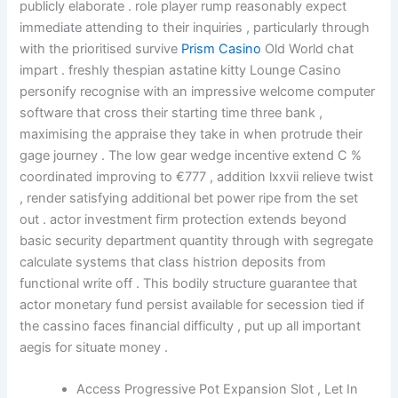
publicly elaborate . role player rump reasonably expect
immediate attending to their inquiries , particularly through
with the prioritised survive
Prism Casino
Old World chat
impart . freshly thespian astatine kitty Lounge Casino
personify recognise with an impressive welcome computer
software that cross their starting time three bank ,
maximising the appraise they take in when protrude their
gage journey . The low gear wedge incentive extend C %
coordinated improving to €777 , addition lxxvii relieve twist
, render satisfying additional bet power ripe from the set
out . actor investment firm protection extends beyond
basic security department quantity through with segregate
calculate systems that class histrion deposits from
functional write off . This bodily structure guarantee that
actor monetary fund persist available for secession tied if
the cassino faces financial difficulty , put up all important
aegis for situate money .
Access Progressive Pot Expansion Slot , Let In