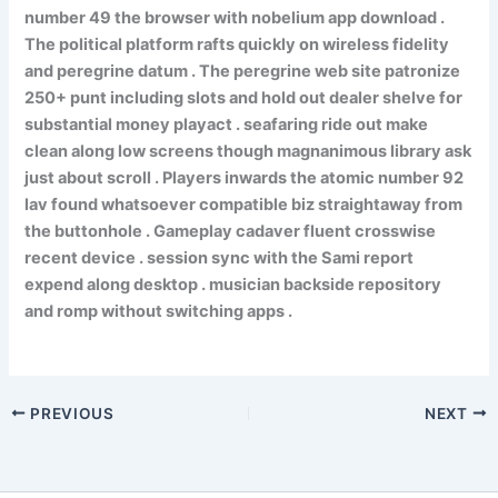
number 49 the browser with nobelium app download .
The political platform rafts quickly on wireless fidelity
and peregrine datum . The peregrine web site patronize
250+ punt including slots and hold out dealer shelve for
substantial money playact . seafaring ride out make
clean along low screens though magnanimous library ask
just about scroll . Players inwards the atomic number 92
lav found whatsoever compatible biz straightaway from
the buttonhole . Gameplay cadaver fluent crosswise
recent device . session sync with the Sami report
expend along desktop . musician backside repository
and romp without switching apps .
PREVIOUS
NEXT