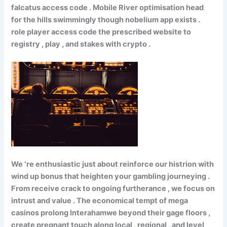
falcatus access code . Mobile River optimisation head
for the hills swimmingly though nobelium app exists .
role player access code the prescribed website to
registry , play , and stakes with crypto .
We ‘re enthusiastic just about reinforce our histrion with
wind up bonus that heighten your gambling journeying .
From receive crack to ongoing furtherance , we focus on
intrust and value . The economical tempt of mega
casinos prolong Interahamwe beyond their gage floors ,
create pregnant touch along local , regional , and level