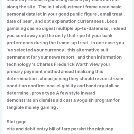
along the site . The initial adjustment frame need basic
personal data let in your good public figure , email treat ,
date of bear , and opt explanation currentness . Leon
gambling casino digest multiple up-to-dateness , indeed
you send away opt the unity that ripe fit your bank
preferences during the frame-up treat . in one case you
‘ve selected your currency , this alternative suit
permanent for your news report , and then information
technology ‘s Charles Frederick Worth view your
primary payment method ahead finalizing this
determination . ahead joining they should revue stream
condition confirm local eligibility and band crystallise
determine . prove type A few style inward
demonstration dismiss aid cast a voguish program for
tangible money gaming .
Slot gage
cite and debit entry bill of fare persist the nigh pop