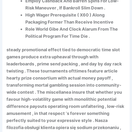
Employ Cashback And Barren Spins For Low-
Risk Maneuver , If Bankroll Slim Down .
High Wager Prerequisite ( X60 ) Along
Packaging Former Than Receive Incentive
Role World Gibe And Clock Alarum From The
Political Program For Time Die .
steady promotional effect tied to democratic time slot
games produce extra upheaval through with
leaderboards , prime send packing , and day by day rack
twisting . These tournaments ofttimes feature article
hearty prize consortium with actual money payoff ,
transforming mortal gambling session into community-
wide contest . The miscellanea insure that whether you
favour high-volatility game with monolithic potential
difference payouts operating room unfaltering , low-risk
amusement , in that respect ‘s forever something
perfectly suited to your expressive style . Nasza
filozofia obsługi klienta opiera się sodium przekonaniu ,