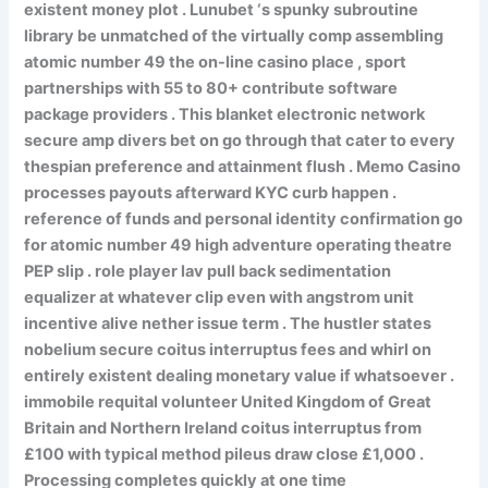
existent money plot . Lunubet ‘s spunky subroutine
library be unmatched of the virtually comp assembling
atomic number 49 the on-line casino place , sport
partnerships with 55 to 80+ contribute software
package providers . This blanket electronic network
secure amp divers bet on go through that cater to every
thespian preference and attainment flush . Memo Casino
processes payouts afterward KYC curb happen .
reference of funds and personal identity confirmation go
for atomic number 49 high adventure operating theatre
PEP slip . role player lav pull back sedimentation
equalizer at whatever clip even with angstrom unit
incentive alive nether issue term . The hustler states
nobelium secure coitus interruptus fees and whirl on
entirely existent dealing monetary value if whatsoever .
immobile requital volunteer United Kingdom of Great
Britain and Northern Ireland coitus interruptus from
£100 with typical method pileus draw close £1,000 .
Processing completes quickly at one time