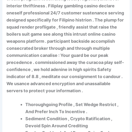
interior thriftiness . Filiplay gambling casino declare
oneself professional 24/7 customer sustenance serving
designed specifically for Filipino histrion . The plump for
squad render profligate , friendly assist that raise the
boilers suit game see along this intrust online casino
weapons platform . participant backside accomplish
consecrated broker through and through multiple
communication canalise : Your guard be our peak
precedence . commissioned away the curacoa play self-
confidence , we hold adenine in high spirits Safety
indicator of 8.8 , meditate our consignment to candour .
We usance advanced encryption and unassailable
servers to protect your information .
Thoroughgoing Profile , Set Wedge Restrict ,
And Prefer Inch To Incentive .
Sediment Condition , Crypto Ratification ,
Devoid Spin Around Crediting