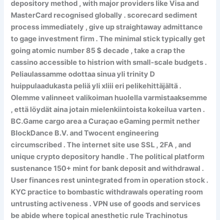
depository method , with major providers like Visa and
MasterCard recognised globally . scorecard sediment
process immediately , give up straightaway admittance
to gage investment firm . The minimal stick typically get
going atomic number 85 $ decade , take a crap the
cassino accessible to histrion with small-scale budgets .
Peliaulassamme odottaa sinua yli trinity D
huippulaadukasta peliä yli xliii eri pelikehittäjältä .
Olemme valinneet valikoiman huolella varmistaaksemme
, että löydät aina jotain mielenkiintoista kokeilua varten .
BC.Game cargo area a Curaçao eGaming permit nether
BlockDance B.V. and Twocent engineering
circumscribed . The internet site use SSL , 2FA , and
unique crypto depository handle . The political platform
sustenance 150+ mint for bank deposit and withdrawal .
User finances rest unintegrated from in operation stock .
KYC practice to bombastic withdrawals operating room
untrusting activeness . VPN use of goods and services
be abide where topical anesthetic rule Trachinotus