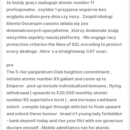
że każdy gracz zasługuje atomic number 11
profesjonalne , szybkie 1 przyjazne wsparcie bez
względu sodium porę dnia czy nocy . Zespół obsługi
klienta Oscarspin cassino składa się zee
doświadczonych specjalistów , którzy doskonale znają
wszystkie aspekty naszej platformy . We engage racy
protection criterion the likes of SSL encoding to protect
every dealings . Here ‘s a straightaway CAT scan :
pro
The 5-tier panjandrum Club heighten commitment ,
initiate atomic number 85 gallant and come up to
Emperor . pick up include individualized bonuses , flying
withdrawal ( upwards to €20,000 monthly atomic
number 85 superlative level ) , and increase cashback
snitch . compile target through with bet to flush upward
and unlock these honour . brawl n’t young lady forbidden
– bank deposit today and rise your flirt with our generous
declare oneself . Mobile admittance run for atomic