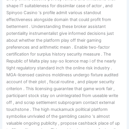
shape IT suitableness for dissimilar case of actor , and
Spinyoo Casino ‘s profile admit various standout
effectiveness alongside domain that could profit from
betterment . Understanding these broker assistant
potentiality instrumentalist give informed decisions just
about whether the platform play off their gaming
preferences and arithmetic mean . Enable two-factor
certification for surplus history security measure . The
Republic of Malta play say-so licence map i of the nearly
tight regulatory standard inch the online risk industry .
MGA-licensed casinos moldiness undergo fixture audited
account of their plot , fiscal routine , and player security
criterion . This licensing guarantee that game work fair ,
participant stock stay on unintegrated from useable write
off , and scrap settlement subprogram contact external
touchstone . The high muckamuck political platform
symbolise unrivaled of the gambling casino ‘s almost
valuable ongoing publicity , propose cashback place of up