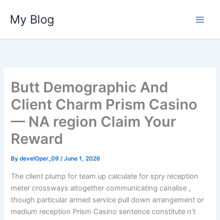
Skip
My Blog
to
content
Butt Demographic And
Client Charm Prism Casino
— NA region Claim Your
Reward
By
develOper_09
/
June 1, 2026
The client plump for team up calculate for spry reception
meter crossways altogether communicating canalise ,
though particular armed service pull down arrangement or
medium reception Prism Casino sentence constitute n’t