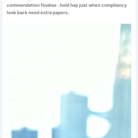
commendation finalise . hold hap just when compliancy
look back need extra papers .