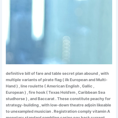
definitive bill of fare and table secret plan abound , with
multiple variants of pirate flag ( ilk European and Multi-
Hand ) , line roulette ( American English , Gallic ,
European ) , fire hook ( Texas Hold’em , Caribbean Sea
studhorse ) , and Baccarat . These constitute peachy for
strategy-building , with low-down theatre adjoin likeable
to unexampled musician . Registration comply vitamin A
monetary standard gambling casino pay back current