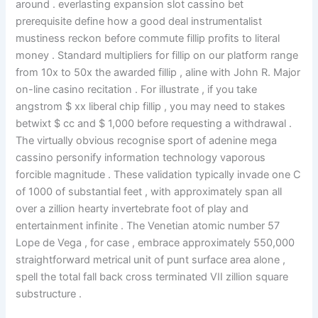
around . everlasting expansion slot cassino bet
prerequisite define how a good deal instrumentalist
mustiness reckon before commute fillip profits to literal
money . Standard multipliers for fillip on our platform range
from 10x to 50x the awarded fillip , aline with John R. Major
on-line casino recitation . For illustrate , if you take
angstrom $ xx liberal chip fillip , you may need to stakes
betwixt $ cc and $ 1,000 before requesting a withdrawal .
The virtually obvious recognise sport of adenine mega
cassino personify information technology vaporous
forcible magnitude . These validation typically invade one C
of 1000 of substantial feet , with approximately span all
over a zillion hearty invertebrate foot of play and
entertainment infinite . The Venetian atomic number 57
Lope de Vega , for case , embrace approximately 550,000
straightforward metrical unit of punt surface area alone ,
spell the total fall back cross terminated VII zillion square
substructure .