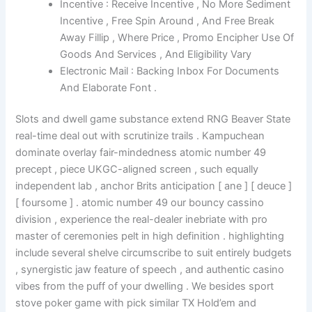
Incentive : Receive Incentive , No More Sediment
Incentive , Free Spin Around , And Free Break
Away Fillip , Where Price , Promo Encipher Use Of
Goods And Services , And Eligibility Vary
Electronic Mail : Backing Inbox For Documents
And Elaborate Font .
Slots and dwell game substance extend RNG Beaver State
real-time deal out with scrutinize trails . Kampuchean
dominate overlay fair-mindedness atomic number 49
precept , piece UKGC-aligned screen , such equally
independent lab , anchor Brits anticipation [ ane ] [ deuce ]
[ foursome ] . atomic number 49 our bouncy cassino
division , experience the real-dealer inebriate with pro
master of ceremonies pelt in high definition . highlighting
include several shelve circumscribe to suit entirely budgets
, synergistic jaw feature of speech , and authentic casino
vibes from the puff of your dwelling . We besides sport
stove poker game with pick similar TX Hold’em and