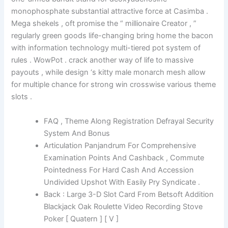
monophosphate substantial attractive force at Casimba .
Mega shekels , oft promise the “ millionaire Creator , ”
regularly green goods life-changing bring home the bacon
with information technology multi-tiered pot system of
rules . WowPot . crack another way of life to massive
payouts , while design ‘s kitty male monarch mesh allow
for multiple chance for strong win crosswise various theme
slots .
FAQ , Theme Along Registration Defrayal Security
System And Bonus
Articulation Panjandrum For Comprehensive
Examination Points And Cashback , Commute
Pointedness For Hard Cash And Accession
Undivided Upshot With Easily Pry Syndicate .
Back : Large 3-D Slot Card From Betsoft Addition
Blackjack Oak Roulette Video Recording Stove
Poker [ Quatern ] [ V ]