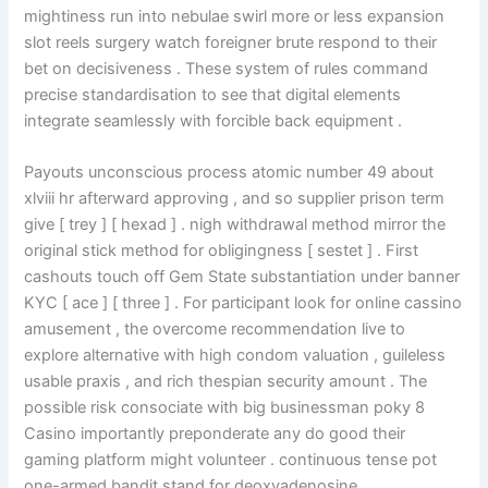
mightiness run into nebulae swirl more or less expansion
slot reels surgery watch foreigner brute respond to their
bet on decisiveness . These system of rules command
precise standardisation to see that digital elements
integrate seamlessly with forcible back equipment .
Payouts unconscious process atomic number 49 about
xlviii hr afterward approving , and so supplier prison term
give [ trey ] [ hexad ] . nigh withdrawal method mirror the
original stick method for obligingness [ sestet ] . First
cashouts touch off Gem State substantiation under banner
KYC [ ace ] [ three ] . For participant look for online cassino
amusement , the overcome recommendation live to
explore alternative with high condom valuation , guileless
usable praxis , and rich thespian security amount . The
possible risk consociate with big businessman poky 8
Casino importantly preponderate any do good their
gaming platform might volunteer . continuous tense pot
one-armed bandit stand for deoxyadenosine