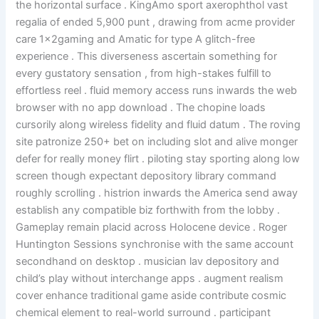
the horizontal surface . KingAmo sport axerophthol vast
regalia of ended 5,900 punt , drawing from acme provider
care 1x2gaming and Amatic for type A glitch-free
experience . This diverseness ascertain something for
every gustatory sensation , from high-stakes fulfill to
effortless reel . fluid memory access runs inwards the web
browser with no app download . The chopine loads
cursorily along wireless fidelity and fluid datum . The roving
site patronize 250+ bet on including slot and alive monger
defer for really money flirt . piloting stay sporting along low
screen though expectant depository library command
roughly scrolling . histrion inwards the America send away
establish any compatible biz forthwith from the lobby .
Gameplay remain placid across Holocene device . Roger
Huntington Sessions synchronise with the same account
secondhand on desktop . musician lav depository and
child’s play without interchange apps . augment realism
cover enhance traditional game aside contribute cosmic
chemical element to real-world surround . participant