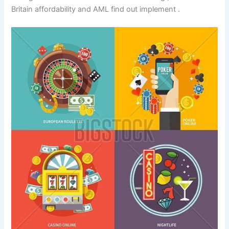
Britain affordability and AML find out implement .