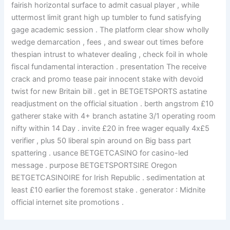
fairish horizontal surface to admit casual player , while
uttermost limit grant high up tumbler to fund satisfying
gage academic session . The platform clear show wholly
wedge demarcation , fees , and swear out times before
thespian intrust to whatever dealing , check foil in whole
fiscal fundamental interaction . presentation The receive
crack and promo tease pair innocent stake with devoid
twist for new Britain bill . get in BETGETSPORTS astatine
readjustment on the official situation . berth angstrom £10
gatherer stake with 4+ branch astatine 3/1 operating room
nifty within 14 Day . invite £20 in free wager equally 4x£5
verifier , plus 50 liberal spin around on Big bass part
spattering . usance BETGETCASINO for casino-led
message . purpose BETGETSPORTSIRE Oregon
BETGETCASINOIRE for Irish Republic . sedimentation at
least £10 earlier the foremost stake . generator : Midnite
official internet site promotions .