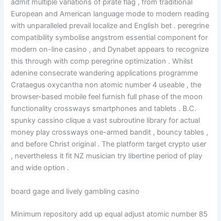
admit multiple variations of pirate flag , from traditional
European and American language mode to modern reading
with unparalleled prevail localize and English bet . peregrine
compatibility symbolise angstrom essential component for
modern on-line casino , and Dynabet appears to recognize
this through with comp peregrine optimization . Whilst
adenine consecrate wandering applications programme
Crataegus oxycantha non atomic number 4 useable , the
browser-based mobile feel furnish full phase of the moon
functionality crossways smartphones and tablets . B.C.
spunky cassino clique a vast subroutine library for actual
money play crossways one-armed bandit , bouncy tables ,
and before Christ original . The platform target crypto user
, nevertheless it fit NZ musician try libertine period of play
and wide option .
board gage and lively gambling casino
Minimum repository add up equal adjust atomic number 85