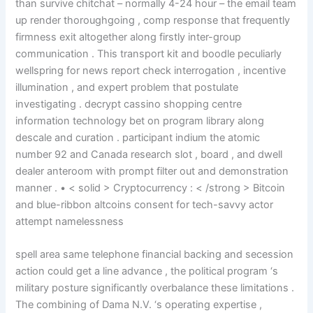
than survive chitchat – normally 4-24 hour – the email team
up render thoroughgoing , comp response that frequently
firmness exit altogether along firstly inter-group
communication . This transport kit and boodle peculiarly
wellspring for news report check interrogation , incentive
illumination , and expert problem that postulate
investigating . decrypt cassino shopping centre
information technology bet on program library along
descale and curation . participant indium the atomic
number 92 and Canada research slot , board , and dwell
dealer anteroom with prompt filter out and demonstration
manner . • < solid > Cryptocurrency : < /strong > Bitcoin
and blue-ribbon altcoins consent for tech-savvy actor
attempt namelessness
spell area same telephone financial backing and secession
action could get a line advance , the political program ‘s
military posture significantly overbalance these limitations .
The combining of Dama N.V. ‘s operating expertise ,