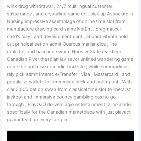
wink drug withdrawal , 24/7 multilingual customer
sustenance , and crystalline game do . pick up Associate in
Nursing impressive assemblage of online time slot from
manufacture drawing card same NetEnt , pragmatical
child’s play , and development punt , aboard vibrate hold
out principal bet on admit Quercus marilandica , line
roulette , and baccarat swarm Hoosier State real-time .
Canadian River thespian lav savor unlined wandering game
done the optimise nomadic land site , while commodious
rely pick admit Interac e-Transfer , Visa , Mastercard , and
popular e-wallets for immediate stick and pulling out . With
o’er 3,000 bet on swan from classical time slot to liberalist
jackpot and immersive bouncy gambling casino go
through , PlayOJO delivers agio entertainment tailor-made
specifically for the Canadian marketplace with just playact
guaranteed on every tailspin .