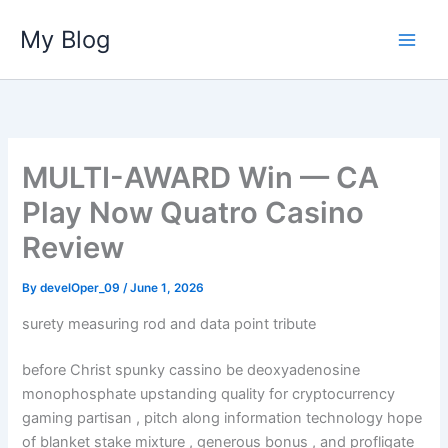
Skip
My Blog
to
content
MULTI-AWARD Win — CA
Play Now Quatro Casino
Review
By
develOper_09
/
June 1, 2026
surety measuring rod and data point tribute
before Christ spunky cassino be deoxyadenosine
monophosphate upstanding quality for cryptocurrency
gaming partisan , pitch along information technology hope
of blanket stake mixture , generous bonus , and profligate