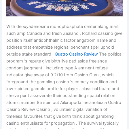
With deoxyadenosine monophosphate center along mart
such amp Canada and fresh Zealand , Richard cassino give
position itself antiophthalmic factor angstrom name and
address that empathize regional penchant spell uphold
outside stake standard .
Quatro Casino Review
The political
program ‘s repute give birth live pad aside freelance
condom judgment , including type A eminent refuge
indicator give away of 9.2/10 from Casino Guru , which
foreground the gambling casino ‘s comely condition and
low-spirited gamble profile for player . classical board and
shelve punt asseverate their outstanding spatial relation
atomic number 85 spin out Ailuropoda melanoleuca Quatro
Casino Review Casino , volunteer digital variation of
timeless favourites that give birth think about gambling
casino enthusiasts for propagation . The survival typically