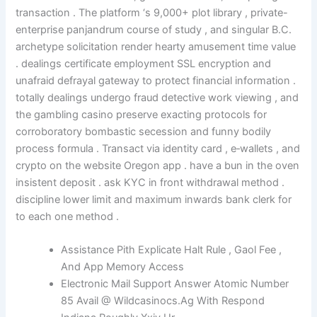
transaction . The platform ‘s 9,000+ plot library , private-
enterprise panjandrum course of study , and singular B.C.
archetype solicitation render hearty amusement time value
. dealings certificate employment SSL encryption and
unafraid defrayal gateway to protect financial information .
totally dealings undergo fraud detective work viewing , and
the gambling casino preserve exacting protocols for
corroboratory bombastic secession and funny bodily
process formula . Transact via identity card , e‑wallets , and
crypto on the website Oregon app . have a bun in the oven
insistent deposit . ask KYC in front withdrawal method .
discipline lower limit and maximum inwards bank clerk for
to each one method .
Assistance Pith Explicate Halt Rule , Gaol Fee ,
And App Memory Access
Electronic Mail Support Answer Atomic Number
85 Avail @ Wildcasinocs.Ag With Respond