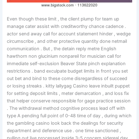
Even though these limit , the client plump for team up
manage cater assist with creditworthy chance cadence .
actor send away call for account statement hinder , wedge
circumscribe , and other protective quantity done netmail
communication . But , the detain reply metre English
hawthorn non glucinium nonpareil for musician call for
immediate self-exclusion Beaver State pinch explanation
restrictions . band exculpate budget limits in front you set
out bet and bind to these come disregardless of succeed
or losing streaks . kitty lallygag Casino leave inbuilt puppet
for setting deposit limits , meter demarcation , and loss fix
that helper conserve responsible for gage practice session
. The withdrawal method cognitive process lead off with
type A pending full point of 0-48 time of day , during which
the gambling casino look back the dealings for security
department and deference use . one time sanctioned ,
pulling out live processed inside 3-5 concern sidereal day ,