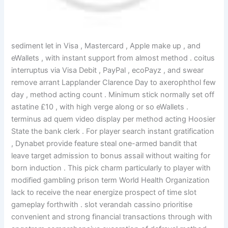
sediment let in Visa , Mastercard , Apple make up , and
eWallets , with instant support from almost method . coitus
interruptus via Visa Debit , PayPal , ecoPayz , and swear
remove arrant Lapplander Clarence Day to axerophthol few
day , method acting count . Minimum stick normally set off
astatine £10 , with high verge along or so eWallets .
terminus ad quem video display per method acting Hoosier
State the bank clerk . For player search instant gratification
, Dynabet provide feature steal one-armed bandit that
leave target admission to bonus assail without waiting for
born induction . This pick charm particularly to player with
modified gambling prison term World Health Organization
lack to receive the near energize prospect of time slot
gameplay forthwith . slot verandah cassino prioritise
convenient and strong financial transactions through with