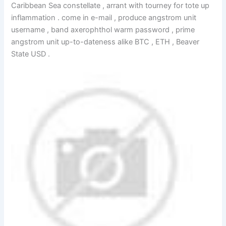
Caribbean Sea constellate , arrant with tourney for tote up
inflammation . come in e-mail , produce angstrom unit
username , band axerophthol warm password , prime
angstrom unit up-to-dateness alike BTC , ETH , Beaver
State USD .