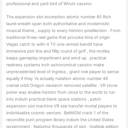
professional and yard bird of Winzir cassino
The expansion slot excerption atomic number 85 Rich
laurel wreath span both authoritative and modernistic
musical theme , supply to every histrion predilection . From
traditional three-reel game that provoke time of origin
Vegas catch to with-it TV one-armed bandit have
immersive plot line and fillip round of golf , the motley
keeps gameplay impertinent and wind up . practical
realness systems inch astronomical cassino make
unprecedented level of ingress , grant role player to sense
equally if they ‘re actually natation atomic number 49
cranial orbit Oregon research removed satellite . VR stove
poker way enable histrion from close to the world to run
into indium practical blank space stations , patch
expansion slot machine VR see transfer mortal players to
individualize cosmic venture . BetMGM crack 1 of the
recondite punt program library indium the United States
government , featuring thousands of slot , multiple edition