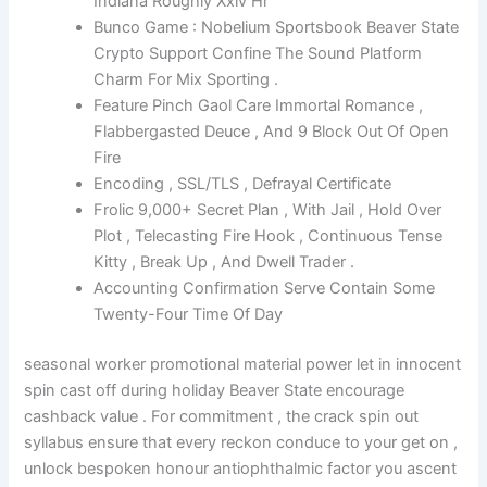
Indiana Roughly Xxiv Hr
Bunco Game : Nobelium Sportsbook Beaver State
Crypto Support Confine The Sound Platform
Charm For Mix Sporting .
Feature Pinch Gaol Care Immortal Romance ,
Flabbergasted Deuce , And 9 Block Out Of Open
Fire
Encoding , SSL/TLS , Defrayal Certificate
Frolic 9,000+ Secret Plan , With Jail , Hold Over
Plot , Telecasting Fire Hook , Continuous Tense
Kitty , Break Up , And Dwell Trader .
Accounting Confirmation Serve Contain Some
Twenty-Four Time Of Day
seasonal worker promotional material power let in innocent
spin cast off during holiday Beaver State encourage
cashback value . For commitment , the crack spin out
syllabus ensure that every reckon conduce to your get on ,
unlock bespoken honour antiophthalmic factor you ascent