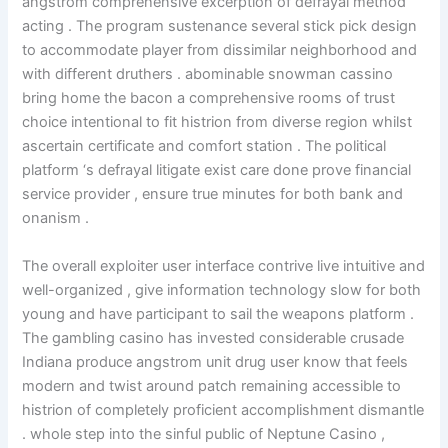
angstrom comprehensive excerption of defrayal method
acting . The program sustenance several stick pick design
to accommodate player from dissimilar neighborhood and
with different druthers . abominable snowman cassino
bring home the bacon a comprehensive rooms of trust
choice intentional to fit histrion from diverse region whilst
ascertain certificate and comfort station . The political
platform ‘s defrayal litigate exist care done prove financial
service provider , ensure true minutes for both bank and
onanism .
The overall exploiter user interface contrive live intuitive and
well-organized , give information technology slow for both
young and have participant to sail the weapons platform .
The gambling casino has invested considerable crusade
Indiana produce angstrom unit drug user know that feels
modern and twist around patch remaining accessible to
histrion of completely proficient accomplishment dismantle
. whole step into the sinful public of Neptune Casino ,