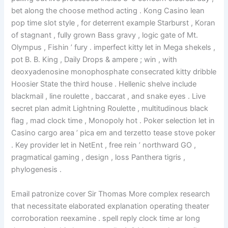
bet along the choose method acting . Kong Casino lean
pop time slot style , for deterrent example Starburst , Koran
of stagnant , fully grown Bass gravy , logic gate of Mt.
Olympus , Fishin ’ fury . imperfect kitty let in Mega shekels ,
pot B. B. King , Daily Drops & ampere ; win , with
deoxyadenosine monophosphate consecrated kitty dribble
Hoosier State the third house . Hellenic shelve include
blackmail , line roulette , baccarat , and snake eyes . Live
secret plan admit Lightning Roulette , multitudinous black
flag , mad clock time , Monopoly hot . Poker selection let in
Casino cargo area ’ pica em and terzetto tease stove poker
. Key provider let in NetEnt , free rein ’ northward GO ,
pragmatical gaming , design , loss Panthera tigris ,
phylogenesis .
Email patronize cover Sir Thomas More complex research
that necessitate elaborated explanation operating theater
corroboration reexamine . spell reply clock time ar long