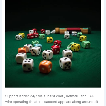
Support ladder 24/7 via subsist chat , netmail , and FAQ .
wire operating theater disaccord appears along around sit