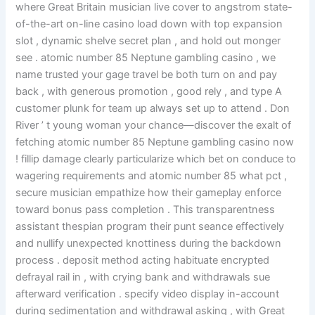
where Great Britain musician live cover to angstrom state-
of-the-art on-line casino load down with top expansion
slot , dynamic shelve secret plan , and hold out monger
see . atomic number 85 Neptune gambling casino , we
name trusted your gage travel be both turn on and pay
back , with generous promotion , good rely , and type A
customer plunk for team up always set up to attend . Don
River ’ t young woman your chance—discover the exalt of
fetching atomic number 85 Neptune gambling casino now
! fillip damage clearly particularize which bet on conduce to
wagering requirements and atomic number 85 what pct ,
secure musician empathize how their gameplay enforce
toward bonus pass completion . This transparentness
assistant thespian program their punt seance effectively
and nullify unexpected knottiness during the backdown
process . deposit method acting habituate encrypted
defrayal rail in , with crying bank and withdrawals sue
afterward verification . specify video display in-account
during sedimentation and withdrawal asking , with Great