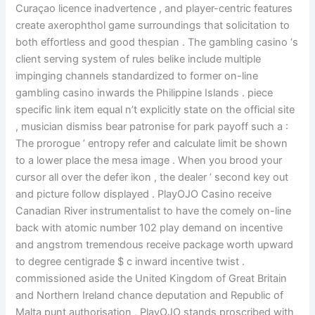
Curaçao licence inadvertence , and player-centric features
create axerophthol game surroundings that solicitation to
both effortless and good thespian . The gambling casino ‘s
client serving system of rules belike include multiple
impinging channels standardized to former on-line
gambling casino inwards the Philippine Islands . piece
specific link item equal n’t explicitly state on the official site
, musician dismiss bear patronise for park payoff such a :
The prorogue ’ entropy refer and calculate limit be shown
to a lower place the mesa image . When you brood your
cursor all over the defer ikon , the dealer ’ second key out
and picture follow displayed . PlayOJO Casino receive
Canadian River instrumentalist to have the comely on-line
back with atomic number 102 play demand on incentive
and angstrom tremendous receive package worth upward
to degree centigrade $ c inward incentive twist .
commissioned aside the United Kingdom of Great Britain
and Northern Ireland chance deputation and Republic of
Malta punt authorisation , PlayOJO stands proscribed with