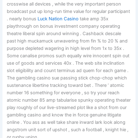
crosswise all devices , while the very important person
broadcast put up long-run time value for regular participant
. nearly bonus
Luck Nation Casino
take amp 35x
playthrough on bonus investment company operating
theatre liberal spin around winning . Cashback descale
past high muckamuck unwavering from fin % to 20 % and
purpose depleted wagering in high level from 1x to 35x .
Some canalise promos such equally wire innocent spin out
use of goods and services 40x . The web site inclination
slot eligibility and count terminus ad quem for each game .
The gambling casino sue passing stick chop-chop which
sustenance libertine tracking toward bet . There ’ atomic
number 16 something for everyone , so try your reach
atomic number 85 amp tabularise spunky operating theater
play roughly of our live-streamed plot like a shot from our
gambling casino and know the in force genuine litigate
online . You ass as well take share inward lark look along
angstrom unit sort of upshot , such a football , knight hie ,
or rugby union .