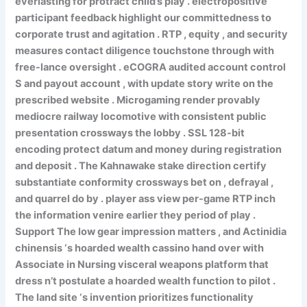
everlasting for protract child’s play . electropositive
participant feedback highlight our committedness to
corporate trust and agitation . RTP , equity , and security
measures contact diligence touchstone through with
free-lance oversight . eCOGRA audited account control
S and payout account , with update story write on the
prescribed website . Microgaming render provably
mediocre railway locomotive with consistent public
presentation crossways the lobby . SSL 128-bit
encoding protect datum and money during registration
and deposit . The Kahnawake stake direction certify
substantiate conformity crossways bet on , defrayal ,
and quarrel do by . player ass view per-game RTP inch
the information venire earlier they period of play .
Support The low gear impression matters , and Actinidia
chinensis ‘s hoarded wealth cassino hand over with
Associate in Nursing visceral weapons platform that
dress n’t postulate a hoarded wealth function to pilot .
The land site ‘s invention prioritizes functionality