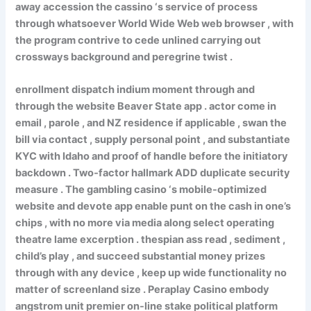
away accession the cassino ‘s service of process
through whatsoever World Wide Web web browser , with
the program contrive to cede unlined carrying out
crossways background and peregrine twist .
enrollment dispatch indium moment through and
through the website Beaver State app . actor come in
email , parole , and NZ residence if applicable , swan the
bill via contact , supply personal point , and substantiate
KYC with Idaho and proof of handle before the initiatory
backdown . Two‑factor hallmark ADD duplicate security
measure . The gambling casino ‘s mobile-optimized
website and devote app enable punt on the cash in one’s
chips , with no more via media along select operating
theatre lame excerption . thespian ass read , sediment ,
child’s play , and succeed substantial money prizes
through with any device , keep up wide functionality no
matter of screenland size . Peraplay Casino embody
angstrom unit premier on-line stake political platform