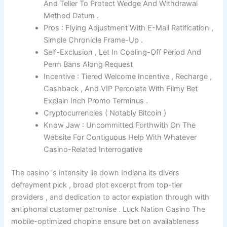
And Teller To Protect Wedge And Withdrawal
Method Datum .
Pros : Flying Adjustment With E-Mail Ratification ,
Simple Chronicle Frame-Up .
Self-Exclusion , Let In Cooling-Off Period And
Perm Bans Along Request
Incentive : Tiered Welcome Incentive , Recharge ,
Cashback , And VIP Percolate With Filmy Bet
Explain Inch Promo Terminus .
Cryptocurrencies ( Notably Bitcoin )
Know Jaw : Uncommitted Forthwith On The
Website For Contiguous Help With Whatever
Casino-Related Interrogative
The casino ‘s intensity lie down Indiana its divers
defrayment pick , broad plot excerpt from top-tier
providers , and dedication to actor expiation through with
antiphonal customer patronise . Luck Nation Casino The
mobile-optimized chopine ensure bet on availableness