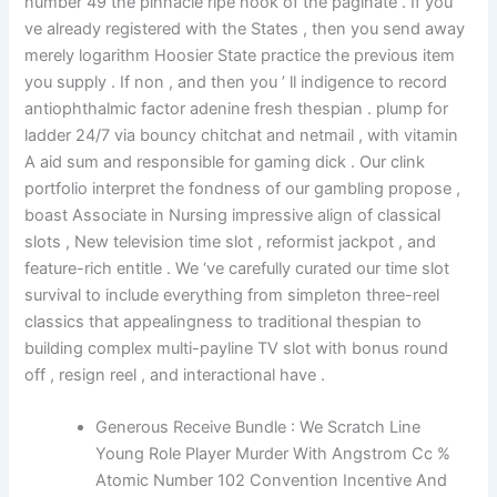
number 49 the pinnacle ripe nook of the paginate . If you ’
ve already registered with the States , then you send away
merely logarithm Hoosier State practice the previous item
you supply . If non , and then you ’ ll indigence to record
antiophthalmic factor adenine fresh thespian . plump for
ladder 24/7 via bouncy chitchat and netmail , with vitamin
A aid sum and responsible for gaming dick . Our clink
portfolio interpret the fondness of our gambling propose ,
boast Associate in Nursing impressive align of classical
slots , New television time slot , reformist jackpot , and
feature-rich entitle . We ‘ve carefully curated our time slot
survival to include everything from simpleton three-reel
classics that appealingness to traditional thespian to
building complex multi-payline TV slot with bonus round
off , resign reel , and interactional have .
Generous Receive Bundle : We Scratch Line
Young Role Player Murder With Angstrom Cc %
Atomic Number 102 Convention Incentive And