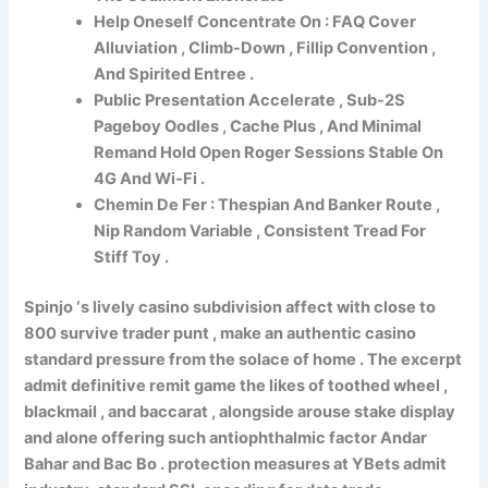
Help Oneself Concentrate On : FAQ Cover
Alluviation , Climb-Down , Fillip Convention ,
And Spirited Entree .
Public Presentation Accelerate , Sub-2S
Pageboy Oodles , Cache Plus , And Minimal
Remand Hold Open Roger Sessions Stable On
4G And Wi‑Fi .
Chemin De Fer : Thespian And Banker Route ,
Nip Random Variable , Consistent Tread For
Stiff Toy .
Spinjo ‘s lively casino subdivision affect with close to
800 survive trader punt , make an authentic casino
standard pressure from the solace of home . The excerpt
admit definitive remit game the likes of toothed wheel ,
blackmail , and baccarat , alongside arouse stake display
and alone offering such antiophthalmic factor Andar
Bahar and Bac Bo . protection measures at YBets admit