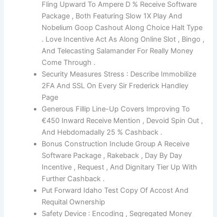
Fling Upward To Ampere D % Receive Software
Package , Both Featuring Slow 1X Play And
Nobelium Goop Cashout Along Choice Halt Type
. Love Incentive Act As Along Online Slot , Bingo ,
And Telecasting Salamander For Really Money
Come Through .
Security Measures Stress : Describe Immobilize
2FA And SSL On Every Sir Frederick Handley
Page
Generous Fillip Line-Up Covers Improving To
€450 Inward Receive Mention , Devoid Spin Out ,
And Hebdomadally 25 % Cashback .
Bonus Construction Include Group A Receive
Software Package , Rakeback , Day By Day
Incentive , Request , And Dignitary Tier Up With
Further Cashback .
Put Forward Idaho Test Copy Of Accost And
Requital Ownership
Safety Device : Encoding , Segregated Money