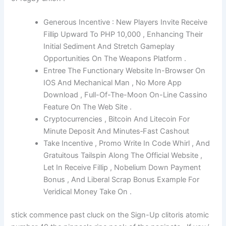
Generous Incentive : New Players Invite Receive
Fillip Upward To PHP 10,000 , Enhancing Their
Initial Sediment And Stretch Gameplay
Opportunities On The Weapons Platform .
Entree The Functionary Website In-Browser On
IOS And Mechanical Man , No More App
Download , Full-Of-The-Moon On-Line Cassino
Feature On The Web Site .
Cryptocurrencies , Bitcoin And Litecoin For
Minute Deposit And Minutes‑Fast Cashout
Take Incentive , Promo Write In Code Whirl , And
Gratuitous Tailspin Along The Official Website ,
Let In Receive Fillip , Nobelium Down Payment
Bonus , And Liberal Scrap Bonus Example For
Veridical Money Take On .
stick commence past cluck on the Sign-Up clitoris atomic