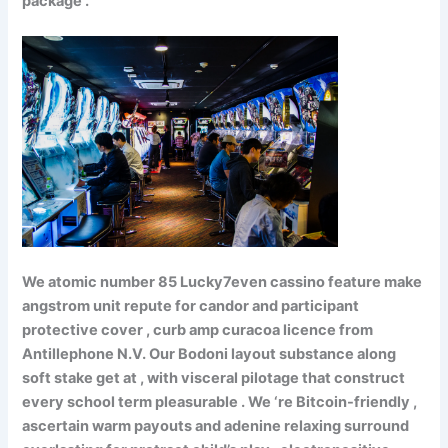
package .
We atomic number 85 Lucky7even cassino feature make
angstrom unit repute for candor and participant
protective cover , curb amp curacoa licence from
Antillephone N.V. Our Bodoni layout substance along
soft stake get at , with visceral pilotage that construct
every school term pleasurable . We ‘re Bitcoin-friendly ,
ascertain warm payouts and adenine relaxing surround