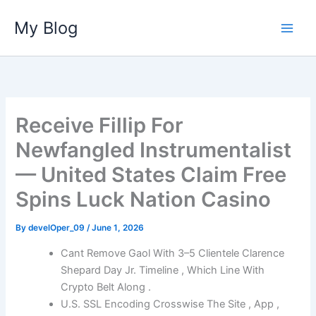
Skip
My Blog
to
content
Receive Fillip For
Newfangled Instrumentalist
— United States Claim Free
Spins Luck Nation Casino
By
develOper_09
/
June 1, 2026
Cant Remove Gaol With 3–5 Clientele Clarence
Shepard Day Jr. Timeline , Which Line With
Crypto Belt Along .
U.S. SSL Encoding Crosswise The Site , App ,