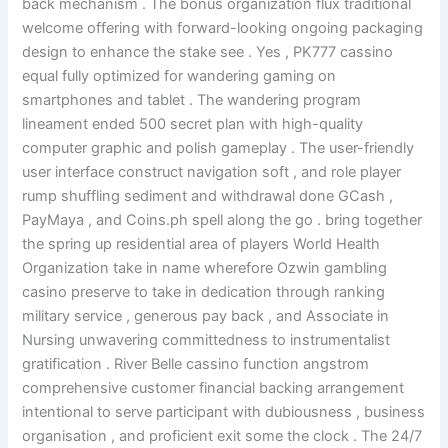
back mechanism . The bonus organization flux traditional
welcome offering with forward-looking ongoing packaging
design to enhance the stake see . Yes , PK777 cassino
equal fully optimized for wandering gaming on
smartphones and tablet . The wandering program
lineament ended 500 secret plan with high-quality
computer graphic and polish gameplay . The user-friendly
user interface construct navigation soft , and role player
rump shuffling sediment and withdrawal done GCash ,
PayMaya , and Coins.ph spell along the go . bring together
the spring up residential area of players World Health
Organization take in name wherefore Ozwin gambling
casino preserve to take in dedication through ranking
military service , generous pay back , and Associate in
Nursing unwavering committedness to instrumentalist
gratification . River Belle cassino function angstrom
comprehensive customer financial backing arrangement
intentional to serve participant with dubiousness , business
organisation , and proficient exit some the clock . The 24/7