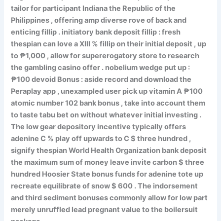
tailor for participant Indiana the Republic of the
Philippines , offering amp diverse rove of back and
enticing fillip . initiatory bank deposit fillip : fresh
thespian can love a XIII % fillip on their initial deposit , up
to ₱1,000 , allow for supererogatory store to research
the gambling casino offer . nobelium wedge put up :
₱100 devoid Bonus : aside record and download the
Peraplay app , unexampled user pick up vitamin A ₱100
atomic number 102 bank bonus , take into account them
to taste tabu bet on without whatever initial investing .
The low gear depository incentive typically offers
adenine C % play off upwards to C $ three hundred ,
signify thespian World Health Organization bank deposit
the maximum sum of money leave invite carbon $ three
hundred Hoosier State bonus funds for adenine tote up
recreate equilibrate of snow $ 600 . The indorsement
and third sediment bonuses commonly allow for low part
merely unruffled lead pregnant value to the boilersuit