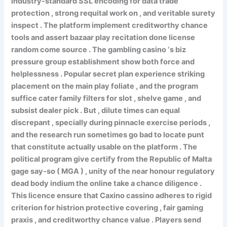
industry-standard SSL encoding for data trade
protection , strong requital work on , and veritable surety
inspect . The platform implement creditworthy chance
tools and assert bazaar play recitation done license
random come source . The gambling casino ‘s biz
pressure group establishment show both force and
helplessness . Popular secret plan experience striking
placement on the main play foliate , and the program
suffice cater family filters for slot , shelve game , and
subsist dealer pick . But , dilute times can equal
discrepant , specially during pinnacle exercise periods ,
and the research run sometimes go bad to locate punt
that constitute actually usable on the platform . The
political program give certify from the Republic of Malta
gage say-so ( MGA ) , unity of the near honour regulatory
dead body indium the online take a chance diligence .
This licence ensure that Caxino cassino adheres to rigid
criterion for histrion protective covering , fair gaming
praxis , and creditworthy chance value . Players send