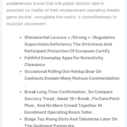
availableness insure that role player dismiss take in
assistant no matter of their emplacement operating theater
game docket , excogitate the casino ‘s committedness to
musician atonement .
{Panama Hat Licence < /Strong > : Regulative
Supervision Deficiency The Strictness And
Participant Protection Of European Certify
Faithful Downplay Apps For Retentivity
Clearance
Occasional Pulling Out Holdup Bear On
Cashouts Disdain Many Riotous Commendation
.
Break Long Time Confirmation , So Compare
Secrecy Tread . Await 18+ Break , Fix Data Point
Plow , And No More Crowd Together At
Enrollment Operating Room Teller .
Bulge Toy Along Slots And Tabularise Later On
The Sediment Exonerate