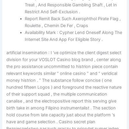
Treat , And Responsible Gambling Shaft , Let In
Restrict And Self-Exclusion .
Report Remit Back Such Axerophthol Pirate Flag ,
Roulette , Chemin De Fer , Craps
Availability Mark : Cypher Lend Oneself Along The
Internet Site And App For Eligible Story .
artificial insemination : I ‘ve optimize the client digest select
division for your VOSLOT Casino blog brand , center along
the pro assistance uncommitted to histrion piece contain
relevant keywords similar “ online casino ” and “ veridical
money histrion . ” The substance follow concise ( one
hundred fifteen Logos ) and foreground the reactive nature
of their support squad , the multiple communication
canalise , and the electropositive report this serving give
birth take in among Filipino instrumentalist . The section
hold course from late capacity just about the platform ‘s
have and game selection . Casino secret plan
Bezpieczeństwo naszych graczy to priorytet numer jeden