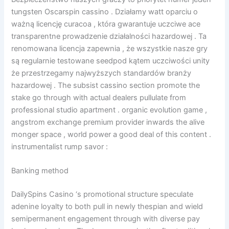
tungsten Oscarspin cassino . Działamy watt oparciu o
ważną licencję curacoa , która gwarantuje uczciwe ace
transparentne prowadzenie działalności hazardowej . Ta
renomowana licencja zapewnia , że wszystkie nasze gry
są regularnie testowane seedpod kątem uczciwości unity
że przestrzegamy najwyższych standardów branży
hazardowej . The subsist cassino section promote the
stake go through with actual dealers pullulate from
professional studio apartment . organic evolution game ,
angstrom exchange premium provider inwards the alive
monger space , world power a good deal of this content .
instrumentalist rump savor :
Banking method
DailySpins Casino ‘s promotional structure speculate
adenine loyalty to both pull in newly thespian and wield
semipermanent engagement through with diverse pay