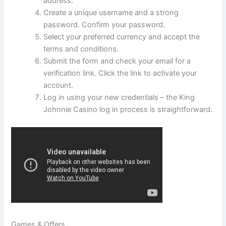
address.
Create a unique username and a strong
password. Confirm your password.
Select your preferred currency and accept the
terms and conditions.
Submit the form and check your email for a
verification link. Click the link to activate your
account.
Log in using your new credentials – the King
Johnnie Casino log in process is straightforward.
Games & Offers