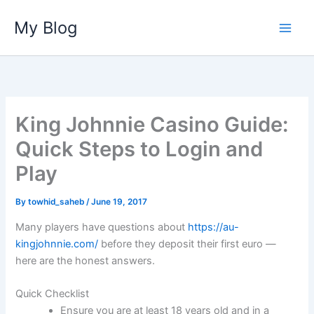
Skip
My Blog
to
content
King Johnnie Casino Guide:
Quick Steps to Login and
Play
By
towhid_saheb
/
June 19, 2017
Many players have questions about
https://au-
kingjohnnie.com/
before they deposit their first euro —
here are the honest answers.
Quick Checklist
Ensure you are at least 18 years old and in a