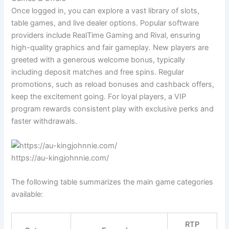
Once logged in, you can explore a vast library of slots,
table games, and live dealer options. Popular software
providers include RealTime Gaming and Rival, ensuring
high-quality graphics and fair gameplay. New players are
greeted with a generous welcome bonus, typically
including deposit matches and free spins. Regular
promotions, such as reload bonuses and cashback offers,
keep the excitement going. For loyal players, a VIP
program rewards consistent play with exclusive perks and
faster withdrawals.
https://au-kingjohnnie.com/
The following table summarizes the main game categories
available:
RTP