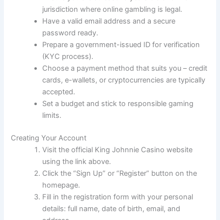
jurisdiction where online gambling is legal.
Have a valid email address and a secure
password ready.
Prepare a government-issued ID for verification
(KYC process).
Choose a payment method that suits you – credit
cards, e-wallets, or cryptocurrencies are typically
accepted.
Set a budget and stick to responsible gaming
limits.
Creating Your Account
Visit the official King Johnnie Casino website
using the link above.
Click the “Sign Up” or “Register” button on the
homepage.
Fill in the registration form with your personal
details: full name, date of birth, email, and