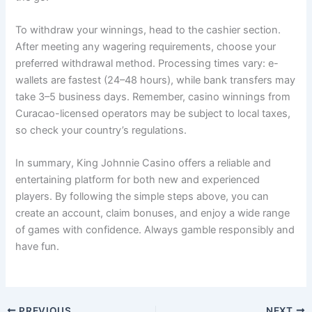
To withdraw your winnings, head to the cashier section.
After meeting any wagering requirements, choose your
preferred withdrawal method. Processing times vary: e-
wallets are fastest (24–48 hours), while bank transfers may
take 3–5 business days. Remember, casino winnings from
Curacao-licensed operators may be subject to local taxes,
so check your country’s regulations.
In summary, King Johnnie Casino offers a reliable and
entertaining platform for both new and experienced
players. By following the simple steps above, you can
create an account, claim bonuses, and enjoy a wide range
of games with confidence. Always gamble responsibly and
have fun.
PREVIOUS
NEXT