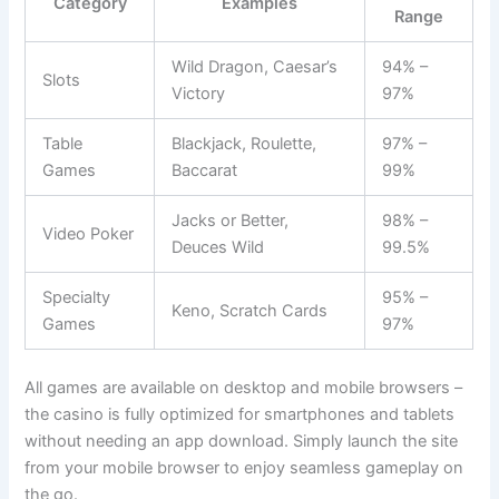
Category
Examples
Range
Wild Dragon, Caesar’s
94% –
Slots
Victory
97%
Table
Blackjack, Roulette,
97% –
Games
Baccarat
99%
Jacks or Better,
98% –
Video Poker
Deuces Wild
99.5%
Specialty
95% –
Keno, Scratch Cards
Games
97%
All games are available on desktop and mobile browsers –
the casino is fully optimized for smartphones and tablets
without needing an app download. Simply launch the site
from your mobile browser to enjoy seamless gameplay on
the go.