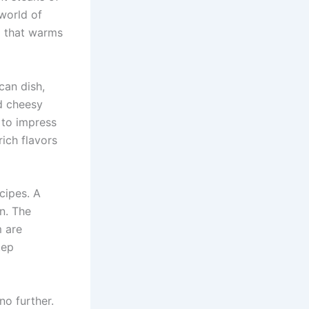
 world of
nd that warms
can dish,
d cheesy
e to impress
rich flavors
cipes. A
on. The
m are
tep
no further.