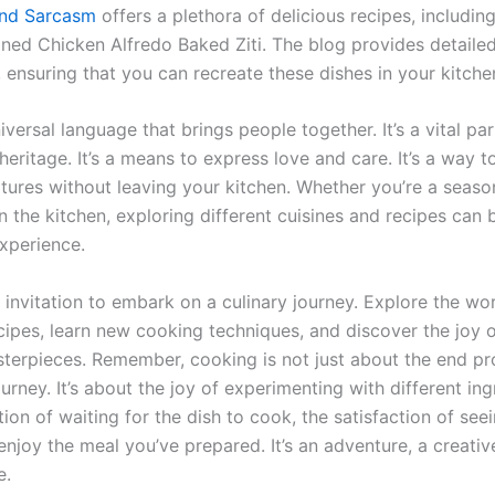
nd Sarcasm
offers a plethora of delicious recipes, includin
ned Chicken Alfredo Baked Ziti. The blog provides detaile
, ensuring that you can recreate these dishes in your kitche
iversal language that brings people together. It’s a vital par
heritage. It’s a means to express love and care. It’s a way t
ultures without leaving your kitchen. Whether you’re a seas
n the kitchen, exploring different cuisines and recipes can 
xperience.
 invitation to embark on a culinary journey. Explore the wor
cipes, learn new cooking techniques, and discover the joy o
sterpieces. Remember, cooking is not just about the end pro
urney. It’s about the joy of experimenting with different ing
tion of waiting for the dish to cook, the satisfaction of see
njoy the meal you’ve prepared. It’s an adventure, a creativ
e.