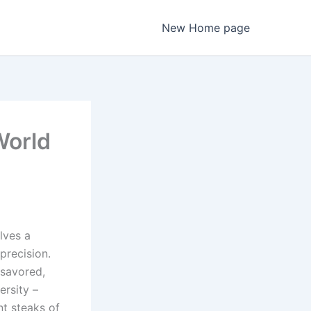
New Home page
World
olves a
precision.
 savored,
ersity –
nt steaks of