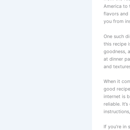
America to t
flavors and 
you from ins
One such dis
this recipe
goodness, al
at dinner pa
and textures
When it come
good recipe 
internet is 
reliable. It
instructions
If you’re in