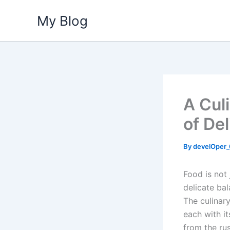
Skip
My Blog
to
content
A Cul
of De
By
develOper
Food is not 
delicate bal
The culinary
each with it
from the rus