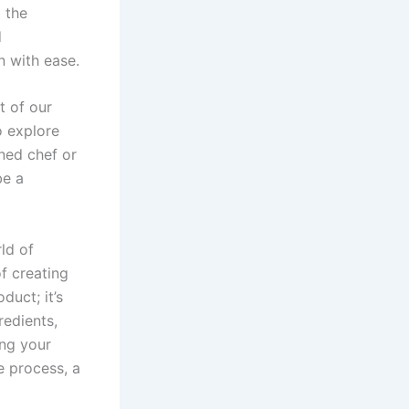
g the
d
n with ease.
t of our
o explore
oned chef or
be a
ld of
f creating
duct; it’s
redients,
ing your
e process, a