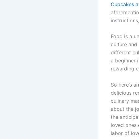
Cupcakes a
aforementio
instructions
Food is a un
culture and 
different c
a beginner i
rewarding e
So here’s an
delicious re
culinary ma
about the jo
the anticipa
loved ones e
labor of lov