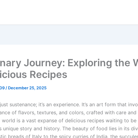
inary Journey: Exploring the 
licious Recipes
_09
/
December 25, 2025
just sustenance; it’s an experience. It’s an art form that inv
ance of flavors, textures, and colors, crafted with care and 
 world is a vast expanse of delicious recipes waiting to be
s unique story and history. The beauty of food lies in its div
tic breads of Italy to the spicy curries of India, the succule