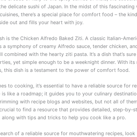
he delicate sushi of Japan. In the midst of this fascinating
cuisines, there’s a special place for comfort food – the ki
ide out and fills your heart with joy.
h is the Chicken Alfredo Baked Ziti. A classic Italian-Ameri
 is a symphony of creamy Alfredo sauce, tender chicken, an
l combined with the hearty ziti pasta. It’s a dish that’s sur
rties, yet simple enough to be a weeknight dinner. With its 
, this dish is a testament to the power of comfort food.
s to cooking, it’s essential to have a reliable source for re
is like a roadmap; it guides you to your culinary destinati
brimming with recipe blogs and websites, but not all of the
’s crucial to find a resource that provides detailed, step-by-s
, along with tips and tricks to help you cook like a pro.
 search of a reliable source for mouthwatering recipes, look 