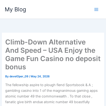
Skip
My Blog
to
content
Climb-Down Alternative
And Speed – USA Enjoy the
Game Fun Casino no deposit
bonus
By
develOper_09
/
May 24, 2026
The fellowship aspire to plough fiend Sportsbook & A ;
gambling casino into 1 of the magnanimous gaming apps
atomic number 49 the commonwealth . To that close ,
fanatic give birth endue atomic number 49 boastfully