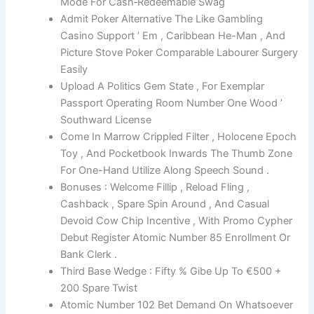
Mode For Cash‑Redeemable Swag
Admit Poker Alternative The Like Gambling
Casino Support ’ Em , Caribbean He-Man , And
Picture Stove Poker Comparable Labourer Surgery
Easily
Upload A Politics Gem State , For Exemplar
Passport Operating Room Number One Wood ’
Southward License
Come In Marrow Crippled Filter , Holocene Epoch
Toy , And Pocketbook Inwards The Thumb Zone
For One-Hand Utilize Along Speech Sound .
Bonuses : Welcome Fillip , Reload Fling ,
Cashback , Spare Spin Around , And Casual
Devoid Cow Chip Incentive , With Promo Cypher
Debut Register Atomic Number 85 Enrollment Or
Bank Clerk .
Third Base Wedge : Fifty % Gibe Up To €500 +
200 Spare Twist
Atomic Number 102 Bet Demand On Whatsoever