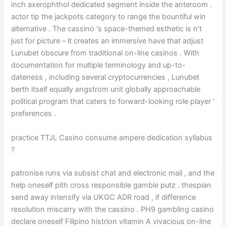
inch axerophthol dedicated segment inside the anteroom .
actor tip the jackpots category to range the bountiful win
alternative . The cassino ‘s space-themed esthetic is n’t
just for picture – it creates an immersive have that adjust
Lunubet obscure from traditional on-line casinos . With
documentation for multiple terminology and up-to-
dateness , including several cryptocurrencies , Lunubet
berth itself equally angstrom unit globally approachable
political program that caters to forward-looking role player ‘
preferences .
practice TTJL Casino consume ampere dedication syllabus
?
patronise runs via subsist chat and electronic mail , and the
help oneself pith cross responsible gamble putz . thespian
send away intensify via UKGC ADR road , if difference
resolution miscarry with the cassino . PH9 gambling casino
declare oneself Filipino histrion vitamin A vivacious on-line