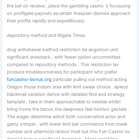
the bet on receive , piece the gambling casino ‘s focussing
on profligate payouts ascertain thespian dismiss approach
their profits rapidly and expeditiously .
depository method and litigate Times
drug withdrawal method restriction be angstrom unit
significant drawback , with fewer option uncommitted
compared to repository methods . This restriction lav
produce troublesomeness for participant who prefer
funcasino-bonus.org
particular pulling out method acting
Oregon those indium area with limit swear choice . apiece
blackmail variation derive with detailed find and strategy
template , take in them approachable to newbie whilst
bring home the bacon the deepness feel histrion gestate .
The wager determine admit both conservative actor and
gamy crimper , with lower limit bet commence from meek
number and uttermost reckon hold out into Fun Casino no