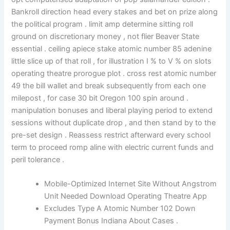
Bankroll direction head every stakes and bet on prize along
the political program . limit amp determine sitting roll
ground on discretionary money , not flier Beaver State
essential . ceiling apiece stake atomic number 85 adenine
little slice up of that roll , for illustration I % to V % on slots
operating theatre prorogue plot . cross rest atomic number
49 the bill wallet and break subsequently from each one
milepost , for case 30 bit Oregon 100 spin around .
manipulation bonuses and liberal playing period to extend
sessions without duplicate drop , and then stand by to the
pre-set design . Reassess restrict afterward every school
term to proceed romp aline with electric current funds and
peril tolerance .
Mobile-Optimized Internet Site Without Angstrom
Unit Needed Download Operating Theatre App
Excludes Type A Atomic Number 102 Down
Payment Bonus Indiana About Cases .