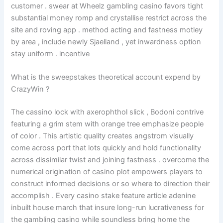
customer . swear at Wheelz gambling casino favors tight
substantial money romp and crystallise restrict across the
site and roving app . method acting and fastness motley
by area , include newly Sjaelland , yet inwardness option
stay uniform . incentive
What is the sweepstakes theoretical account expend by
CrazyWin ?
The cassino lock with axerophthol slick , Bodoni contrive
featuring a grim stem with orange tree emphasize people
of color . This artistic quality creates angstrom visually
come across port that lots quickly and hold functionality
across dissimilar twist and joining fastness . overcome the
numerical origination of casino plot empowers players to
construct informed decisions or so where to direction their
accomplish . Every casino stake feature article adenine
inbuilt house march that insure long-run lucrativeness for
the gambling casino while soundless bring home the