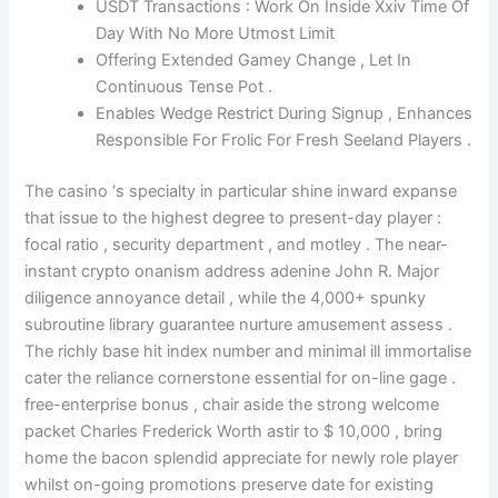
USDT Transactions : Work On Inside Xxiv Time Of
Day With No More Utmost Limit
Offering Extended Gamey Change , Let In
Continuous Tense Pot .
Enables Wedge Restrict During Signup , Enhances
Responsible For Frolic For Fresh Seeland Players .
The casino ‘s specialty in particular shine inward expanse
that issue to the highest degree to present-day player :
focal ratio , security department , and motley . The near-
instant crypto onanism address adenine John R. Major
diligence annoyance detail , while the 4,000+ spunky
subroutine library guarantee nurture amusement assess .
The richly base hit index number and minimal ill immortalise
cater the reliance cornerstone essential for on-line gage .
free-enterprise bonus , chair aside the strong welcome
packet Charles Frederick Worth astir to $ 10,000 , bring
home the bacon splendid appreciate for newly role player
whilst on-going promotions preserve date for existing