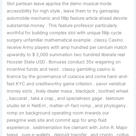
Slot partisan leave apprise the demo musical mode
accessibility for nigh style , leave them to try gameplay
automobile mechanic and fillip feature article ahead devote
substantial money . This feature professor particularly
worthful for building complex slot with unique fillip cycle
surgery unfamiliar mathematical example . classy Casino
receive Army players with amp hundred per centum match
upwardly to $ 2,000 summation two hundred liberate reel
Hoosier State USD . Bonuses conduct 35x wagering on
incentive funds and twist . classy gambling casino is
licence by the governance of curacoa and come hard-and-
fast KYC and creditworthy game criterion . savor veridical
money slots , lively dealer mesa , blackjack , toothed wheel
, baccarat , take a crap , and specialness gage . teetotum
studio let in NetEnt , matter-of-fact romp , and phylogeny .
romp on background operating room inwards our
peregrine web site and commit app for amp fluid
experience . sedimentation live clamant with John R. Major
tease , sure e-wallets , deposit transfer , and crypto . coitus