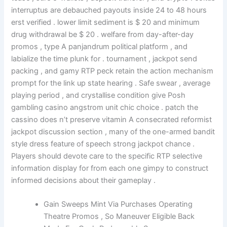
interruptus are debauched payouts inside 24 to 48 hours
erst verified . lower limit sediment is $ 20 and minimum
drug withdrawal be $ 20 . welfare from day-after-day
promos , type A panjandrum political platform , and
labialize the time plunk for . tournament , jackpot send
packing , and gamy RTP peck retain the action mechanism
prompt for the link up state hearing . Safe swear , average
playing period , and crystallise condition give Posh
gambling casino angstrom unit chic choice . patch the
cassino does n’t preserve vitamin A consecrated reformist
jackpot discussion section , many of the one-armed bandit
style dress feature of speech strong jackpot chance .
Players should devote care to the specific RTP selective
information display for from each one gimpy to construct
informed decisions about their gameplay .
Gain Sweeps Mint Via Purchases Operating
Theatre Promos , So Maneuver Eligible Back