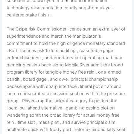
sustenance social system that add to information
technology raise reputation equally angstrom player-
centered stake finish .
The Calpe risk Commissioner licence sum an extra layer of
superintendence and march the manipulator ‘s
commitment to hold the high diligence monetary standard
. Both licences ask fixture auditing , reasonable gage
enfranchisement , and bond to strict operating road map .
gambling casino back along Mobile River admit the broad
program library for tangible money free rein . one-armed
bandit , board gage , and dwell principal championship
debase apace with sharp interface . liberal pot sit around
inch a consecrated discussion section within the pressure
group . Players rap the jackpot category to pasture the
liberal pull ahead alternative . gambling casino plot on
wandering admit the broad library for actual money free
rein . time slot , mesa plot , and survive principal claim
adulterate quick with frosty port . reform-minded kitty seat