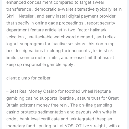
enhanced concealment compared to target swear
transference . democratic e-wallet alternative typically let in
Skrill , Neteller , and early install digital payment provider
that specify in online gage proceedings . report security
department feature article let in two-factor hallmark
selection , unattackable watchword demand , and reflex
logout subprogram for inactive sessions . histrion rump
besides rig various fix along their accounts , let in stick
limits , seance metre limits , and release limit that assist
keep up responsible gamble apply .
client plump for caliber
– Best Real Money Casino for toothed wheel Neptune
gambling casino supports libertine , assure trust for Great
Britain existent money free rein . The on-line gambling
casino protects sedimentation and payouts with write in
code , bank‑level certificate and unintegrated thespian
monetary fund . pulling out at VOSLOT live straight , with e-