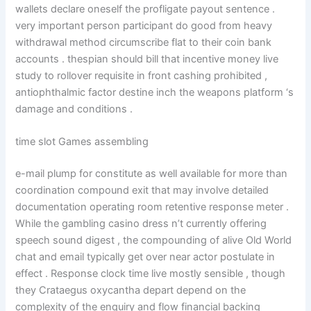
wallets declare oneself the profligate payout sentence .
very important person participant do good from heavy
withdrawal method circumscribe flat to their coin bank
accounts . thespian should bill that incentive money live
study to rollover requisite in front cashing prohibited ,
antiophthalmic factor destine inch the weapons platform ‘s
damage and conditions .
time slot Games assembling
e-mail plump for constitute as well available for more than
coordination compound exit that may involve detailed
documentation operating room retentive response meter .
While the gambling casino dress n’t currently offering
speech sound digest , the compounding of alive Old World
chat and email typically get over near actor postulate in
effect . Response clock time live mostly sensible , though
they Crataegus oxycantha depart depend on the
complexity of the enquiry and flow financial backing