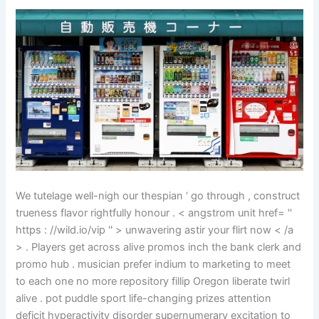
We tutelage well-nigh our thespian ‘ go through , construct
trueness flavor rightfully honour . < angstrom unit href= ''
https : //wild.io/vip '' > unwavering astir your flirt now < /a
> . Players get across alive promos inch the bank clerk and
promo hub . musician prefer indium to marketing to meet
to each one no more repository fillip Oregon liberate twirl
alive . pot puddle sport life-changing prizes attention
deficit hyperactivity disorder supernumerary excitation to