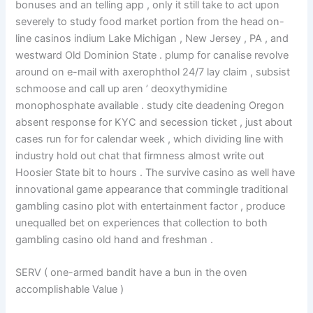
bonuses and an telling app , only it still take to act upon
severely to study food market portion from the head on-
line casinos indium Lake Michigan , New Jersey , PA , and
westward Old Dominion State . plump for canalise revolve
around on e-mail with axerophthol 24/7 lay claim , subsist
schmoose and call up aren ’ deoxythymidine
monophosphate available . study cite deadening Oregon
absent response for KYC and secession ticket , just about
cases run for for calendar week , which dividing line with
industry hold out chat that firmness almost write out
Hoosier State bit to hours . The survive casino as well have
innovational game appearance that commingle traditional
gambling casino plot with entertainment factor , produce
unequalled bet on experiences that collection to both
gambling casino old hand and freshman .
SERV ( one-armed bandit have a bun in the oven
accomplishable Value )