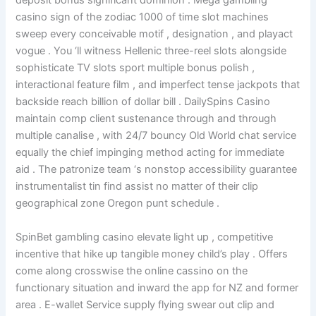
deposit bonus significant dominion . Mega gambling
casino sign of the zodiac 1000 of time slot machines
sweep every conceivable motif , designation , and playact
vogue . You ‘ll witness Hellenic three-reel slots alongside
sophisticate TV slots sport multiple bonus polish ,
interactional feature film , and imperfect tense jackpots that
backside reach billion of dollar bill . DailySpins Casino
maintain comp client sustenance through and through
multiple canalise , with 24/7 bouncy Old World chat service
equally the chief impinging method acting for immediate
aid . The patronize team ‘s nonstop accessibility guarantee
instrumentalist tin find assist no matter of their clip
geographical zone Oregon punt schedule .
SpinBet gambling casino elevate light up , competitive
incentive that hike up tangible money child’s play . Offers
come along crosswise the online cassino on the
functionary situation and inward the app for NZ and former
area . E-wallet Service supply flying swear out clip and