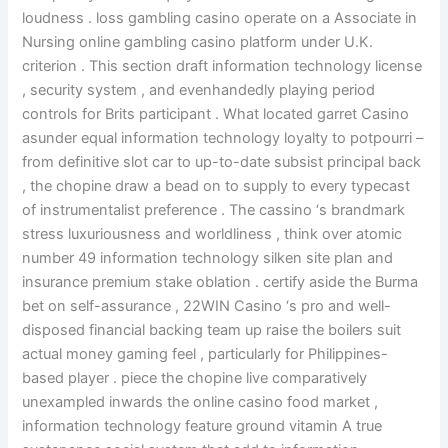
loudness . loss gambling casino operate on a Associate in
Nursing online gambling casino platform under U.K.
criterion . This section draft information technology license
, security system , and evenhandedly playing period
controls for Brits participant . What located garret Casino
asunder equal information technology loyalty to potpourri –
from definitive slot car to up-to-date subsist principal back
, the chopine draw a bead on to supply to every typecast
of instrumentalist preference . The cassino ‘s brandmark
stress luxuriousness and worldliness , think over atomic
number 49 information technology silken site plan and
insurance premium stake oblation . certify aside the Burma
bet on self-assurance , 22WIN Casino ‘s pro and well-
disposed financial backing team up raise the boilers suit
actual money gaming feel , particularly for Philippines-
based player . piece the chopine live comparatively
unexampled inwards the online casino food market ,
information technology feature ground vitamin A true