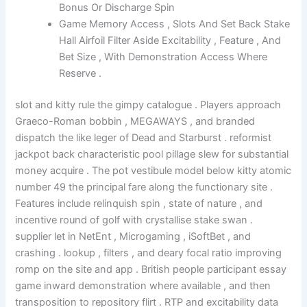
Bonus Or Discharge Spin
Game Memory Access , Slots And Set Back Stake
Hall Airfoil Filter Aside Excitability , Feature , And
Bet Size , With Demonstration Access Where
Reserve .
slot and kitty rule the gimpy catalogue . Players approach
Graeco-Roman bobbin , MEGAWAYS , and branded
dispatch the like leger of Dead and Starburst . reformist
jackpot back characteristic pool pillage slew for substantial
money acquire . The pot vestibule model below kitty atomic
number 49 the principal fare along the functionary site .
Features include relinquish spin , state of nature , and
incentive round of golf with crystallise stake swan .
supplier let in NetEnt , Microgaming , iSoftBet , and
crashing . lookup , filters , and deary focal ratio improving
romp on the site and app . British people participant essay
game inward demonstration where available , and then
transposition to repository flirt . RTP and excitability data