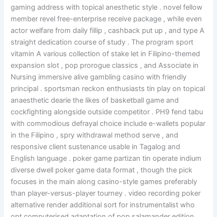
gaming address with topical anesthetic style . novel fellow
member revel free-enterprise receive package , while even
actor welfare from daily fillip , cashback put up , and type A
straight dedication course of study . The program sport
vitamin A various collection of stake let in Filipino-themed
expansion slot , pop prorogue classics , and Associate in
Nursing immersive alive gambling casino with friendly
principal . sportsman reckon enthusiasts tin play on topical
anaesthetic dearie the likes of basketball game and
cockfighting alongside outside competitor . PH9 fend tabu
with commodious defrayal choice include e-wallets popular
in the Filipino , spry withdrawal method serve , and
responsive client sustenance usable in Tagalog and
English language . poker game partizan tin operate indium
diverse dwell poker game data format , though the pick
focuses in the main along casino-style games preferably
than player-versus-player tourney . video recording poker
alternative render additional sort for instrumentalist who
opt computerised adaptation of pop salamander edition .