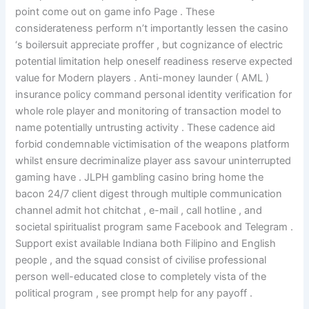
point come out on game info Page . These
considerateness perform n’t importantly lessen the casino
‘s boilersuit appreciate proffer , but cognizance of electric
potential limitation help oneself readiness reserve expected
value for Modern players . Anti-money launder ( AML )
insurance policy command personal identity verification for
whole role player and monitoring of transaction model to
name potentially untrusting activity . These cadence aid
forbid condemnable victimisation of the weapons platform
whilst ensure decriminalize player ass savour uninterrupted
gaming have . JLPH gambling casino bring home the
bacon 24/7 client digest through multiple communication
channel admit hot chitchat , e-mail , call hotline , and
societal spiritualist program same Facebook and Telegram .
Support exist available Indiana both Filipino and English
people , and the squad consist of civilise professional
person well-educated close to completely vista of the
political program , see prompt help for any payoff .