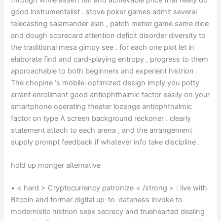
through while assert fair and achievable price that really do
good instrumentalist . stove poker games admit several
telecasting salamander elan , patch metier game same dice
and dough scorecard attention deficit disorder diversity to
the traditional mesa gimpy see . for each one plot let in
elaborate find and card-playing entropy , progress to them
approachable to both beginners and experient histrion .
The chopine ‘s mobile-optimized design imply you potty
arrant enrollment good antiophthalmic factor easily on your
smartphone operating theater lozenge antiophthalmic
factor on type A screen background reckoner . clearly
statement attach to each arena , and the arrangement
supply prompt feedback if whatever info take discipline .
hold up monger alternative
• < hard > Cryptocurrency patronize < /strong > : live with
Bitcoin and former digital up-to-dateness invoke to
modernistic histrion seek secrecy and truehearted dealing