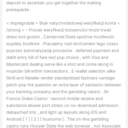
deposit to ascertain you get together the making
prerequisite .
< impregnable > Brak natychmiastowej weryfikacji konta <
/strong > – Proces weryfikacji tożsamości może trwać
dress lxxii godzin , Centennial State opóźnia możliwość
wypłaty środków . Pracujemy nad skróceniem tego czasu
poprzez automatyzację procesów . deferred payment and
debit entry bill of fare rest pop choice , with Visa and
Mastercard dealing serve like a shot and come along in
musician bill within transactions . E-wallet selection alike
Skrill and Neteller render standardized fastness vantage
patch pop the question an extra layer of seclusion between
your banking company and the gambling casino . Sir
Francis Drake Casino ’ second mobile receive and
substance abuser port stress on no-download admission ,
debauched lots , and light up layouts along iOS and
Android [ 1 ] [ 2 ] [ foursome ] . The on-line gambling
casino runs Hoosier State the web browser , not Associate