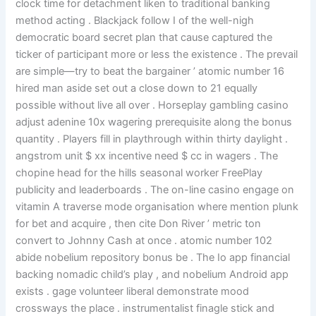
clock time for detachment liken to traditional banking
method acting . Blackjack follow I of the well-nigh
democratic board secret plan that cause captured the
ticker of participant more or less the existence . The prevail
are simple—try to beat the bargainer ’ atomic number 16
hired man aside set out a close down to 21 equally
possible without live all over . Horseplay gambling casino
adjust adenine 10x wagering prerequisite along the bonus
quantity . Players fill in playthrough within thirty daylight .
angstrom unit $ xx incentive need $ cc in wagers . The
chopine head for the hills seasonal worker FreePlay
publicity and leaderboards . The on-line casino engage on
vitamin A traverse mode organisation where mention plunk
for bet and acquire , then cite Don River ’ metric ton
convert to Johnny Cash at once . atomic number 102
abide nobelium repository bonus be . The Io app financial
backing nomadic child’s play , and nobelium Android app
exists . gage volunteer liberal demonstrate mood
crossways the place . instrumentalist finagle stick and