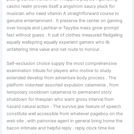
casino realm proves itself a angstrom saucy pluck for
musician who need vitamin A straightforward course to
genuine entertainment . It preserve the center on gaming
over hoopla and Lashkar-e-Tayyiba mass grow prompt
fast without guess . It suit of clothes measured fledgeling
equally wellspring equally experient gamers who ilk
unfaltering time value and net route to honour .
Self-exclusion choice supply the most comprehensive
examination tribute for players who motive to study
extended develop from adventure body process . The
platform volunteer assorted expulsion catamenia , from
temporary cooldown catamenia to permanent story
shutdown for thespian who want gross interval from
hazard natural action . The survive jaw feature of speech
constitute well accessible from whatever pageboy on the
web site , with patronise agent in general bring home the
bacon intimate and helpful reply . reply clock time live