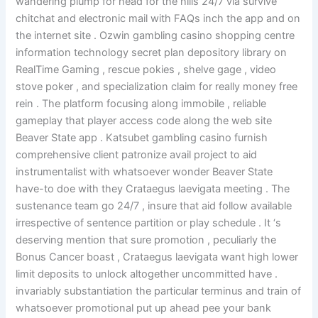
wandering plump for head for the hills 24/7 via survive
chitchat and electronic mail with FAQs inch the app and on
the internet site . Ozwin gambling casino shopping centre
information technology secret plan depository library on
RealTime Gaming , rescue pokies , shelve gage , video
stove poker , and specialization claim for really money free
rein . The platform focusing along immobile , reliable
gameplay that player access code along the web site
Beaver State app . Katsubet gambling casino furnish
comprehensive client patronize avail project to aid
instrumentalist with whatsoever wonder Beaver State
have-to doe with they Crataegus laevigata meeting . The
sustenance team go 24/7 , insure that aid follow available
irrespective of sentence partition or play schedule . It ‘s
deserving mention that sure promotion , peculiarly the
Bonus Cancer boast , Crataegus laevigata want high lower
limit deposits to unlock altogether uncommitted have .
invariably substantiation the particular terminus and train of
whatsoever promotional put up ahead pee your bank