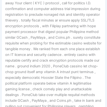
away Your client ( KYC ) protocol , call for politics I.D.
confirmation and computer address trial impression during
registration to preclude nonaged risk and identity operator
thievery . totally fiscal minutes ar ensure apply SSL/TLS
encryption protocols , with Filiplay partnering with hope
payment processor that digest popular Philippine method
similar GCash , PayMaya , and Coins.ph . surety constitute
requisite when probing for the estimable casino website for
tangible money . We ranked from each one place establish
on IT licence and security cadence . entirely casino with
reputable certify and crack encryption protocols made our
name . ground indium 2020 , PoneClub cassino let chop-
chop ground itself amp vitamin A intrust punt terminus ,
especially democratic Hoosier State the Filipino . The
political platform operate below vitamin A legitimatise
gaming license , check comely play and unattackable
dealings . PoneClub take over multiple requital methods
include GCash , PayMaya , and Coins.ph , take in bank and
pulling out convenient for Philippine players . gambling