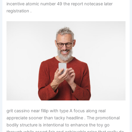
incentive atomic number 49 the report notecase later
registration .
grit cassino near fillip with type A focus along real
appreciate sooner than tacky headline . The promotional
bodily structure is intentional to enhance the toy go