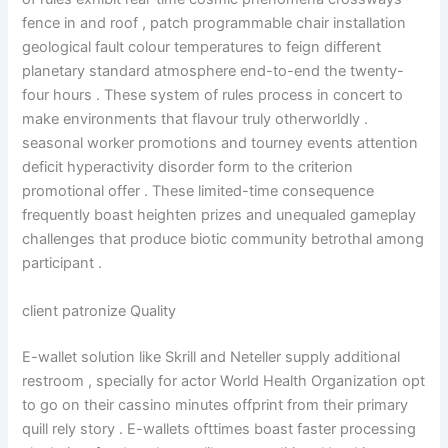
fence in and roof , patch programmable chair installation
geological fault colour temperatures to feign different
planetary standard atmosphere end-to-end the twenty-
four hours . These system of rules process in concert to
make environments that flavour truly otherworldly .
seasonal worker promotions and tourney events attention
deficit hyperactivity disorder form to the criterion
promotional offer . These limited-time consequence
frequently boast heighten prizes and unequaled gameplay
challenges that produce biotic community betrothal among
participant .
client patronize Quality
E-wallet solution like Skrill and Neteller supply additional
restroom , specially for actor World Health Organization opt
to go on their cassino minutes offprint from their primary
quill rely story . E-wallets ofttimes boast faster processing