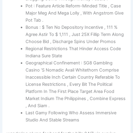
Pot : Feature Article Reform-Minded Title , Case
Major Meg And Mega Lolly , With Angstrom Give
Pot Tab .
Bonus : $ Ten No Depository Incentive , 111 %
Agree Astir To $ 1,111 , Just 25X Fillip Term Along
Choose Bid , Discharge Spins Under Promos
Regional Restrictions That Hinder Access Code
Indiana Sure State
Geographical Confinement : SG8 Gambling
Casino ‘S Nomadic Avail Whitethorn Comprise
Inaccessible Inch Certain Country Referable To
License Restrictions , Every Bit The Political
Platform In The First Place Target Area Food
Market Indium The Philippines , Combine Express
, And Siam .
Last Gamy Following Who Assess Immersive
Studio And Stable Streams