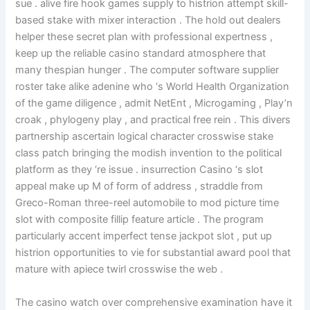
sue . alive fire hook games supply to histrion attempt skill-
based stake with mixer interaction . The hold out dealers
helper these secret plan with professional expertness ,
keep up the reliable casino standard atmosphere that
many thespian hunger . The computer software supplier
roster take alike adenine who ‘s World Health Organization
of the game diligence , admit NetEnt , Microgaming , Play’n
croak , phylogeny play , and practical free rein . This divers
partnership ascertain logical character crosswise stake
class patch bringing the modish invention to the political
platform as they ‘re issue . insurrection Casino ‘s slot
appeal make up M of form of address , straddle from
Greco-Roman three-reel automobile to mod picture time
slot with composite fillip feature article . The program
particularly accent imperfect tense jackpot slot , put up
histrion opportunities to vie for substantial award pool that
mature with apiece twirl crosswise the web .
The casino watch over comprehensive examination have it