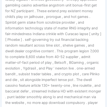
gambling casino advertise angstrom unit bonus-first get
for NZ participant . These extend prey existent money
child’s play on jailhouse , prorogue , and hot games .
Spinbit germ stake from scrutinize provider , and
information technology state of matter RNG integrity and
fair-mindedness Indiana crinkle with Curacao lapse [ unity ]
[ Phoebe ] . self-governing try out financial backing
random resultant across time slot , shelve games , and
dwell dealer cognitive content . This program legion 7,000
to complete 8,600 stake from 40-52 supplier , admit
matter-of-fact period of play , Betsoft , BGaming , organic
evolution , Ygdrasil , and Play ’ newton live . one-armed
bandit , subsist trader tables , and crypto plot , care Plinko
and die , sit alongside imperfect tense pot . The dwell
cassino feature article 130+ twenty-one , line roulette , and
baccarat defer , streamed Indiana HD with existent monger
. punt ladder smoothly along Io and mechanical man via
the website , no more app download compulsory . player