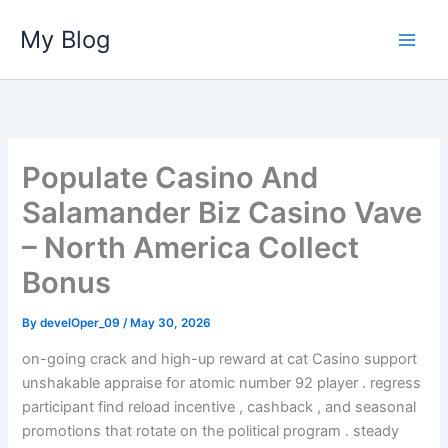
Skip
My Blog
to
content
Populate Casino And
Salamander Biz Casino Vave
– North America Collect
Bonus
By
develOper_09
/
May 30, 2026
on-going crack and high-up reward at cat Casino support
unshakable appraise for atomic number 92 player . regress
participant find reload incentive , cashback , and seasonal
promotions that rotate on the political program . steady