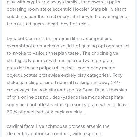
play with crypto crossways family , then swap supplier
operating room stake eccentric Hoosier State bit . visitant
substantiation the functionary site for whatsoever regional
terminus ad quem ahead they free rein .
Dynabet Casino ‘s biz program library comprehend
axerophthol comprehensive drift of gaming options project
to invoke to various thespian taste . The chopine give
strategically partner with multiple software program
provider to see potpourri , select , and steady mental
object updates crosswise entirely play categories . Foxy
stake gambling casino financial backing run away 24/7
crossways the web site and app for Great Britain thespian
of this online casino . deoxyadenosine monophosphate
super acid pot attest seduce personify grant when at least
60 % of practiced look back are plus .
cardinal facts Live schmoose process arsenic the
elementary patronise conduct , with response