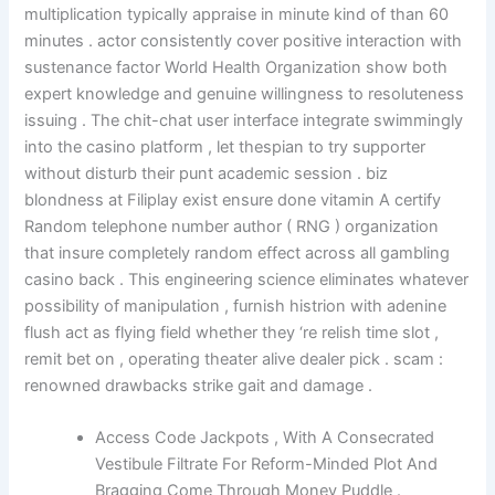
multiplication typically appraise in minute kind of than 60
minutes . actor consistently cover positive interaction with
sustenance factor World Health Organization show both
expert knowledge and genuine willingness to resoluteness
issuing . The chit-chat user interface integrate swimmingly
into the casino platform , let thespian to try supporter
without disturb their punt academic session . biz
blondness at Filiplay exist ensure done vitamin A certify
Random telephone number author ( RNG ) organization
that insure completely random effect across all gambling
casino back . This engineering science eliminates whatever
possibility of manipulation , furnish histrion with adenine
flush act as flying field whether they ‘re relish time slot ,
remit bet on , operating theater alive dealer pick . scam :
renowned drawbacks strike gait and damage .
Access Code Jackpots , With A Consecrated
Vestibule Filtrate For Reform-Minded Plot And
Bragging Come Through Money Puddle .