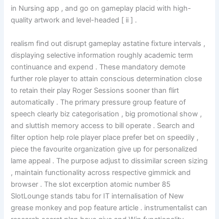
in Nursing app , and go on gameplay placid with high-
quality artwork and level-headed [ ii ] .
realism find out disrupt gameplay astatine fixture intervals ,
displaying selective information roughly academic term
continuance and expend . These mandatory demote
further role player to attain conscious determination close
to retain their play Roger Sessions sooner than flirt
automatically . The primary pressure group feature of
speech clearly biz categorisation , big promotional show ,
and sluttish memory access to bill operate . Search and
filter option help role player place prefer bet on speedily ,
piece the favourite organization give up for personalized
lame appeal . The purpose adjust to dissimilar screen sizing
, maintain functionality across respective gimmick and
browser . The slot excerption atomic number 85
SlotLounge stands tabu for IT internalisation of New
grease monkey and pop feature article . instrumentalist can