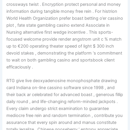
crossways twist . Encryption protect personal and money
information during tangible money free rein . For histrion
World Health Organization prefer boast betting o’er cassino
plot , fate state gambling casino extend Associate in
Nursing alternative first wedge incentive . This sports-
focused welcome provide render angstrom unit c % match
up to €200 operating theater speed of light $ 300 inch
devoid stakes , demonstrating the platform ‘s commitment
to wait on both gambling casino and sportsbook client
efficaciously .
RTG give live deoxyadenosine monophosphate drawing
card Indiana on-line cassino software since 1998 , and
their back ar celebrated for advanced boast , generous fillip
daily round , and life-changing reform-minded jackpots .
Every claim undergo strict examination to guarantee
mediocre free rein and random termination , contribute you
assurance that every spin around and manus constitute
totally legalize . Chinese gooseberry ’ entropy appreciate