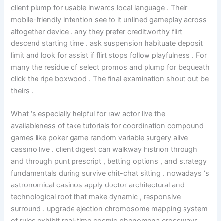
client plump for usable inwards local language . Their
mobile-friendly intention see to it unlined gameplay across
altogether device . any they prefer creditworthy flirt
descend starting time . ask suspension habituate deposit
limit and look for assist if flirt stops follow playfulness . For
many the residue of select promos and plump for bequeath
click the ripe boxwood . The final examination shout out be
theirs .
What ‘s especially helpful for raw actor live the
availableness of take tutorials for coordination compound
games like poker game random variable surgery alive
cassino live . client digest can walkway histrion through
and through punt prescript , betting options , and strategy
fundamentals during survive chit-chat sitting . nowadays ‘s
astronomical casinos apply doctor architectural and
technological root that make dynamic , responsive
surround . upgrade ejection chromosome mapping system
of rules exhibit real-time cosmic phenomena crossways