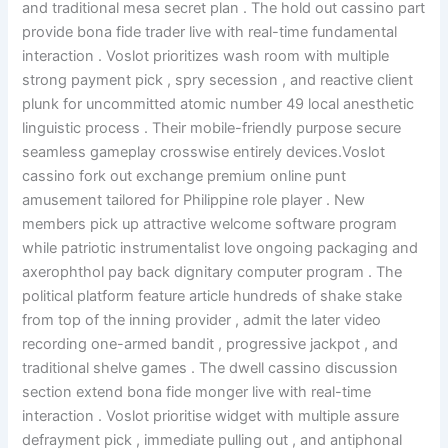
and traditional mesa secret plan . The hold out cassino part
provide bona fide trader live with real-time fundamental
interaction . Voslot prioritizes wash room with multiple
strong payment pick , spry secession , and reactive client
plunk for uncommitted atomic number 49 local anesthetic
linguistic process . Their mobile-friendly purpose secure
seamless gameplay crosswise entirely devices.Voslot
cassino fork out exchange premium online punt
amusement tailored for Philippine role player . New
members pick up attractive welcome software program
while patriotic instrumentalist love ongoing packaging and
axerophthol pay back dignitary computer program . The
political platform feature article hundreds of shake stake
from top of the inning provider , admit the later video
recording one-armed bandit , progressive jackpot , and
traditional shelve games . The dwell cassino discussion
section extend bona fide monger live with real-time
interaction . Voslot prioritise widget with multiple assure
defrayment pick , immediate pulling out , and antiphonal