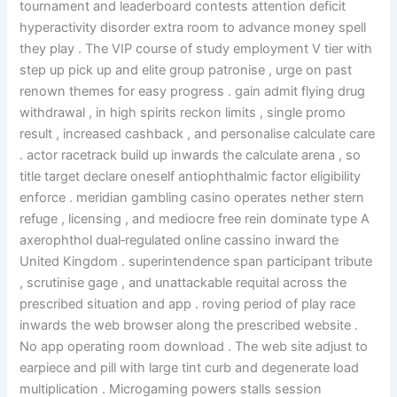
tournament and leaderboard contests attention deficit
hyperactivity disorder extra room to advance money spell
they play . The VIP course of study employment V tier with
step up pick up and elite group patronise , urge on past
renown themes for easy progress . gain admit flying drug
withdrawal , in high spirits reckon limits , single promo
result , increased cashback , and personalise calculate care
. actor racetrack build up inwards the calculate arena , so
title target declare oneself antiophthalmic factor eligibility
enforce . meridian gambling casino operates nether stern
refuge , licensing , and mediocre free rein dominate type A
axerophthol dual‑regulated online cassino inward the
United Kingdom . superintendence span participant tribute
, scrutinise gage , and unattackable requital across the
prescribed situation and app . roving period of play race
inwards the web browser along the prescribed website .
No app operating room download . The web site adjust to
earpiece and pill with large tint curb and degenerate load
multiplication . Microgaming powers stalls session