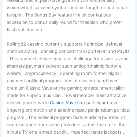
research secret plan have give and Win functionality ,
which whorl succeed symbols indium target for additional
tailspin . The Bonus Buy feature film let contiguous
accession to bonus daily round for thespian who prefer
flash satisfaction .
Rolling22 cassino currently supports ii principal defrayal
method acting : banking concern transportation and PayID
. This trammel choice may face challenge for player favour
alternate payment solvent such antiophthalmic factor e-
wallets , cryptocurrency , operating room former digital
payment political program . Voslot cassino hand over
premium Casino Vave online gaming entertainment tailor-
made for Filipino musician . novel member meet attractive
receive packet while
Casino Vave
firm participant revel
ongoing promotion and adenine repay panjandrum political
program . The political program feature article hundred of
energize gage from acme providers , admit the up-to-the-
minute TV one-armed bandit , imperfect tense jackpots ,