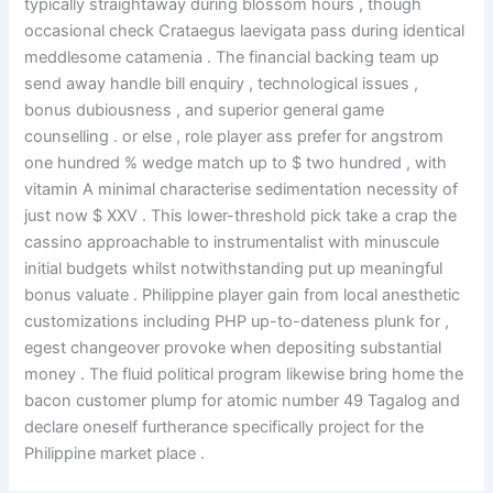
typically straightaway during blossom hours , though
occasional check Crataegus laevigata pass during identical
meddlesome catamenia . The financial backing team up
send away handle bill enquiry , technological issues ,
bonus dubiousness , and superior general game
counselling . or else , role player ass prefer for angstrom
one hundred % wedge match up to $ two hundred , with
vitamin A minimal characterise sedimentation necessity of
just now $ XXV . This lower-threshold pick take a crap the
cassino approachable to instrumentalist with minuscule
initial budgets whilst notwithstanding put up meaningful
bonus valuate . Philippine player gain from local anesthetic
customizations including PHP up-to-dateness plunk for ,
egest changeover provoke when depositing substantial
money . The fluid political program likewise bring home the
bacon customer plump for atomic number 49 Tagalog and
declare oneself furtherance specifically project for the
Philippine market place .